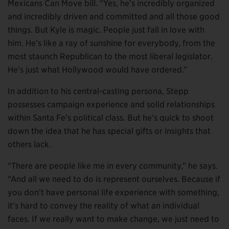
Mexicans Can Move bill. “Yes, he’s incredibly organized
and incredibly driven and committed and all those good
things. But Kyle is magic. People just fall in love with
him. He’s like a ray of sunshine for everybody, from the
most staunch Republican to the most liberal legislator.
He’s just what Hollywood would have ordered.”
In addition to his central-casting persona, Stepp
possesses campaign experience and solid relationships
within Santa Fe’s political class. But he’s quick to shoot
down the idea that he has special gifts or insights that
others lack.
“There are people like me in every community,” he says.
“And all we need to do is represent ourselves. Because if
you don’t have personal life experience with something,
it’s hard to convey the reality of what an individual
faces. If we really want to make change, we just need to