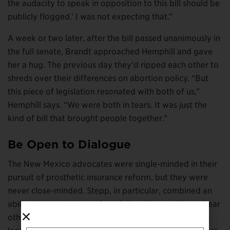
the audacity to speak in opposition to this bill should be
publicly flogged.’ I was not expecting that.”
A week or two later, after the bill passed unanimously in
the full senate, Brandt approached Hemphill and gave
her a hug. The previous day they’d ripped each other to
shreds over their differences on abortion policy. “But
this piece of legislation resonated with both of us,”
Hemphill says. “We were both in tears. It was just the
kind of bill that brought people together.”
Be Open to Dialogue
The New Mexico advocates were single-minded in their
pursuit of prosthetic insurance reform, but they were
never close-minded. Stepp, in particular, combined an
ability to argue his case forcefully with an ability to hear
other perspectives. He extended that courtesy to