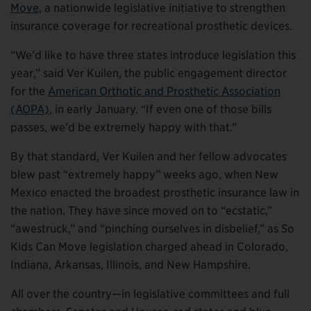
Move
, a nationwide legislative initiative to strengthen
insurance coverage for recreational prosthetic devices.
“We’d like to have three states introduce legislation this
year,” said Ver Kuilen, the public engagement director
for the
American Orthotic and Prosthetic Association
(AOPA)
, in early January. “If even one of those bills
passes, we’d be extremely happy with that.”
By that standard, Ver Kuilen and her fellow advocates
blew past “extremely happy” weeks ago, when New
Mexico enacted the broadest prosthetic insurance law in
the nation. They have since moved on to “ecstatic,”
“awestruck,” and “pinching ourselves in disbelief,” as So
Kids Can Move legislation charged ahead in Colorado,
Indiana, Arkansas, Illinois, and New Hampshire.
All over the country—in legislative committees and full