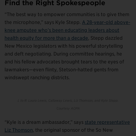
Find the Right Spokespeople
“The best way to empower communities is to give them
the microphone,” says Kyle Stepp.
A 28-year-old above-
knee amputee who’s been educating leaders about
health equity for more than a decade
, Stepp dazzled
New Mexico legislators with his powerful storytelling
and deft negotiating. During committee hearings, he
and his fellow advocates brought tears to the eyes of
lawmakers—even flinty, Stetson-hatted gents from
windswept ranching districts.
L to R: Laura Lewis, Callaway Lewis, Liz Thomson, and Kyle Stepp.
C
ourtesy AOPA
“Kyle is a dream ambassador,” says
state representative
Liz Thomson
, the original sponsor of the So New