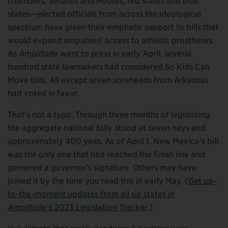
chambers, Senates and Houses, red states and blue
states—elected officials from across the ideological
spectrum have given their emphatic support to bills that
would expand amputees’ access to athletic prostheses.
As
Amplitude
went to press in early April, several
hundred state lawmakers had considered So Kids Can
Move bills. All except seven soreheads from Arkansas
had voted in favor.
That’s not a typo. Through three months of legislating,
the aggregate national tally stood at seven nays and
approximately 400 yeas. As of April 1, New Mexico’s bill
was the only one that had reached the finish line and
garnered a governor’s signature. Others may have
joined it by the time you read this in early May. (
Get up-
to-the-moment updates from all six states in
Amplitude
‘s 2023 Legislation Tracker
.)