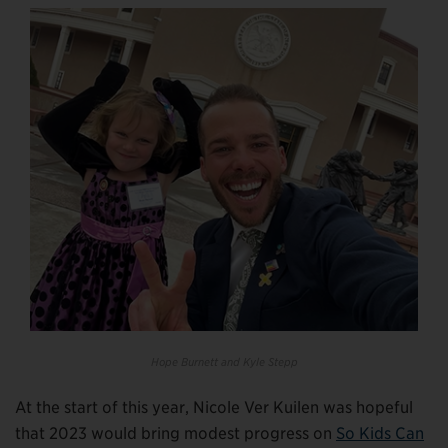
Hope Burnett and Kyle Stepp
At the start of this year, Nicole Ver Kuilen was hopeful
that 2023 would bring modest progress on
So Kids Can