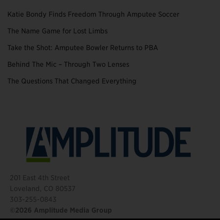
Katie Bondy Finds Freedom Through Amputee Soccer
The Name Game for Lost Limbs
Take the Shot: Amputee Bowler Returns to PBA
Behind The Mic – Through Two Lenses
The Questions That Changed Everything
201 East 4th Street
Loveland, CO 80537
303-255-0843
©2026 Amplitude Media Group