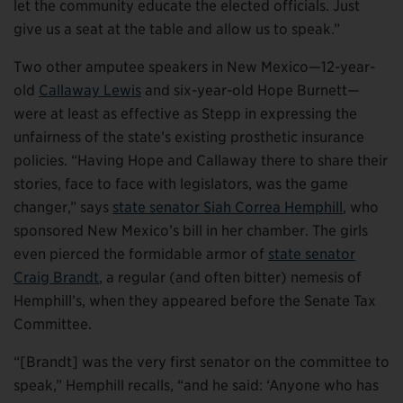
let the community educate the elected officials. Just
give us a seat at the table and allow us to speak.”
Two other amputee speakers in New Mexico—12-year-
old
Callaway Lewis
and six-year-old Hope Burnett—
were at least as effective as Stepp in expressing the
unfairness of the state’s existing prosthetic insurance
policies. “Having Hope and Callaway there to share their
stories, face to face with legislators, was the game
changer,” says
state senator Siah Correa Hemphill
, who
sponsored New Mexico’s bill in her chamber. The girls
even pierced the formidable armor of
state senator
Craig Brandt
, a regular (and often bitter) nemesis of
Hemphill’s, when they appeared before the Senate Tax
Committee.
“[Brandt] was the very first senator on the committee to
speak,” Hemphill recalls, “and he said: ‘Anyone who has