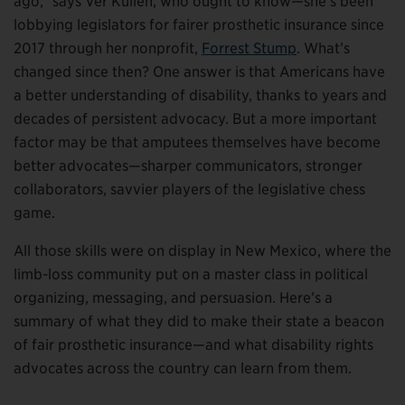
ago,” says Ver Kuilen, who ought to know—she’s been
lobbying legislators for fairer prosthetic insurance since
2017 through her nonprofit,
Forrest Stump
. What’s
changed since then? One answer is that Americans have
a better understanding of disability, thanks to years and
decades of persistent advocacy. But a more important
factor may be that amputees themselves have become
better advocates—sharper communicators, stronger
collaborators, savvier players of the legislative chess
game.
All those skills were on display in New Mexico, where the
limb-loss community put on a master class in political
organizing, messaging, and persuasion. Here’s a
summary of what they did to make their state a beacon
of fair prosthetic insurance—and what disability rights
advocates across the country can learn from them.