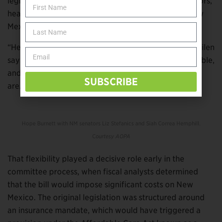
legislators from both parties, state insurance regulators,
healthcare administrators, even the lobbyists for New
Mexico’s biggest insurance companies.
“He is intense about getting something done,” Ver Kuilen
says. “But he goes about it in a way that’s approachable,
and he’s flexible enough to meet people where they
SUBSCRIBE
are.”
Hope Burnett with NM senators Liz Stefanics and Siah Correa Hemphill.
C
ourtesy AOPA
That flexibility played a decisive role early in the
committee process, when fiscal analysts determined
that the bill would impose significant costs on New
Mexico. The original legislation was structured around
an insurance mandate, which would have triggered a