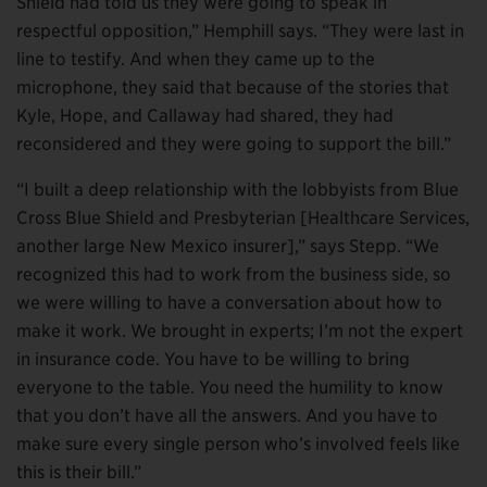
Shield had told us they were going to speak in
respectful opposition,” Hemphill says. “They were last in
line to testify. And when they came up to the
microphone, they said that because of the stories that
Kyle, Hope, and Callaway had shared, they had
reconsidered and they were going to support the bill.”
“I built a deep relationship with the lobbyists from Blue
Cross Blue Shield and Presbyterian [Healthcare Services,
another large New Mexico insurer],” says Stepp. “We
recognized this had to work from the business side, so
we were willing to have a conversation about how to
make it work. We brought in experts; I’m not the expert
in insurance code. You have to be willing to bring
everyone to the table. You need the humility to know
that you don’t have all the answers. And you have to
make sure every single person who’s involved feels like
this is their bill.”