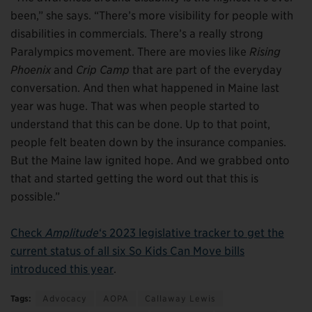
been,” she says. “There’s more visibility for people with
disabilities in commercials. There’s a really strong
Paralympics movement. There are movies like
Rising
Phoenix
and
Crip Camp
that are part of the everyday
conversation. And then what happened in Maine last
year was huge. That was when people started to
understand that this can be done. Up to that point,
people felt beaten down by the insurance companies.
But the Maine law ignited hope. And we grabbed onto
that and started getting the word out that this is
possible.”
Check
Amplitude
‘s 2023 legislative tracker to get the
current status of all six So Kids Can Move bills
introduced this year
.
Tags:
Advocacy
AOPA
Callaway Lewis