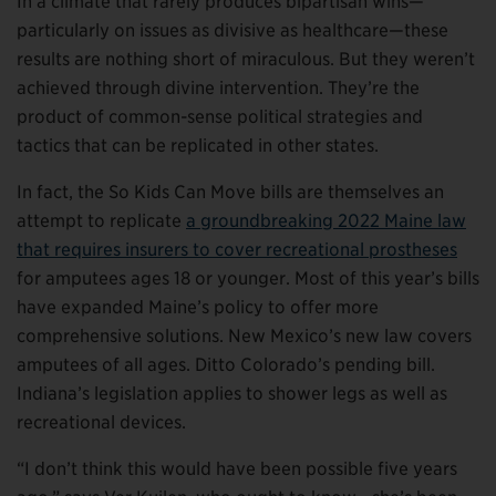
In a climate that rarely produces bipartisan wins—
particularly on issues as divisive as healthcare—these
results are nothing short of miraculous. But they weren’t
achieved through divine intervention. They’re the
product of common-sense political strategies and
tactics that can be replicated in other states.
In fact, the So Kids Can Move bills are themselves an
attempt to replicate
a groundbreaking 2
0
22 Maine law
that requires insurers to cover recreational prostheses
for amputees ages 18 or younger. Most of this year’s bills
have expanded Maine’s policy to offer more
comprehensive solutions. New Mexico’s new law covers
amputees of all ages. Ditto Colorado’s pending bill.
Indiana’s legislation applies to shower legs as well as
recreational devices.
“I don’t think this would have been possible five years