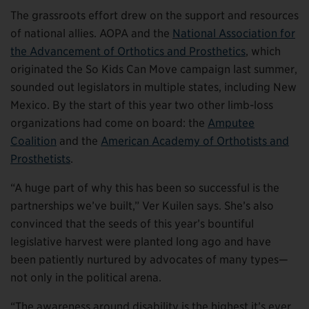
The grassroots effort drew on the support and resources
of national allies. AOPA and the
National Association for
the Advancement of Orthotics and Prosthetics
, which
originated the So Kids Can Move campaign last summer,
sounded out legislators in multiple states, including New
Mexico. By the start of this year two other limb-loss
organizations had come on board: the
Amputee
Coalition
and the
American Academy of Orthotists and
Prosthetists
.
“A huge part of why this has been so successful is the
partnerships we’ve built,” Ver Kuilen says. She’s also
convinced that the seeds of this year’s bountiful
legislative harvest were planted long ago and have
been patiently nurtured by advocates of many types—
not only in the political arena.
“The awareness around disability is the highest it’s ever