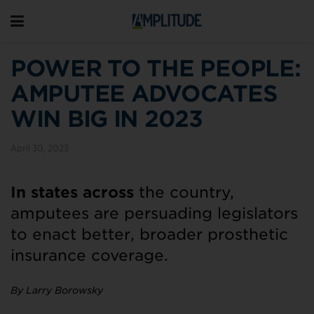
POWER TO THE PEOPLE:
AMPUTEE ADVOCATES
WIN BIG IN 2023
April 30, 2023
In states across
the country,
amputees are persuading legislators
to enact better, broader prosthetic
insurance coverage.
By Larry Borowsky