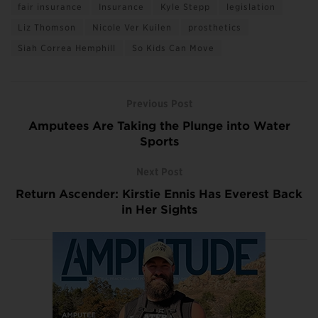
fair insurance
Insurance
Kyle Stepp
legislation
Liz Thomson
Nicole Ver Kuilen
prosthetics
Siah Correa Hemphill
So Kids Can Move
Previous Post
Amputees Are Taking the Plunge into Water
Sports
Next Post
Return Ascender: Kirstie Ennis Has Everest Back
in Her Sights