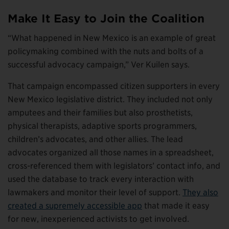
Make It Easy to Join the Coalition
“What happened in New Mexico is an example of great
policymaking combined with the nuts and bolts of a
successful advocacy campaign,” Ver Kuilen says.
That campaign encompassed citizen supporters in every
New Mexico legislative district. They included not only
amputees and their families but also prosthetists,
physical therapists, adaptive sports programmers,
children’s advocates, and other allies. The lead
advocates organized all those names in a spreadsheet,
cross-referenced them with legislators’ contact info, and
used the database to track every interaction with
lawmakers and monitor their level of support.
They also
created a supremely accessible app
that made it easy
for new, inexperienced activists to get involved.