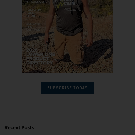
SUBSCRIBE TODAY
Recent Posts