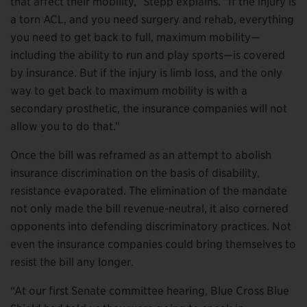
that affect their mobility,” Stepp explains. “If the injury is
a torn ACL, and you need surgery and rehab, everything
you need to get back to full, maximum mobility—
including the ability to run and play sports—is covered
by insurance. But if the injury is limb loss, and the only
way to get back to maximum mobility is with a
secondary prosthetic, the insurance companies will not
allow you to do that.”
Once the bill was reframed as an attempt to abolish
insurance discrimination on the basis of disability,
resistance evaporated. The elimination of the mandate
not only made the bill revenue-neutral, it also cornered
opponents into defending discriminatory practices. Not
even the insurance companies could bring themselves to
resist the bill any longer.
“At our first Senate committee hearing, Blue Cross Blue