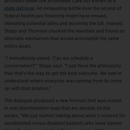
provision under the Affordable Care Act known as a
state defrayal
. An exhausting battle over the arcana of
federal healthcare financing might have ensued,
alienating potential allies and dooming the bill. Instead,
Stepp and Thomson chucked the mandate and found an
alternate mechanism that would accomplish the same
policy goals.
“I immediately asked, ‘Can we schedule a
conversation?’” Stepp says. “I just have the philosophy
that that’s the way to get the best outcome. We had to
understand where everyone was coming from to come
up with that solution.”
The dialogue produced a new formula that was rooted
in anti-discrimination laws that are already on the
books. “We just started talking about what’s covered for
nondisabled versus disabled patients who have injuries