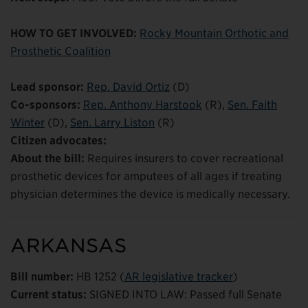
HOW TO GET INVOLVED:
Rocky Mountain Orthotic and
Prosthetic Coalition
Lead sponsor:
Rep. David Ortiz
(D)
Co-sponsors:
Rep. Anthony Harstook
(R),
Sen. Faith
Winter
(D),
Sen. Larry Liston
(R)
Citizen advocates:
About the bill:
Requires insurers to cover recreational
prosthetic devices for amputees of all ages if treating
physician determines the device is medically necessary.
ARKANSAS
Bill number:
HB 1252 (
AR legislative tracker
)
Current status:
SIGNED INTO LAW: Passed full Senate