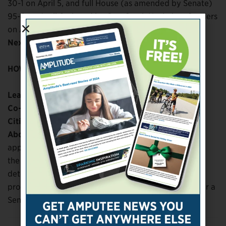
30-1 on April 5, and full House (as amended by Senate)
95-0 on April 6; signed by Gov. Sarah Huckabee Sanders
on April 13
Next steps:
HOW TO GET INVOLVED:
Lead sponsor:
Rep. Lee Johnson
(R)
Co-sponsors:
Sen. Missy Irvin
(R)
Citizen advocates:
About the bill:
Requires insurers to cover the most
appropriate prosthetic device that adequately meets
the patient’s medical and recreational needs, as
determined by the physician and prosthetist. These
provisions apply only to K-3 and K-4 amputees, as per a
Senate amendment.