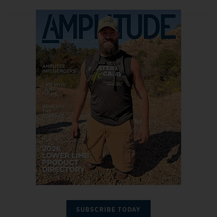
SUBSCRIBE TODAY