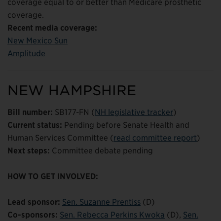
coverage equal to or better than Medicare prosthetic
coverage.
Recent media coverage:
New Mexico Sun
Amplitude
NEW HAMPSHIRE
Bill number:
SB177-FN (
NH legislative tracker
)
Current status:
Pending before Senate Health and
Human Services Committee (
read committee report
)
Next steps:
Committee debate pending
HOW TO GET INVOLVED:
Lead sponsor:
Sen. Suzanne Prentiss
(D)
Co-sponsors:
Sen. Rebecca Perkins Kwoka
(D),
Sen.