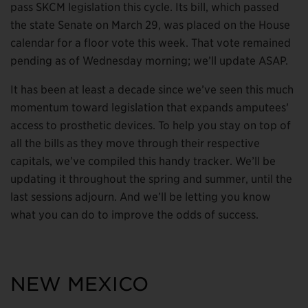
pass SKCM legislation this cycle. Its bill, which passed
the state Senate on March 29, was placed on the House
calendar for a floor vote this week. That vote remained
pending as of Wednesday morning; we’ll update ASAP.
It has been at least a decade since we’ve seen this much
momentum toward legislation that expands amputees’
access to prosthetic devices. To help you stay on top of
all the bills as they move through their respective
capitals, we’ve compiled this handy tracker. We’ll be
updating it throughout the spring and summer, until the
last sessions adjourn. And we’ll be letting you know
what you can do to improve the odds of success.
NEW MEXICO