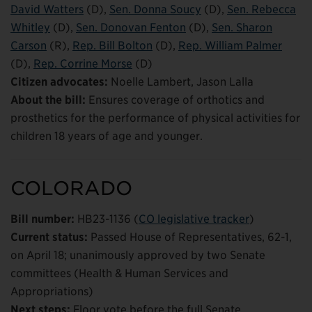
David Watters
(D),
Sen. Donna Soucy
(D),
Sen. Rebecca
Whitley
(D),
Sen. Donovan Fenton
(D),
Sen. Sharon
Carson
(R),
Rep. Bill Bolton
(D),
Rep. William Palmer
(D),
Rep. Corrine Morse
(D)
Citizen advocates:
Noelle Lambert, Jason Lalla
About the bill:
Ensures coverage of orthotics and
prosthetics for the performance of physical activities for
children 18 years of age and younger.
COLORADO
Bill number:
HB23-1136 (
CO legislative tracker
)
Current status:
Passed House of Representatives, 62-1,
on April 18; unanimously approved by two Senate
committees (Health & Human Services and
Appropriations)
Next steps:
Floor vote before the full Senate