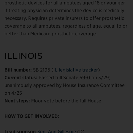
prosthetic devices for all amputees aged 18 or younger
if treating physician determines the device is medically
necessary. Requires private insurers to offer prosthetic
coverage to all amputees, regardless of age, equal to or
better than Medicare prosthetic coverage.
ILLINOIS
Bill number:
SB 2195 (
IL legislative tracker
)
Current status:
Passed full Senate 59-0 on 3/29;
unanimously approved by House Insurance Committee
on 4/25
Next steps:
Floor vote before the full House
HOW TO GET INVOLVED:
Lead sponsor:
Sen. Ann Gillespie
(D)