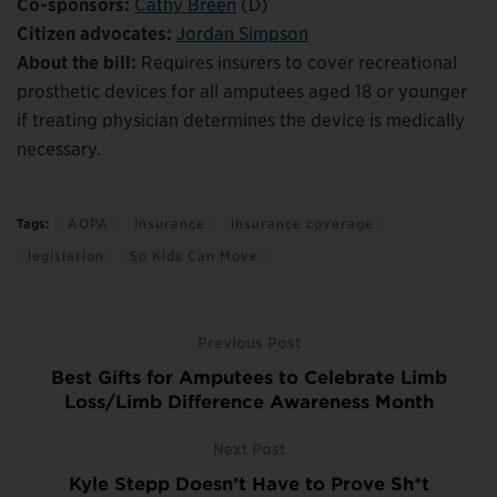
Co-sponsors:
Cathy Breen
(D)
Citizen advocates:
Jordan Simpson
About the bill:
Requires insurers to cover recreational
prosthetic devices for all amputees aged 18 or younger
if treating physician determines the device is medically
necessary.
Tags:
AOPA
Insurance
insurance coverage
legislation
So Kids Can Move
Previous Post
Best Gifts for Amputees to Celebrate Limb
Loss/Limb Difference Awareness Month
Next Post
Kyle Stepp Doesn’t Have to Prove Sh*t