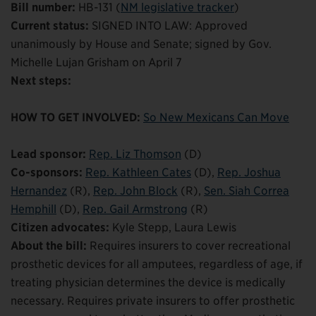
Bill number:
HB-131 (
NM legislative tracker
)
Current status:
SIGNED INTO LAW: Approved
unanimously by House and Senate; signed by Gov.
Michelle Lujan Grisham on April 7
Next steps:
HOW TO GET INVOLVED:
So New Mexicans Can Move
Lead sponsor:
Rep. Liz Thomson
(D)
Co-sponsors:
Rep. Kathleen Cates
(D),
Rep. Joshua
Hernandez
(R),
Rep. John Block
(R),
Sen. Siah Correa
Hemphill
(D),
Rep. Gail Armstrong
(R)
Citizen advocates:
Kyle Stepp, Laura Lewis
About the bill:
Requires insurers to cover recreational
prosthetic devices for all amputees, regardless of age, if
treating physician determines the device is medically
necessary. Requires private insurers to offer prosthetic