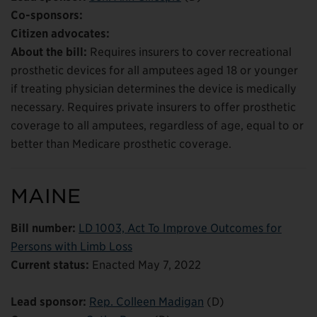
Co-sponsors:
Citizen advocates:
About the bill:
Requires insurers to cover recreational
prosthetic devices for all amputees aged 18 or younger
if treating physician determines the device is medically
necessary. Requires private insurers to offer prosthetic
coverage to all amputees, regardless of age, equal to or
better than Medicare prosthetic coverage.
MAINE
Bill number:
LD 1003, Act To Improve Outcomes for
Persons with Limb Loss
Current status:
Enacted May 7, 2022
Lead sponsor:
Rep. Colleen Madigan
(D)