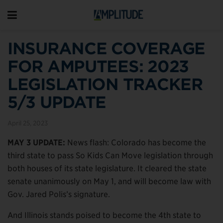
INSURANCE COVERAGE
FOR AMPUTEES: 2023
LEGISLATION TRACKER
5/3 UPDATE
April 25, 2023
MAY 3 UPDATE:
News flash: Colorado has become the
third state to pass So Kids Can Move legislation through
both houses of its state legislature. It cleared the state
senate unanimously on May 1, and will become law with
Gov. Jared Polis’s signature.
And Illinois stands poised to become the 4th state to