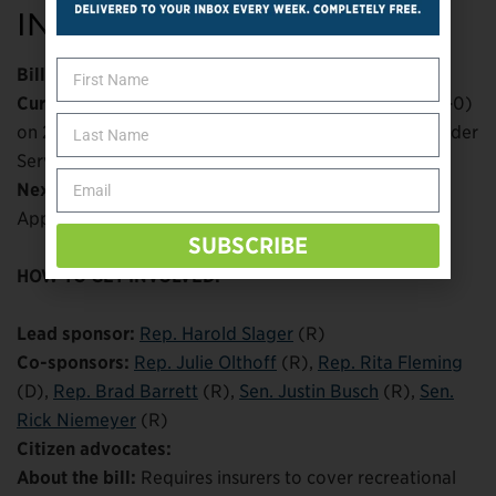
INDIANA
Bill number:
HB 1433 (
IN legislative tracker
)
Current status:
Passed House of Representatives (91-0)
on 2/23; passed Senate Committee on Health & Provider
Services 11-0 on 3/15
Next steps:
Referred to Senate Committee on
Appropriations
SUBSCRIBE
HOW TO GET INVOLVED:
Lead sponsor:
Rep. Harold Slager
(R)
Co-sponsors:
Rep. Julie Olthoff
(R),
Rep. Rita Fleming
(D),
Rep. Brad Barrett
(R),
Sen. Justin Busch
(R),
Sen.
Rick Niemeyer
(R)
Citizen advocates:
About the bill:
Requires insurers to cover recreational