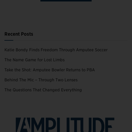
Recent Posts
Katie Bondy Finds Freedom Through Amputee Soccer
The Name Game for Lost Limbs
Take the Shot: Amputee Bowler Returns to PBA
Behind The Mic – Through Two Lenses
The Questions That Changed Everything