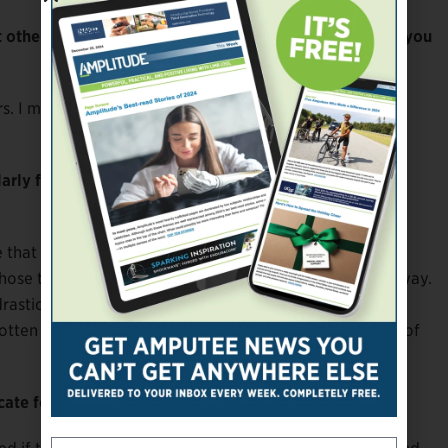
others have been negative and even critical. How do you
ers. I made it through middle school. Somebody on the
rly face negativity including discrimination and
re that I have a tendency to brush off things that affect
se things, but I probably do, I just don’t label it that way.
drastically and changes the way you perceive the things
otten to the stage where I have a “glass half full” point of
cate for the limb different community?