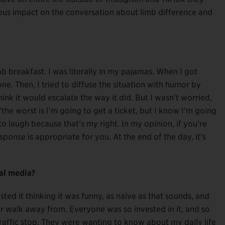
ous impact on the conversation about limb difference and
ab breakfast. I was literally in my pajamas. When I got
e. Then, I tried to diffuse the situation with humor by
hink it would escalate the way it did. But I wasn’t worried,
the worst is I’m going to get a ticket, but I know I’m going
 to laugh because that’s my right. In my opinion, if you’re
onse is appropriate for you. At the end of the day, it’s
al media?
osted it thinking it was funny, as naïve as that sounds, and
er walk away from. Everyone was so invested in it, and so
affic stop. They were wanting to know about my daily life