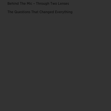
Behind The Mic – Through Two Lenses
The Questions That Changed Everything