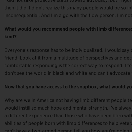
I did not take proactive steps toward advocacy, but I figu
then it did. I didn’t realize this many people would be so i
inconsequential. And I’m a go with the flow person. I’m not r
What would you recommend people with limb differences 
kind?
Everyone’s response has to be individualized. I would say t
friend. Look at it from a multitude of perspectives and de
comfortable responding is the correct way to respond. I fe
don’t see the world in black and white and can’t advocate 
Now that you have access to the soapbox, what would you
Why are we in America not having limb different people te
would instill so much hope and mental strength. I’ve alway
a different experience than those who have been born with 
abilities of people born with limb differences to help vete
can’t have a two-armed person tell you how you’re going to