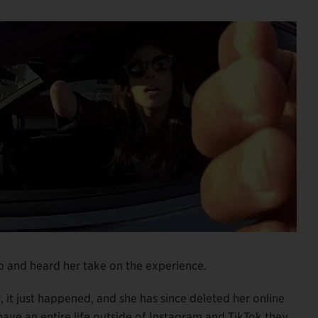
top and heard her take on the experience.
it just happened, and she has since deleted her online
ave an entire life outside of Instagram and TikTok they