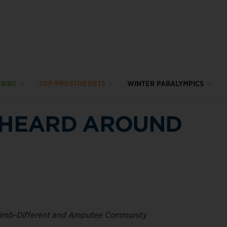
RIBE
TOP PROSTHETISTS
WINTER PARALYMPICS
P HEARD AROUND
Limb-Different and Amputee Community