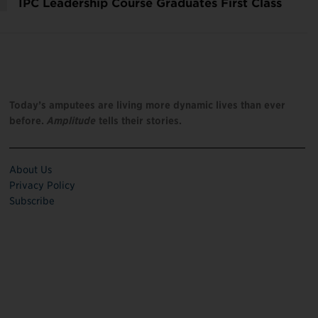
IPC Leadership Course Graduates First Class
Today’s amputees are living more dynamic lives than ever
before.
Amplitude
tells their stories.
About Us
Privacy Policy
Subscribe