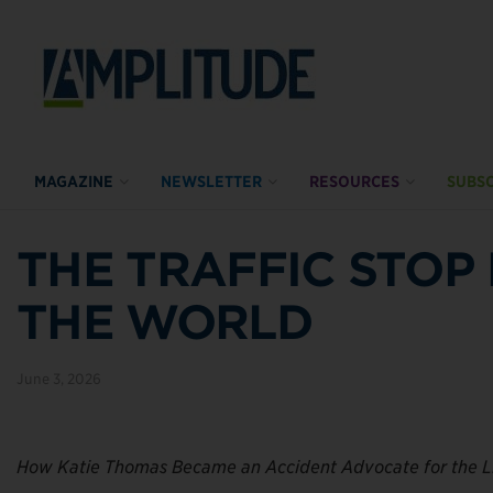
MAGAZINE
NEWSLETTER
RESOURCES
SUBSC
THE TRAFFIC STO
THE WORLD
June 3, 2026
How Katie Thomas Became an Accident Advocate for the 