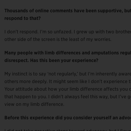
Thousands of online comments have been supportive, but 
respond to that?
I don’t respond. I’m so unfazed. I grew up with two broth
other side of the screen is the least of my worries.
Many people with limb differences and amputations regula
disrespect. Has this been your experience?
My instinct is to say ‘not regularly,’ but I’m inherently awa
others more deeply. It might seem like I don’t experience tho
Your attitude about how your limb difference affects you 
that happen to you. I didn’t always feel this way, but I’ve g
view on my limb difference.
Before this experience did you consider yourself an advo