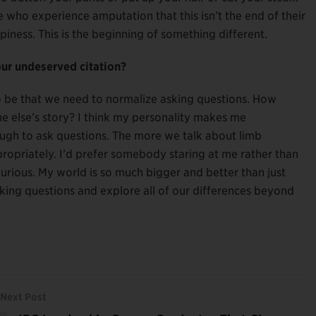
who experience amputation that this isn’t the end of their
appiness. This is the beginning of something different.
our undeserved citation?
to be that we need to normalize asking questions. How
else’s story? I think my personality makes me
ugh to ask questions. The more we talk about limb
propriately. I’d prefer somebody staring at me rather than
urious. My world is so much bigger and better than just
king questions and explore all of our differences beyond
Next Post