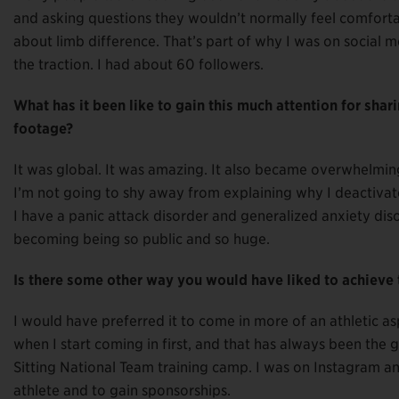
and asking questions they wouldn’t normally feel comforta
about limb difference. That’s part of why I was on social me
the traction. I had about 60 followers.
What has it been like to gain this much attention for shar
footage?
It was global. It was amazing. It also became overwhelm
I’m not going to shy away from explaining why I deactiva
I have a panic attack disorder and generalized anxiety disor
becoming being so public and so huge.
Is there some other way you would have liked to achieve t
I would have preferred it to come in more of an athletic asp
when I start coming in first, and that has always been the 
Sitting National Team training camp. I was on Instagram an
athlete and to gain sponsorships.