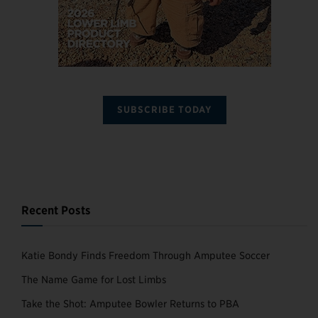
SUBSCRIBE TODAY
Recent Posts
Katie Bondy Finds Freedom Through Amputee Soccer
The Name Game for Lost Limbs
Take the Shot: Amputee Bowler Returns to PBA