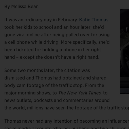
By Melissa Bean
It was an ordinary day in February.
Katie Thomas
took her kids to school and an hour later, she’d
gone viral online after being pulled over for using
a cell phone while driving. More specifically, she’d
been ticketed for holding a phone in her right
hand – except she doesn’t have a right hand.
Some two months later, the citation was
dismissed and Thomas had obtained and shared
body cam footage of the traffic stop. From the
major morning shows, to
The New York Times,
to
news outlets, podcasts and commentaries around
the world, millions have seen the footage of the traffic s
Thomas never had any intention of becoming an influencer, 
social media accounts. She, her husband and two children h