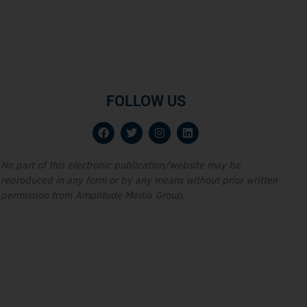
FOLLOW US
No part of this electronic publication/website may be
reproduced in any form or by any means without prior written
permission from Amplitude Media Group.