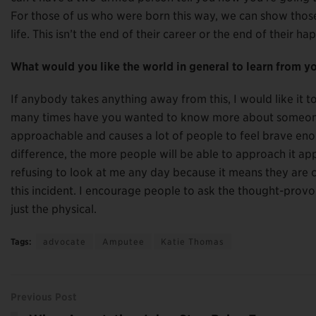
For those of us who were born this way, we can show those 
life. This isn’t the end of their career or the end of their h
What would you like the world in general to learn from y
If anybody takes anything away from this, I would like it 
many times have you wanted to know more about someone 
approachable and causes a lot of people to feel brave eno
difference, the more people will be able to approach it ap
refusing to look at me any day because it means they are c
this incident. I encourage people to ask the thought-provo
just the physical.
Tags:
advocate
Amputee
Katie Thomas
Previous Post