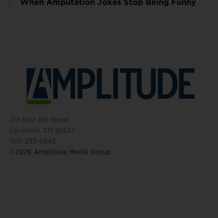
When Amputation Jokes Stop Being Funny
201 East 4th Street
Loveland, CO 80537
303-255-0843
©2026 Amplitude Media Group