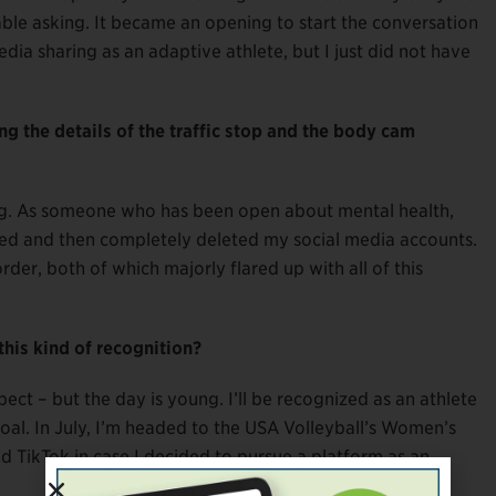
ble asking. It became an opening to start the conversation
dia sharing as an adaptive athlete, but I just did not have
ing the details of the traffic stop and the body cam
ing. As someone who has been open about mental health,
ted and then completely deleted my social media accounts.
der, both of which majorly flared up with all of this
his kind of recognition?
ect – but the day is young. I’ll be recognized as an athlete
goal. In July, I’m headed to the USA Volleyball’s Women’s
d TikTok in case I decided to pursue a platform as an