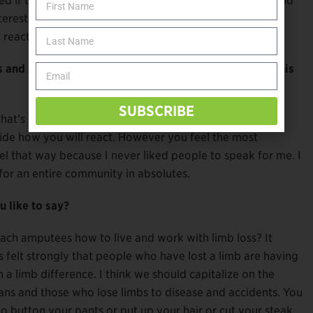
red if the opportunity slapped me in the face I would. And
nterested. You go about life thinking you’re so
eactive, so it’s hard to get to that level of intensity.
and amputations do if they encounter ignorance of this
SUBSCRIBE
hat’s a conversation to have with yourself and a close
cide how you will react. However you feel the most
el that way because I never liked people to speak for me. I
for an entire community in absolutes.
 like to say?
ach amputees how to live and work with limb loss? It
s felt strongly that people who have lost a limb are having
a limb difference. I think we should capitalize on the
rans and those who lose limbs to disease and accidents. You
 button your pants or put up your hair or cut your steak.