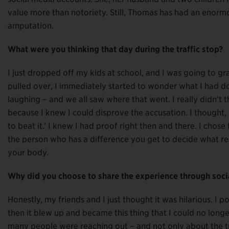
value more than notoriety. Still, Thomas has had an enorm
amputation.
What were you thinking that day during the traffic stop?
I just dropped off my kids at school, and I was going to gr
pulled over, I immediately started to wonder what I had don
laughing – and we all saw where that went. I really didn’t t
because I knew I could disprove the accusation. I thought, ‘
to beat it.’ I knew I had proof right then and there. I chose
the person who has a difference you get to decide what resp
your body.
Why did you choose to share the experience through soci
Honestly, my friends and I just thought it was hilarious. I p
then it blew up and became this thing that I could no long
many people were reaching out – and not only about the tr