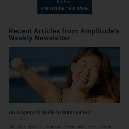
for Free
AMPLITUDE THIS WEEK
Recent Articles from Amplitude's
Weekly Newsletter
An Amputee’s Guide to Summer Fun
July 1, 2026
What belongs on every amputee’s summer checklist? From