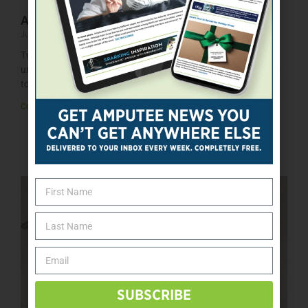
Amputee Dads Redefine Strength
June 10, 2026
Two amputee fathers share how limb loss reshaped their
understanding of strength, resilience, and what it truly means
to be
Continue »
SUBSCRIBE