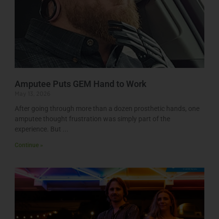
Amputee Puts GEM Hand to Work
May 13, 2026
After going through more than a dozen prosthetic hands, one
amputee thought frustration was simply part of the
experience. But
Continue »