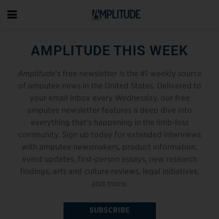
AMPLITUDE THIS WEEK
Amplitude
‘s free newsletter is the #1 weekly source
of amputee news in the United States. Delivered to
your email inbox every Wednesday, our free
amputee newsletter features a deep dive into
everything that’s happening in the limb-loss
community. Sign up today for extended interviews
with amputee newsmakers, product information,
event updates, first-person essays, new research
findings, arts and culture reviews, legal initiatives,
and more.
SUBSCRIBE