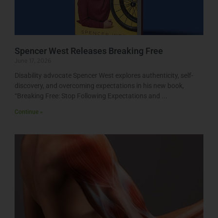
Spencer West Releases Breaking Free
June 17, 2026
Disability advocate Spencer West explores authenticity, self-
discovery, and overcoming expectations in his new book,
“Breaking Free: Stop Following Expectations and
Continue »