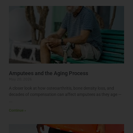
Amputees and the Aging Process
May 20, 2026
A closer look at how osteoarthritis, bone density loss, and
decades of compensation can affect amputees as they age —
Continue »