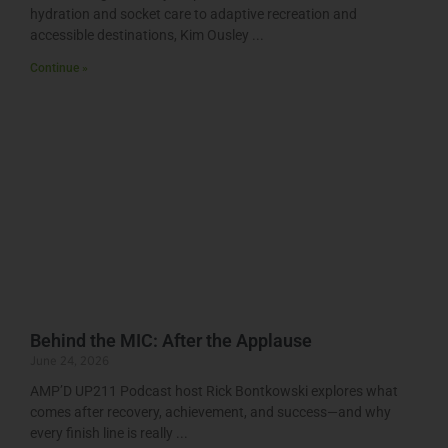
hydration and socket care to adaptive recreation and
accessible destinations, Kim Ousley
Continue »
Behind the MIC: After the Applause
June 24, 2026
AMP’D UP211 Podcast host Rick Bontkowski explores what
comes after recovery, achievement, and success—and why
every finish line is really