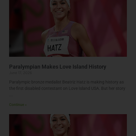
Paralympian Makes Love Island History
June 17, 2026
Paralympic bronze medalist Beatriz Hatz is making history as
the first disabled contestant on Love Island USA. But her story
Continue »