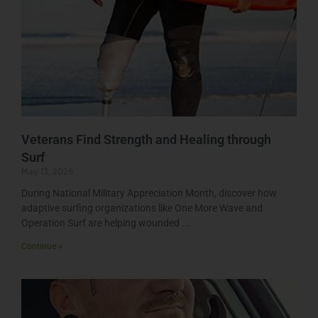
Veterans Find Strength and Healing through
Surf
May 13, 2026
During National Military Appreciation Month, discover how
adaptive surfing organizations like One More Wave and
Operation Surf are helping wounded
Continue »