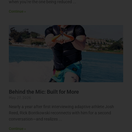
when you’re the one being reduced
Continue »
Behind the Mic: Built for More
May 27, 2026
Nearly a year after first interviewing adaptive athlete Josh
Reed, Rick Bontkowski reconnects with him for a second
conversation—and realizes
Continue »