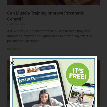
Can Muscle Training Improve Prosthetic
Control?
June 10, 2026
A new study suggests targeted muscle training may help
amputees improve the signals used to control myoelectric
prostheses, offering a
Continue »