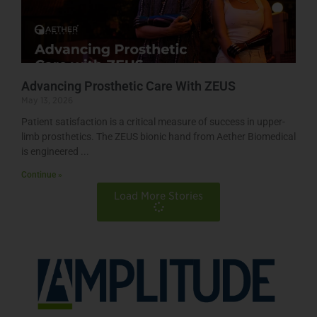
Advancing Prosthetic Care With ZEUS
May 13, 2026
Patient satisfaction is a critical measure of success in upper-
limb prosthetics. The ZEUS bionic hand from Aether Biomedical
is engineered
Continue »
Load More Stories