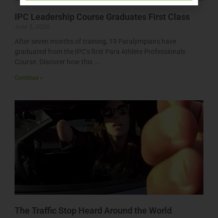
IPC Leadership Course Graduates First Class
June 3, 2026
After seven months of training, 19 Paralympians have
graduated from the IPC’s first Para Athlete Professionals
Course. Discover how this
Continue »
The Traffic Stop Heard Around the World