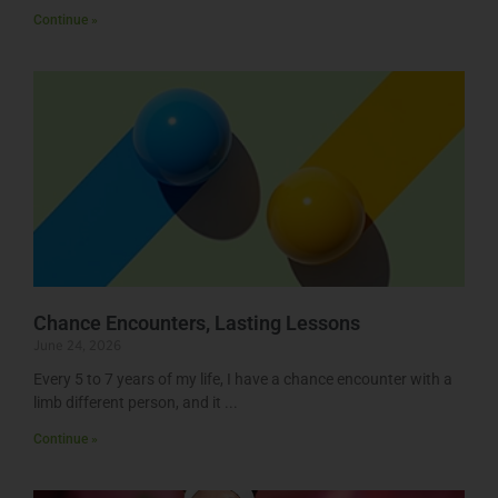
Continue »
Chance Encounters, Lasting Lessons
June 24, 2026
Every 5 to 7 years of my life, I have a chance encounter with a
limb different person, and it
Continue »