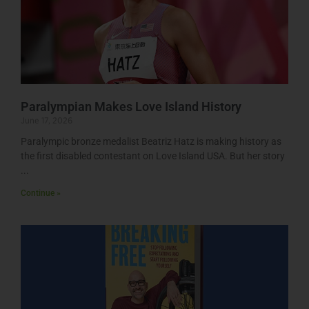
Paralympian Makes Love Island History
June 17, 2026
Paralympic bronze medalist Beatriz Hatz is making history as
the first disabled contestant on Love Island USA. But her story
Continue »