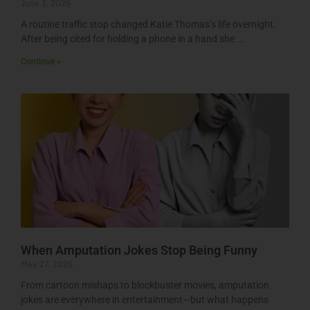
June 3, 2026
A routine traffic stop changed Katie Thomas’s life overnight.
After being cited for holding a phone in a hand she
Continue »
When Amputation Jokes Stop Being Funny
May 27, 2026
From cartoon mishaps to blockbuster movies, amputation
jokes are everywhere in entertainment—but what happens