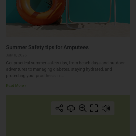
Summer Safety tips for Amputees
July 8, 2026
Get practical summer safety tips, from beach days and outdoor
adventures to managing diabetes, staying hydrated, and
protecting your prosthesis in
Read More »