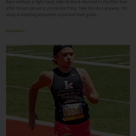
Born without a right hand, Mike Bolland returned to the PBA Tour
after throat cancer to prove one thing: Take the shot anyway. His
story is inspiring amputees to pursue their goals.
Read More »