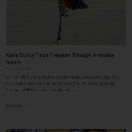
Katie Bondy Finds Freedom Through Amputee
Soccer
August 5, 2026
Follow Team USA amputee soccer player Katie Bondy’s journey
from spina bifida and amputation to the international stage
through resilience and determination.
Read More »