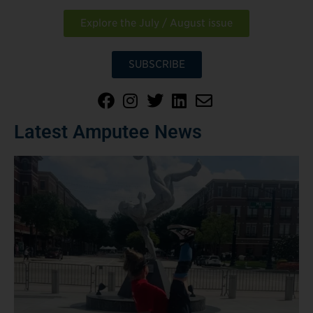
Explore the July / August issue
SUBSCRIBE
Latest Amputee News