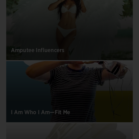
Amputee Influencers
I Am Who I Am—Fit Me