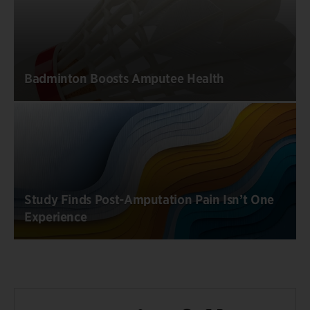
Badminton Boosts Amputee Health
Study Finds Post-Amputation Pain Isn’t One
Experience