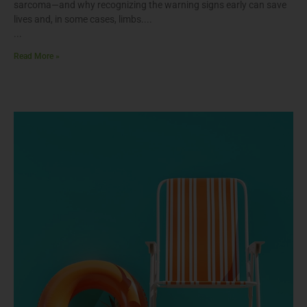
sarcoma—and why recognizing the warning signs early can save
lives and, in some cases, limbs.
Read More »