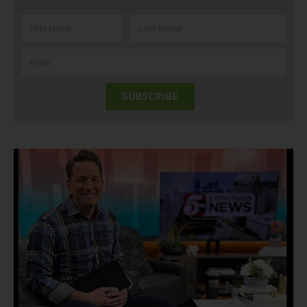
SUBSCRIBE