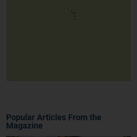
Popular Articles From the
Magazine