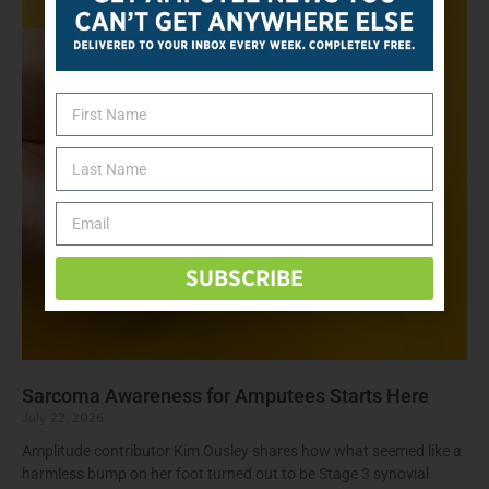
SUBSCRIBE
Sarcoma Awareness for Amputees Starts Here
July 22, 2026
Amplitude contributor Kim Ousley shares how what seemed like a
harmless bump on her foot turned out to be Stage 3 synovial