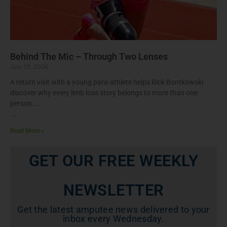
Behind The Mic – Through Two Lenses
July 29, 2026
A return visit with a young para-athlete helps Rick Bontkowski
discover why every limb loss story belongs to more than one
person.
Read More »
GET OUR FREE WEEKLY
NEWSLETTER
Get the latest amputee news delivered to your
inbox every Wednesday.