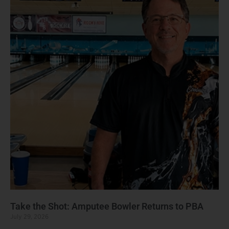
Take the Shot: Amputee Bowler Returns to PBA
July 29, 2026