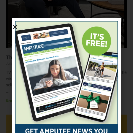
The Questions That Changed Everything
July 22, 2026
TV news anchor and amputee Chris Egert shares the questions he
wishes he’d asked before getting his first prosthesis—and why
self-advocacy matters throughout prosthetic care.
Read More »