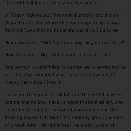
like a difficult life, especially for the spouse.
In “Crazy Rich Asians,” the main character and a minor
character are observing other women participate in a
frenzied, over-the-top bridal-shower shopping spree.
Minor character: “Didn’t you see anything you wanted?”
Main character: “No, I don’t want to lose an arm.”
One woman wouldn’t like to be married to someone like
me. The other wouldn’t want to be me. However it’s
meant, that’s how I hear it.
I watched the movies – I didn’t turn them off. I have to
compartmentalize. I have to reject the implied pity, the
insensitivity and the disrespectfulness of making the
defining physical attribute of a minority group the butt
of a weak joke. I do not accept the undercurrent of