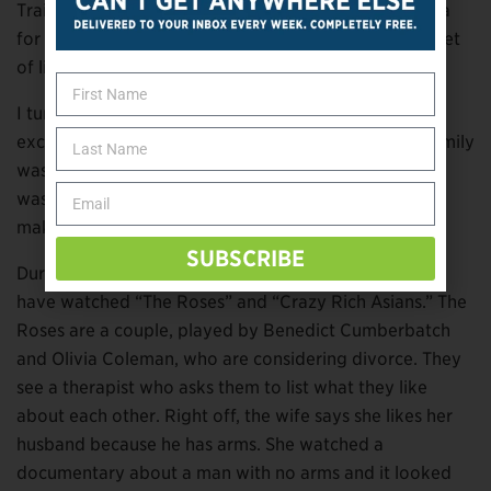
Trail, reaches civilization and says his only real criteria
for a one-night stand is that the woman “have a full set
of limbs.”
I turned off quite a number of movies my family was
excited to watch before I gave up on the idea. My family
was supportive, but I eventually caved because there
wasn’t much to watch if we ruled out every movie
making jokes about missing limbs.
SUBSCRIBE
During the weeks I’ve been working on this article, I
have watched “The Roses” and “Crazy Rich Asians.” The
Roses are a couple, played by Benedict Cumberbatch
and Olivia Coleman, who are considering divorce. They
see a therapist who asks them to list what they like
about each other. Right off, the wife says she likes her
husband because he has arms. She watched a
documentary about a man with no arms and it looked