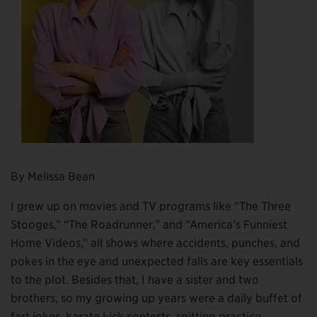
By Melissa Bean
I grew up on movies and TV programs like “The Three
Stooges,” “The Roadrunner,” and “America’s Funniest
Home Videos,” all shows where accidents, punches, and
pokes in the eye and unexpected falls are key essentials
to the plot. Besides that, I have a sister and two
brothers, so my growing up years were a daily buffet of
fart jokes, karate kick contests, spitting practice,