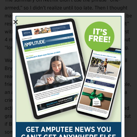
armed,” so I didn’t realize until too late. Then I thought
maybe Adam Driver’s portrayal of an amputee would be
respectful, but it wasn’t. We switched to “Peter Rabbit”
with Rose Byrne and Domhnall Gleeson. Within the first
4 minutes, one of the adorable little rabbits jokes about
“losing a limb.” I rolled my eyes and just kept watching.
Worst of all is a quote in “A Walk in the Woods,” by Bill
Bryson. I love this book and its author. During repeat
readings, I had glossed over a statement by Bryson’s
friend and foil, a man described as being unemployable,
an addict and alcoholic, and as having poor hygiene, a
criminal record and participating in questionable
activities involving taxes, health insurance and his dead
grandmother’s Social Security – something like that, but
if Bill can hyperbolize, so can I. This man, hoping for
some casual sex after weeks hiking the Appalachian