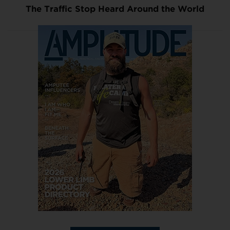
The Traffic Stop Heard Around the World