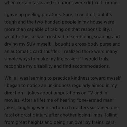
when certain tasks and situations were difficult for me.
I gave up peeling potatoes. Sure, I can do it, but it’s
tough and the two-handed people in my house were
more than capable of taking on that responsibility. I
went to the car wash instead of scrubbing, soaping and
drying my SUV myself. I bought a cross-body purse and
an automatic card shuffler. I realized there were many
simple ways to make my life easier if I would truly
recognize my disability and find accommodations.
While I was learning to practice kindness toward myself,
I began to notice an unkindness regularly aimed in my
direction – jokes about amputations on TV and in
movies. After a lifetime of hearing “one-armed man”
jokes, laughing when cartoon characters sustained one
fatal or drastic injury after another losing limbs, falling
from great heights and being run over by trains, cars