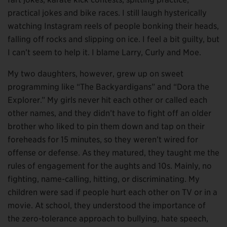
practical jokes and bike races. I still laugh hysterically
watching Instagram reels of people bonking their heads,
falling off rocks and slipping on ice. I feel a bit guilty, but
I can’t seem to help it. I blame Larry, Curly and Moe.
My two daughters, however, grew up on sweet
programming like “The Backyardigans” and “Dora the
Explorer.” My girls never hit each other or called each
other names, and they didn’t have to fight off an older
brother who liked to pin them down and tap on their
foreheads for 15 minutes, so they weren’t wired for
offense or defense. As they matured, they taught me the
rules of engagement for the aughts and 10s. Mainly, no
fighting, name-calling, hitting, or discriminating. My
children were sad if people hurt each other on TV or in a
movie. At school, they understood the importance of
the zero-tolerance approach to bullying, hate speech,