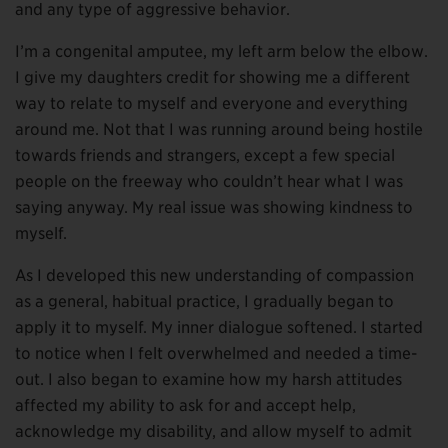
and any type of aggressive behavior.
I’m a congenital amputee, my left arm below the elbow.
I give my daughters credit for showing me a different
way to relate to myself and everyone and everything
around me. Not that I was running around being hostile
towards friends and strangers, except a few special
people on the freeway who couldn’t hear what I was
saying anyway. My real issue was showing kindness to
myself.
As I developed this new understanding of compassion
as a general, habitual practice, I gradually began to
apply it to myself. My inner dialogue softened. I started
to notice when I felt overwhelmed and needed a time-
out. I also began to examine how my harsh attitudes
affected my ability to ask for and accept help,
acknowledge my disability, and allow myself to admit