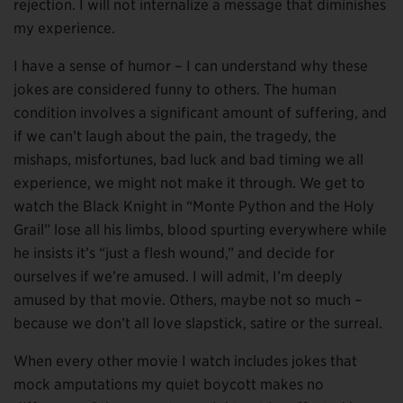
rejection. I will not internalize a message that diminishes
my experience.
I have a sense of humor – I can understand why these
jokes are considered funny to others. The human
condition involves a significant amount of suffering, and
if we can’t laugh about the pain, the tragedy, the
mishaps, misfortunes, bad luck and bad timing we all
experience, we might not make it through. We get to
watch the Black Knight in “Monte Python and the Holy
Grail” lose all his limbs, blood spurting everywhere while
he insists it’s “just a flesh wound,” and decide for
ourselves if we’re amused. I will admit, I’m deeply
amused by that movie. Others, maybe not so much –
because we don’t all love slapstick, satire or the surreal.
When every other movie I watch includes jokes that
mock amputations my quiet boycott makes no