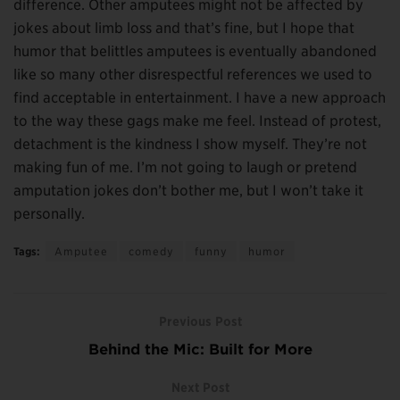
difference. Other amputees might not be affected by
jokes about limb loss and that’s fine, but I hope that
humor that belittles amputees is eventually abandoned
like so many other disrespectful references we used to
find acceptable in entertainment. I have a new approach
to the way these gags make me feel. Instead of protest,
detachment is the kindness I show myself. They’re not
making fun of me. I’m not going to laugh or pretend
amputation jokes don’t bother me, but I won’t take it
personally.
Tags:
Amputee
comedy
funny
humor
Previous Post
Behind the Mic: Built for More
Next Post