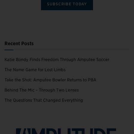
SUBSCRIBE TODAY
Recent Posts
Katie Bondy Finds Freedom Through Amputee Soccer
The Name Game for Lost Limbs
Take the Shot: Amputee Bowler Returns to PBA
Behind The Mic – Through Two Lenses
The Questions That Changed Everything