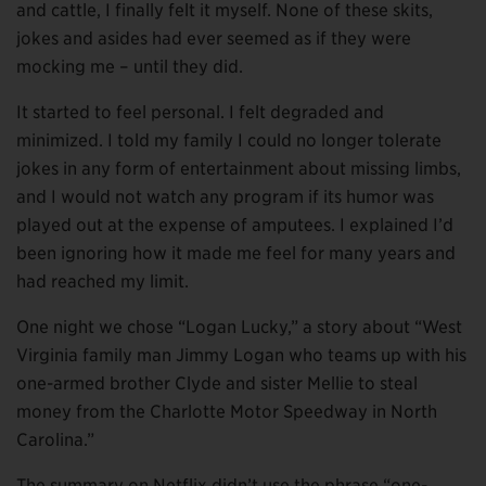
and cattle, I finally felt it myself. None of these skits,
jokes and asides had ever seemed as if they were
mocking me – until they did.
It started to feel personal. I felt degraded and
minimized. I told my family I could no longer tolerate
jokes in any form of entertainment about missing limbs,
and I would not watch any program if its humor was
played out at the expense of amputees. I explained I’d
been ignoring how it made me feel for many years and
had reached my limit.
One night we chose “Logan Lucky,” a story about “West
Virginia family man Jimmy Logan who teams up with his
one-armed brother Clyde and sister Mellie to steal
money from the Charlotte Motor Speedway in North
Carolina.”
The summary on Netflix didn’t use the phrase “one-