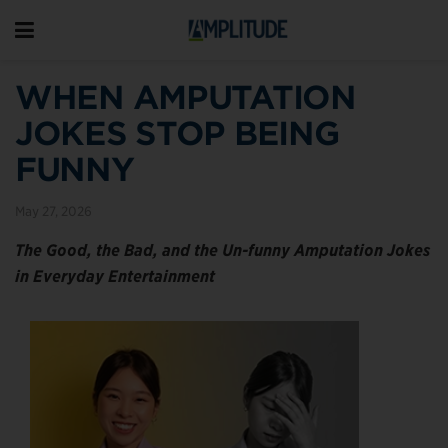
WHEN AMPUTATION
JOKES STOP BEING
FUNNY
May 27, 2026
The Good, the Bad, and the Un-funny Amputation Jokes
in Everyday Entertainment