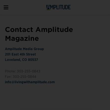
Contact Amplitude
Magazine
Amplitude Media Group
201 East 4th Street
Loveland, CO 80537
Phone: 303-255-0843
Fax: 303-255-0844
info@livingwithamplitude.com