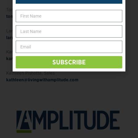
Tonja Randolph
, Publisher
tonja@amplitude-media.com
Larry Borowsky
, Editor in Chief
larry@livingwithamplitude.com
Karyn Sader, Editorial/Creative Director
karyn@opedge.com
SUBSCRIBE
Kathleen Pishotta
, Sales
kathleen@livingwithamplitude.com