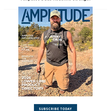
SUBSCRIBE TODAY