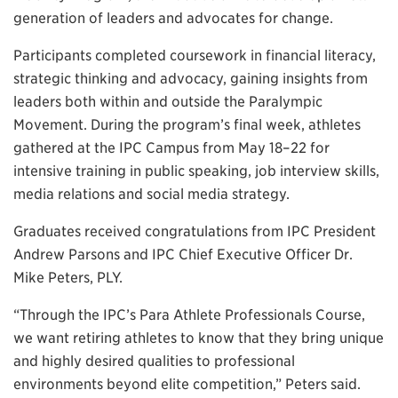
generation of leaders and advocates for change.
Participants completed coursework in financial literacy,
strategic thinking and advocacy, gaining insights from
leaders both within and outside the Paralympic
Movement. During the program’s final week, athletes
gathered at the IPC Campus from May 18–22 for
intensive training in public speaking, job interview skills,
media relations and social media strategy.
Graduates received congratulations from IPC President
Andrew Parsons and IPC Chief Executive Officer Dr.
Mike Peters, PLY.
“Through the IPC’s Para Athlete Professionals Course,
we want retiring athletes to know that they bring unique
and highly desired qualities to professional
environments beyond elite competition,” Peters said.