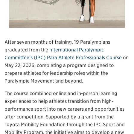
After seven months of training, 19 Paralympians
graduated from the
International Paralympic
Committee’s (IPC) Para Athlete Professionals Course
on
May 22, 2026, completing a program designed to
prepare athletes for leadership roles within the
Paralympic Movement and beyond.
The course combined online and in-person learning
experiences to help athletes transition from high-
performance sport into new careers and opportunities
after competition. Supported by a grant from the
Toyota Mobility Foundation through the IPC Sport and
Mobility Program, the initiative aims to develop a new