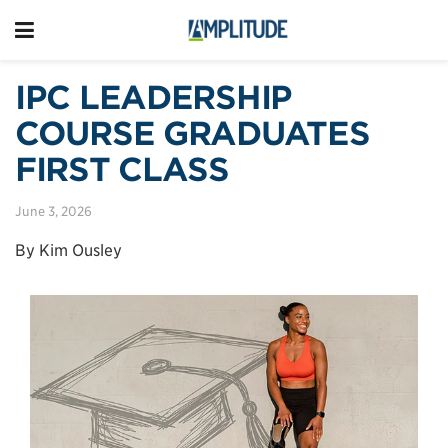
IPC LEADERSHIP
COURSE GRADUATES
FIRST CLASS
June 3, 2026
By Kim Ousley