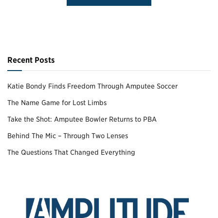
Recent Posts
Katie Bondy Finds Freedom Through Amputee Soccer
The Name Game for Lost Limbs
Take the Shot: Amputee Bowler Returns to PBA
Behind The Mic – Through Two Lenses
The Questions That Changed Everything