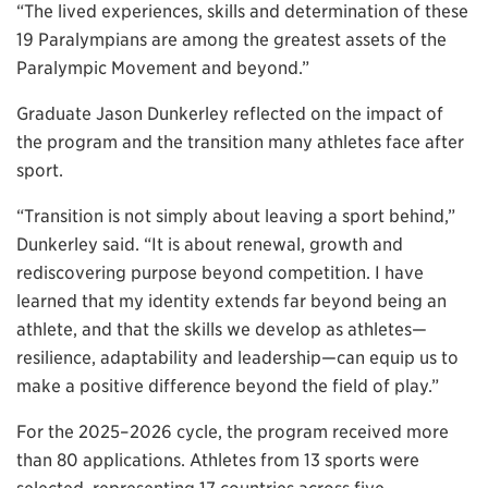
“The lived experiences, skills and determination of these
19 Paralympians are among the greatest assets of the
Paralympic Movement and beyond.”
Graduate Jason Dunkerley reflected on the impact of
the program and the transition many athletes face after
sport.
“Transition is not simply about leaving a sport behind,”
Dunkerley said. “It is about renewal, growth and
rediscovering purpose beyond competition. I have
learned that my identity extends far beyond being an
athlete, and that the skills we develop as athletes—
resilience, adaptability and leadership—can equip us to
make a positive difference beyond the field of play.”
For the 2025–2026 cycle, the program received more
than 80 applications. Athletes from 13 sports were