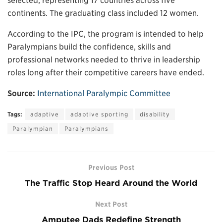
selected, representing 17 countries across five
continents. The graduating class included 12 women.
According to the IPC, the program is intended to help
Paralympians build the confidence, skills and
professional networks needed to thrive in leadership
roles long after their competitive careers have ended.
Source:
International Paralympic Committee
Tags:
adaptive
adaptive sporting
disability
Paralympian
Paralympians
Previous Post
The Traffic Stop Heard Around the World
Next Post
Amputee Dads Redefine Strength