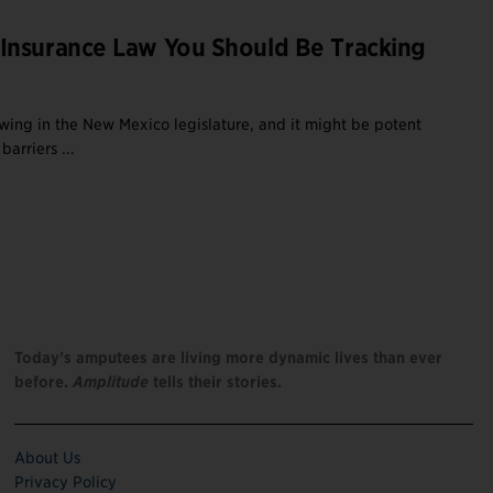
Insurance Law You Should Be Tracking
ewing in the New Mexico legislature, and it might be potent
arriers ...
Today’s amputees are living more dynamic lives than ever
before.
Amplitude
tells their stories.
About Us
Privacy Policy