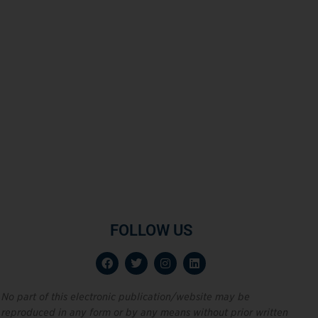
FOLLOW US
No part of this electronic publication/website may be
reproduced in any form or by any means without prior written