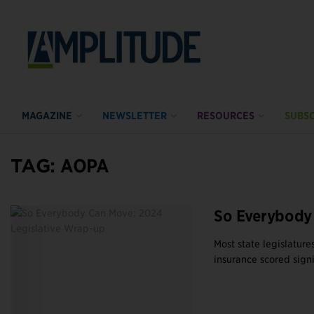
MAGAZINE
NEWSLETTER
RESOURCES
SUBSC
TAG:
AOPA
So Everybody 
Most state legislatur
insurance scored signi