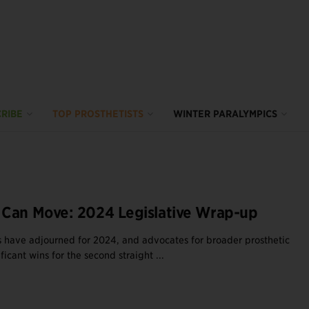
RIBE
TOP PROSTHETISTS
WINTER PARALYMPICS
Can Move: 2024 Legislative Wrap-up
es have adjourned for 2024, and advocates for broader prosthetic
ficant wins for the second straight ...