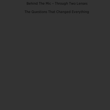
Behind The Mic – Through Two Lenses
The Questions That Changed Everything