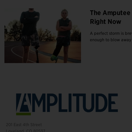
The Amputee 
Right Now
A perfect storm is br
enough to blow away b
201 East 4th Street
Loveland, CO 80537