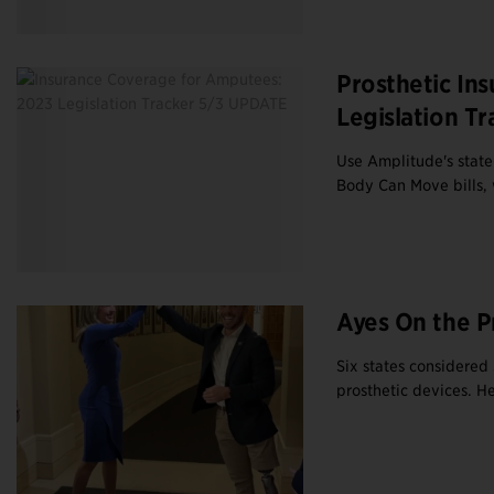
Prosthetic In
Legislation Tr
Use Amplitude's state-
Body Can Move bills, 
Ayes On the P
Six states considered 
prosthetic devices. Her