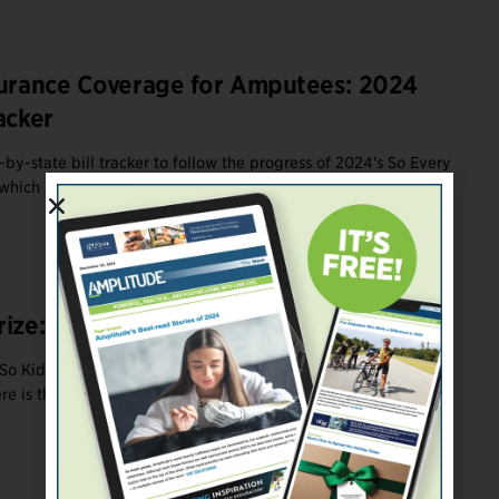
surance Coverage for Amputees: 2024
acker
by-state bill tracker to follow the progress of 2024's So Every
which are designed ...
rize: Amputee Legislative Update
So Kids Can Move legislation this year to reform legislation for
e is the final ...