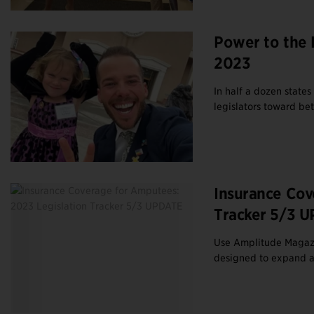
Power to the 
2023
In half a dozen states
legislators toward be
Insurance Cov
Tracker 5/3 
Use Amplitude Magazine
designed to expand ac