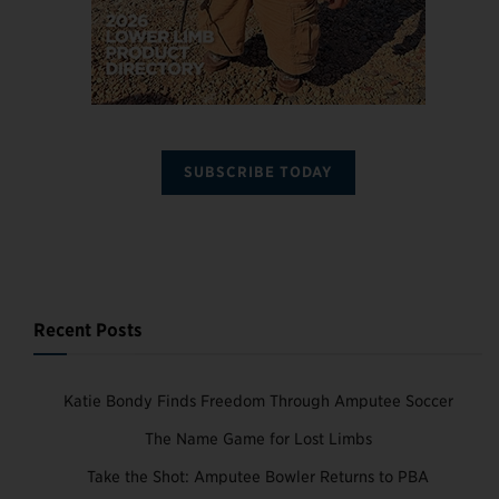
SUBSCRIBE TODAY
Recent Posts
Katie Bondy Finds Freedom Through Amputee Soccer
The Name Game for Lost Limbs
Take the Shot: Amputee Bowler Returns to PBA