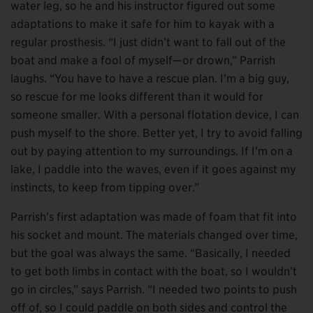
water leg, so he and his instructor figured out some
adaptations to make it safe for him to kayak with a
regular prosthesis. “I just didn’t want to fall out of the
boat and make a fool of myself—or drown,” Parrish
laughs. “You have to have a rescue plan. I’m a big guy,
so rescue for me looks different than it would for
someone smaller. With a personal flotation device, I can
push myself to the shore. Better yet, I try to avoid falling
out by paying attention to my surroundings. If I’m on a
lake, I paddle into the waves, even if it goes against my
instincts, to keep from tipping over.”
Parrish’s first adaptation was made of foam that fit into
his socket and mount. The materials changed over time,
but the goal was always the same. “Basically, I needed
to get both limbs in contact with the boat, so I wouldn’t
go in circles,” says Parrish. “I needed two points to push
off of, so I could paddle on both sides and control the