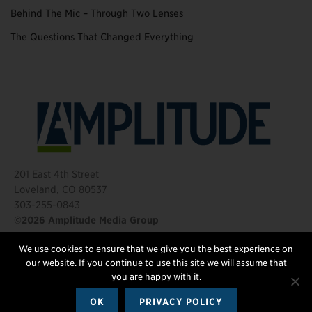
Behind The Mic – Through Two Lenses
The Questions That Changed Everything
201 East 4th Street
Loveland, CO 80537
303-255-0843
©2026 Amplitude Media Group
We use cookies to ensure that we give you the best experience on
FOLLOW US
our website. If you continue to use this site we will assume that
you are happy with it.
OK
PRIVACY POLICY