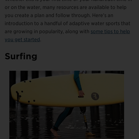
or on the water, many resources are available to help
you create a plan and follow through. Here’s an
introduction to a handful of adaptive water sports that
are growing in popularity, along with
some tips to help
you get started
.
Surfing