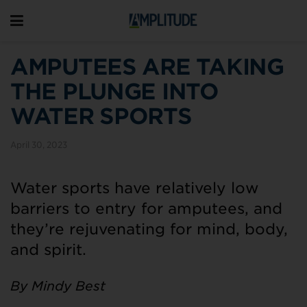
AMPUTEES ARE TAKING
THE PLUNGE INTO
WATER SPORTS
April 30, 2023
Water sports have relatively low
barriers to entry for amputees, and
they’re rejuvenating for mind, body,
and spirit.
By Mindy Best