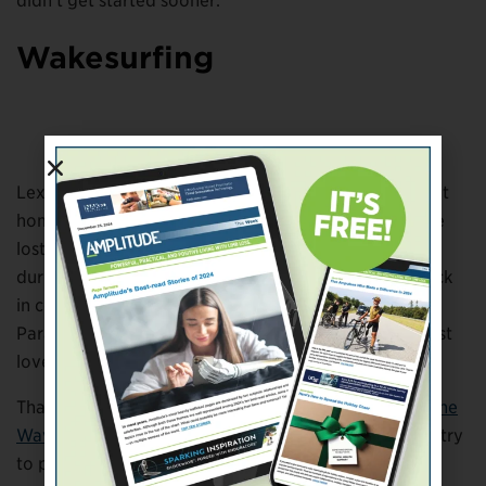
didn’t get started sooner.
Wakesurfing
Brave the Wave
Lexi Kuppler grew up next to a lake and always felt at
home on the water. That didn’t change even after she
lost her left leg below the knee in a boating accident
during high school. An all-around athlete, she ran track
in college and competed in the 2016 Summer
Paralympics in Rio. But water sports remained her first
love.
That’s why she established a nonprofit called
Brave the
Wave
. The organization holds events across the country
to promote the sport of adaptive wakesurfing. A