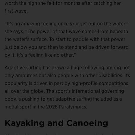
worth the high she felt for months after catching her
first wave.
“It’s an amazing feeling once you get out on the water,”
she says. “The power of that wave comes from beneath
the water’s surface. To start to paddle with that power
just below you and then to stand and be driven forward
by it, it’s a feeling like no other.”
Adaptive surfing has drawn a huge following among not
only amputees but also people with other disabilities. Its
popularity is driven in part by high-profile competitions
all over the globe. The sport’s international governing
body is pushing to get adaptive surfing included as a
medal sport in the 2028 Paralympics.
Kayaking and Canoeing