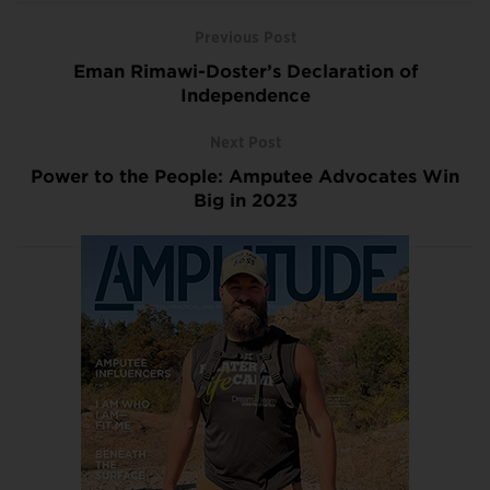
Previous Post
Eman Rimawi-Doster’s Declaration of
Independence
Next Post
Power to the People: Amputee Advocates Win
Big in 2023