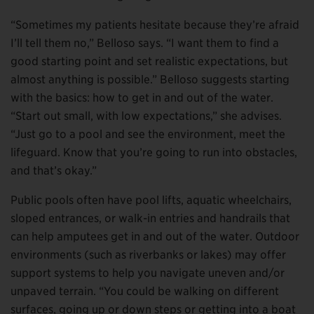
“Sometimes my patients hesitate because they’re afraid
I’ll tell them no,” Belloso says. “I want them to find a
good starting point and set realistic expectations, but
almost anything is possible.” Belloso suggests starting
with the basics: how to get in and out of the water.
“Start out small, with low expectations,” she advises.
“Just go to a pool and see the environment, meet the
lifeguard. Know that you’re going to run into obstacles,
and that’s okay.”
Public pools often have pool lifts, aquatic wheelchairs,
sloped entrances, or walk-in entries and handrails that
can help amputees get in and out of the water. Outdoor
environments (such as riverbanks or lakes) may offer
support systems to help you navigate uneven and/or
unpaved terrain. “You could be walking on different
surfaces, going up or down steps or getting into a boat