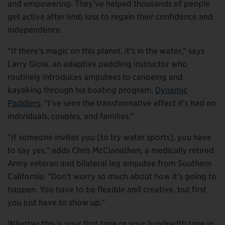
and empowering. They’ve helped thousands of people
get active after limb loss to regain their confidence and
independence.
“If there’s magic on this planet, it’s in the water,” says
Larry Gioia, an adaptive paddling instructor who
routinely introduces amputees to canoeing and
kayaking through his boating program,
Dynamic
Paddlers
. “I’ve seen the transformative effect it’s had on
individuals, couples, and families.”
“If someone invites you [to try water sports], you have
to say yes,” adds Chris McClanathan, a medically retired
Army veteran and bilateral leg amputee from Southern
California. “Don’t worry so much about how it’s going to
happen. You have to be flexible and creative, but first
you just have to show up.”
Whether this is your first time or your hundredth time in