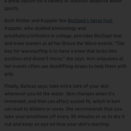
a great option for a variety of outdoor adaptive water
sports.
Both Rotter and Kuppler like
BioDapt’s Versa foot
.
Kuppler, who studied kinesiology and
prosthetics/orthotics in college, provides BioDapt feet
and knee loaners at all her Brave the Wave events. “The
key for wavesurfing is to have a knee that locks into
position and doesn’t move,” she says. Arm amputees at
her events often use deadlifting straps to help them with
grip.
Finally, Belloso says, take extra care of your skin
whenever you hit the water. Skin changes when it’s
immersed, and that can affect socket fit, which in turn
can lead to blisters or sores. She recommends that you
take your prosthesis off every 30 minutes or so to dry it
out and keep an eye on how your skin’s reacting.