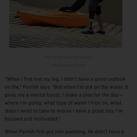
Alan Parrish with Little Orange.
Photo by Alan Denver.
“When I first lost my leg, I didn’t have a good outlook
on life,” Parrish says. “But when I’m out on the water, it
gives me a mental boost. I make a plan for the day—
where I’m going, what type of water I’ll be on, what
steps I need to take to ensure I have a great day. I’m
focused and motivated.”
When Parrish first got into paddling, he didn’t have a