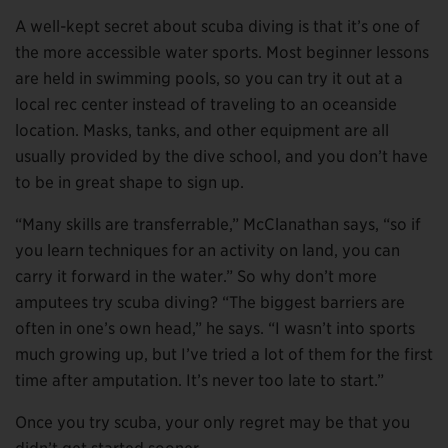
A well-kept secret about scuba diving is that it’s one of
the more accessible water sports. Most beginner lessons
are held in swimming pools, so you can try it out at a
local rec center instead of traveling to an oceanside
location. Masks, tanks, and other equipment are all
usually provided by the dive school, and you don’t have
to be in great shape to sign up.
“Many skills are transferrable,” McClanathan says, “so if
you learn techniques for an activity on land, you can
carry it forward in the water.” So why don’t more
amputees try scuba diving? “The biggest barriers are
often in one’s own head,” he says. “I wasn’t into sports
much growing up, but I’ve tried a lot of them for the first
time after amputation. It’s never too late to start.”
Once you try scuba, your only regret may be that you