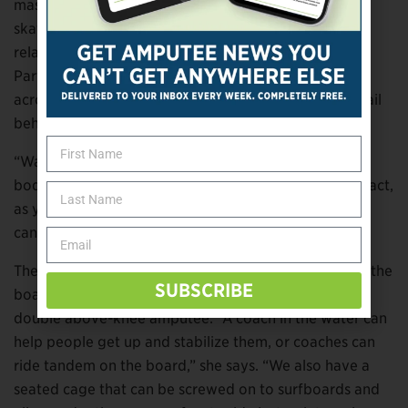
mashup of surfing, water skiing, and
skateboarding/snowboarding, wakesurfing is a
relatively new sport, particularly for adaptive riders.
Participants stand on a modified surfboard and glide
across a lake, dipping in and out of the waves that trail
behind the boat.
“Wakesurfing is very adaptable to people of all ages,
body types, and abilities,” says Kuppler. “It’s low impact,
as you ride close to the boat at a low speed, and you
can adapt the rider or the board in many ways.”
The biggest challenge, Kuppler says, is getting up on the
SUBSCRIBE
board while the boat’s moving, especially if you’re a
double above-knee amputee. “A coach in the water can
help people get up and stabilize them, or coaches can
ride tandem on the board,” she says. “We also have a
seated cage that can be screwed on to surfboards and