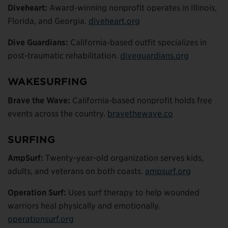
Diveheart:
Award-winning nonprofit operates in Illinois,
Florida, and Georgia.
diveheart.org
Dive Guardians:
California-based outfit specializes in
post-traumatic rehabilitation.
diveguardians.org
WAKESURFING
Brave the Wave:
California-based nonprofit holds free
events across the country.
bravethewave.co
SURFING
AmpSurf:
Twenty-year-old organization serves kids,
adults, and veterans on both coasts.
ampsurf.org
Operation Surf:
Uses surf therapy to help wounded
warriors heal physically and emotionally.
operationsurf.org