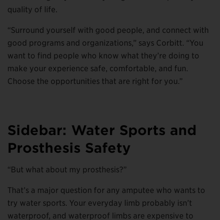
quality of life.
“Surround yourself with good people, and connect with
good programs and organizations,” says Corbitt. “You
want to find people who know what they’re doing to
make your experience safe, comfortable, and fun.
Choose the opportunities that are right for you.”
Sidebar: Water Sports and
Prosthesis Safety
“But what about my prosthesis?”
That’s a major question for any amputee who wants to
try water sports. Your everyday limb probably isn’t
waterproof, and waterproof limbs are expensive to