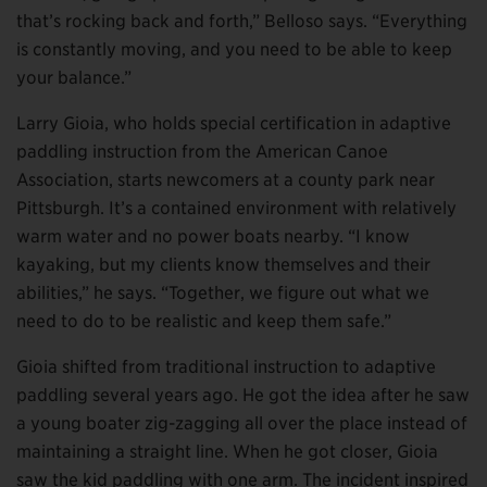
that’s rocking back and forth,” Belloso says. “Everything
is constantly moving, and you need to be able to keep
your balance.”
Larry Gioia, who holds special certification in adaptive
paddling instruction from the American Canoe
Association, starts newcomers at a county park near
Pittsburgh. It’s a contained environment with relatively
warm water and no power boats nearby. “I know
kayaking, but my clients know themselves and their
abilities,” he says. “Together, we figure out what we
need to do to be realistic and keep them safe.”
Gioia shifted from traditional instruction to adaptive
paddling several years ago. He got the idea after he saw
a young boater zig-zagging all over the place instead of
maintaining a straight line. When he got closer, Gioia
saw the kid paddling with one arm. The incident inspired