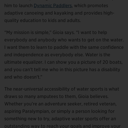
him to launch
Dynamic Paddlers
, which promotes
adaptive canoeing and kayaking and provides high-
quality education to kids and adults.
“My mission is simple,” Gioia says. “I want to help
everybody and anybody who wants to get on the water.
I want them to learn to paddle with the same confidence
and independence as everybody else. Water is the
ultimate equalizer. I can show you a picture of 20 boats,
and you can’t tell me who in this picture has a disability
and who doesn’t.”
The near-universal accessibility of water sports is what
draws so many amputees to them, Gioia believes.
Whether you’re an adventure seeker, retired veteran,
aspiring Paralympian, or simply a person looking for
something new to try, adaptive water sports offer an
outstanding way to reach your goals and improve your