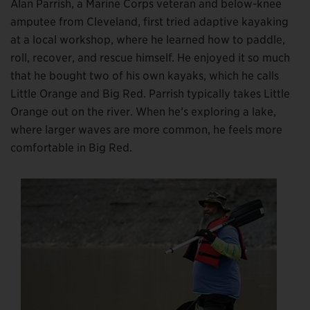
Alan Parrish, a Marine Corps veteran and below-knee
amputee from Cleveland, first tried adaptive kayaking
at a local workshop, where he learned how to paddle,
roll, recover, and rescue himself. He enjoyed it so much
that he bought two of his own kayaks, which he calls
Little Orange and Big Red. Parrish typically takes Little
Orange out on the river. When he’s exploring a lake,
where larger waves are more common, he feels more
comfortable in Big Red.