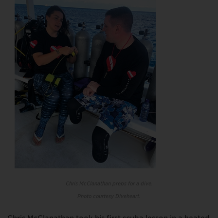
Chris McClanathan preps for a dive.
Photo courtesy Diveheart.