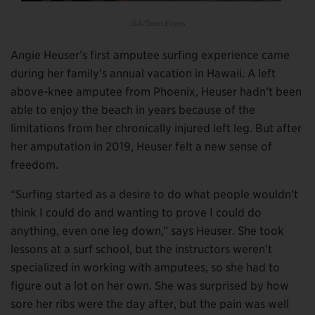
ISA/Sean Evans
Angie Heuser’s first amputee surfing experience came
during her family’s annual vacation in Hawaii. A left
above-knee amputee from Phoenix, Heuser hadn’t been
able to enjoy the beach in years because of the
limitations from her chronically injured left leg. But after
her amputation in 2019, Heuser felt a new sense of
freedom.
“Surfing started as a desire to do what people wouldn’t
think I could do and wanting to prove I could do
anything, even one leg down,” says Heuser. She took
lessons at a surf school, but the instructors weren’t
specialized in working with amputees, so she had to
figure out a lot on her own. She was surprised by how
sore her ribs were the day after, but the pain was well