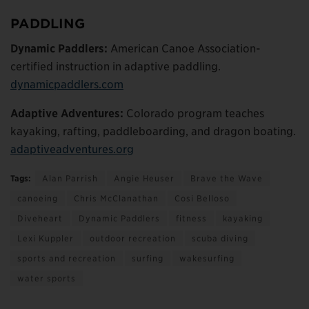
PADDLING
Dynamic Paddlers:
American Canoe Association-
certified instruction in adaptive paddling.
dynamicpaddlers.com
Adaptive Adventures:
Colorado program teaches
kayaking, rafting, paddleboarding, and dragon boating.
adaptiveadventures.org
Tags:
Alan Parrish
Angie Heuser
Brave the Wave
canoeing
Chris McClanathan
Cosi Belloso
Diveheart
Dynamic Paddlers
fitness
kayaking
Lexi Kuppler
outdoor recreation
scuba diving
sports and recreation
surfing
wakesurfing
water sports