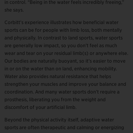
in control. “Being in the water feels incredibly freeing,”
she says.
Corbitt’s experience illustrates how beneficial water
sports can be for people with limb loss, both mentally
and physically. In contrast to land sports, water sports
are generally low impact, so you don’t feel as much
wear and tear on your residual limb(s) or anywhere else.
Our bodies are naturally buoyant, so it’s easier to move
in or on the water than on land, enhancing mobility.
Water also provides natural resistance that helps
strengthen your muscles and improve your balance and
coordination. And many water sports don’t require a
prosthesis, liberating you from the weight and
discomfort of your artificial limb.
Beyond the physical activity itself, adaptive water
sports are often therapeutic and calming or energizing