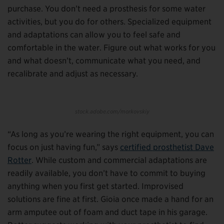
purchase. You don’t need a prosthesis for some water
activities, but you do for others. Specialized equipment
and adaptations can allow you to feel safe and
comfortable in the water. Figure out what works for you
and what doesn’t, communicate what you need, and
recalibrate and adjust as necessary.
stock.adobe.com/morkovskiy
“As long as you’re wearing the right equipment, you can
focus on just having fun,” says
certified prosthetist Dave
Rotter
. While custom and commercial adaptations are
readily available, you don’t have to commit to buying
anything when you first get started. Improvised
solutions are fine at first. Gioia once made a hand for an
arm amputee out of foam and duct tape in his garage.