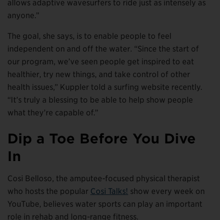
allows adaptive wavesurfers to ride just as intensely as
anyone.”
The goal, she says, is to enable people to feel
independent on and off the water. “Since the start of
our program, we’ve seen people get inspired to eat
healthier, try new things, and take control of other
health issues,” Kuppler told a surfing website recently.
“It’s truly a blessing to be able to help show people
what they’re capable of.”
Dip a Toe Before You Dive
In
Cosi Belloso, the amputee-focused physical therapist
who hosts the popular
Cosi Talks!
show every week on
YouTube, believes water sports can play an important
role in rehab and long-range fitness.