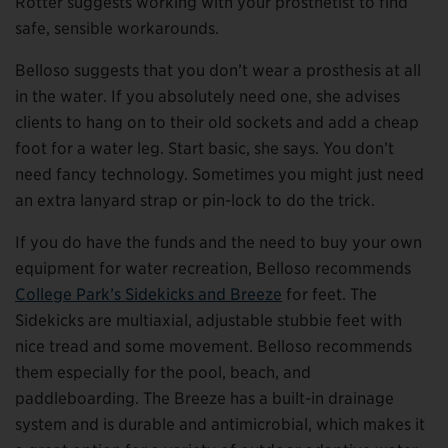
Rotter suggests working with your prosthetist to find
safe, sensible workarounds.
Belloso suggests that you don’t wear a prosthesis at all
in the water. If you absolutely need one, she advises
clients to hang on to their old sockets and add a cheap
foot for a water leg. Start basic, she says. You don’t
need fancy technology. Sometimes you might just need
an extra lanyard strap or pin-lock to do the trick.
If you do have the funds and the need to buy your own
equipment for water recreation, Belloso recommends
College Park’s Sidekicks and Breeze
for feet. The
Sidekicks are multiaxial, adjustable stubbie feet with
nice tread and some movement. Belloso recommends
them especially for the pool, beach, and
paddleboarding. The Breeze has a built-in drainage
system and is durable and antimicrobial, which makes it