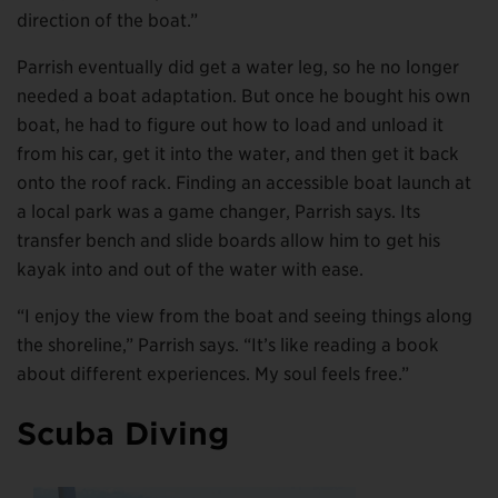
direction of the boat.”
Parrish eventually did get a water leg, so he no longer
needed a boat adaptation. But once he bought his own
boat, he had to figure out how to load and unload it
from his car, get it into the water, and then get it back
onto the roof rack. Finding an accessible boat launch at
a local park was a game changer, Parrish says. Its
transfer bench and slide boards allow him to get his
kayak into and out of the water with ease.
“I enjoy the view from the boat and seeing things along
the shoreline,” Parrish says. “It’s like reading a book
about different experiences. My soul feels free.”
Scuba Diving