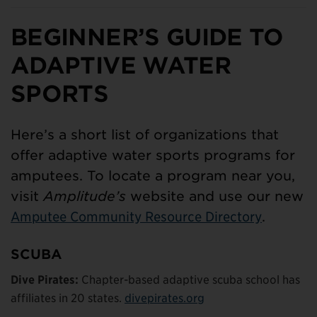
BEGINNER’S GUIDE TO
ADAPTIVE WATER
SPORTS
Here’s a short list of organizations that
offer adaptive water sports programs for
amputees. To locate a program near you,
visit
Amplitude’s
website and use our new
Amputee Community Resource Directory
.
SCUBA
Dive Pirates:
Chapter-based adaptive scuba school has
affiliates in 20 states.
divepirates.org