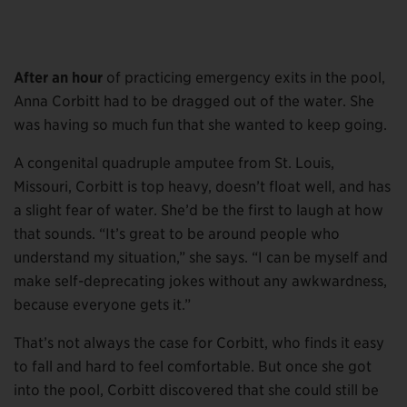
After an hour
of practicing emergency exits in the pool,
Anna Corbitt had to be dragged out of the water. She
was having so much fun that she wanted to keep going.
A congenital quadruple amputee from St. Louis,
Missouri, Corbitt is top heavy, doesn’t float well, and has
a slight fear of water. She’d be the first to laugh at how
that sounds. “It’s great to be around people who
understand my situation,” she says. “I can be myself and
make self-deprecating jokes without any awkwardness,
because everyone gets it.”
That’s not always the case for Corbitt, who finds it easy
to fall and hard to feel comfortable. But once she got
into the pool, Corbitt discovered that she could still be