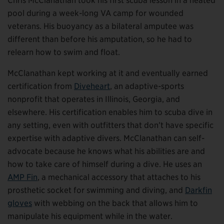
Chris McClanathan took his first scuba lesson in a heated
pool during a week-long VA camp for wounded
veterans. His buoyancy as a bilateral amputee was
different than before his amputation, so he had to
relearn how to swim and float.
McClanathan kept working at it and eventually earned
certification from
Diveheart
, an adaptive-sports
nonprofit that operates in Illinois, Georgia, and
elsewhere. His certification enables him to scuba dive in
any setting, even with outfitters that don’t have specific
expertise with adaptive divers. McClanathan can self-
advocate because he knows what his abilities are and
how to take care of himself during a dive. He uses an
AMP Fin
, a mechanical accessory that attaches to his
prosthetic socket for swimming and diving, and
Darkfin
gloves
with webbing on the back that allows him to
manipulate his equipment while in the water.