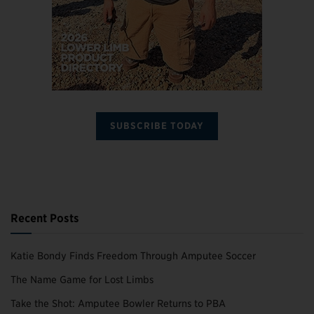
SUBSCRIBE TODAY
Recent Posts
Katie Bondy Finds Freedom Through Amputee Soccer
The Name Game for Lost Limbs
Take the Shot: Amputee Bowler Returns to PBA