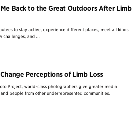
 Me Back to the Great Outdoors After Limb
utees to stay active, experience different places, meet all kinds
 challenges, and ...
 Change Perceptions of Limb Loss
Photo Project, world-class photographers give greater media
s and people from other underrepresented communities.