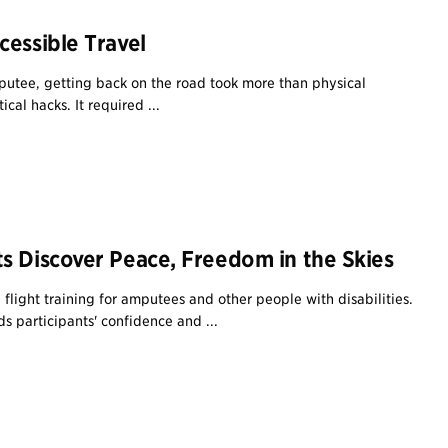
cessible Travel
utee, getting back on the road took more than physical
cal hacks. It required ...
s Discover Peace, Freedom in the Skies
e flight training for amputees and other people with disabilities.
s participants' confidence and ...