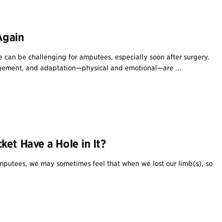
Again
fe can be challenging for amputees, especially soon after surgery.
ement, and adaptation—physical and emotional—are ...
et Have a Hole in It?
putees, we may sometimes feel that when we lost our limb(s), so