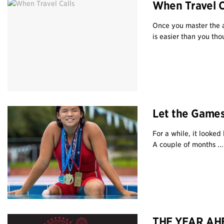
When Travel C
Once you master the a
is easier than you thou
Let the Game
For a while, it looke
A couple of months ...
THE YEAR AHE