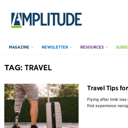
MAGAZINE
NEWSLETTER
RESOURCES
SUBSC
TAG:
TRAVEL
Travel Tips f
Flying after limb loss
first experience naviga