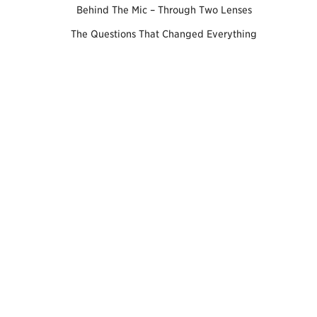
Behind The Mic – Through Two Lenses
The Questions That Changed Everything