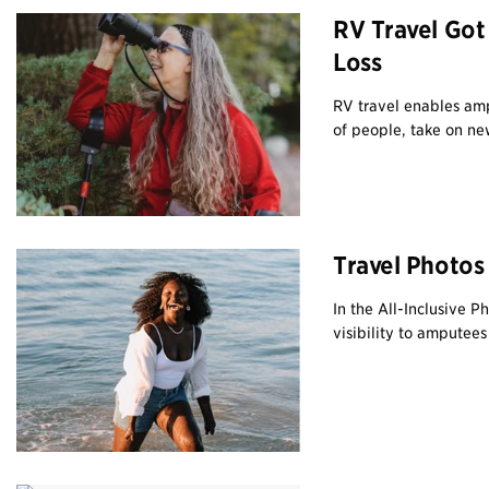
RV Travel Got
Loss
RV travel enables amp
of people, take on new
Travel Photos
In the All-Inclusive 
visibility to amputee