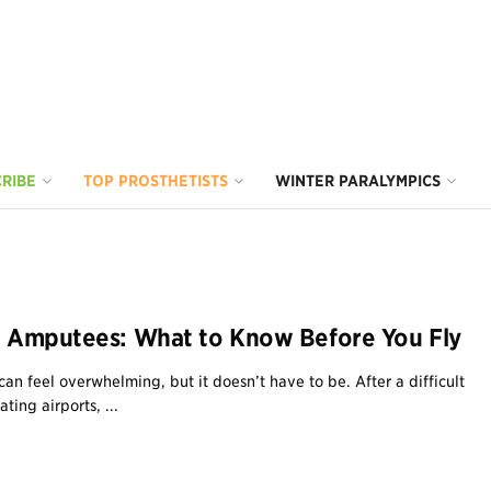
RIBE
TOP PROSTHETISTS
WINTER PARALYMPICS
or Amputees: What to Know Before You Fly
 can feel overwhelming, but it doesn’t have to be. After a difficult
ting airports, ...