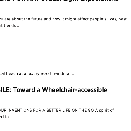
eculate about the future and how it might affect people’s lives, past
 trends ...
cal beach at a luxury resort, winding ...
LE: Toward a Wheelchair-accessible
UR INVENTIONS FOR A BETTER LIFE ON THE GO A spirit of
d to ...