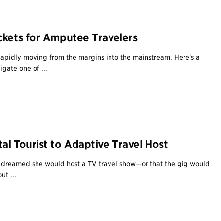
ckets for Amputee Travelers
 rapidly moving from the margins into the mainstream. Here's a
gate one of ...
al Tourist to Adaptive Travel Host
r dreamed she would host a TV travel show—or that the gig would
ut ...