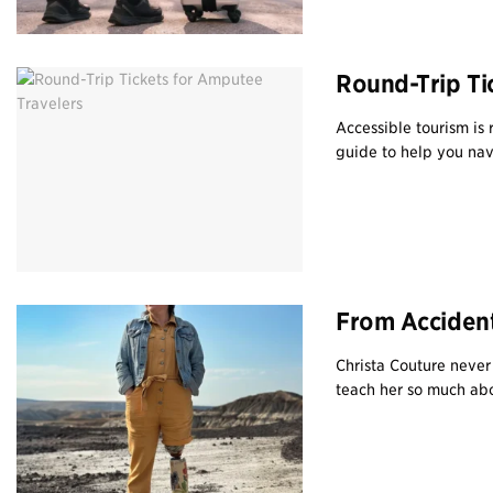
Round-Trip Ti
Accessible tourism is
guide to help you navi
From Accident
Christa Couture neve
teach her so much abo