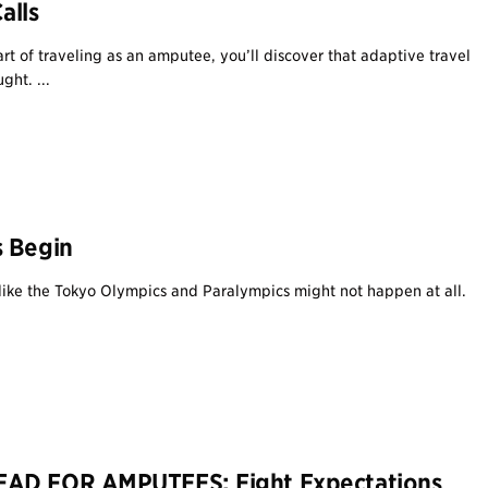
alls
rt of traveling as an amputee, you’ll discover that adaptive travel
ght. ...
s Begin
d like the Tokyo Olympics and Paralympics might not happen at all.
AD FOR AMPUTEES: Eight Expectations