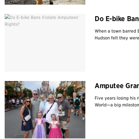
Do E-bike Ban
When a town barred B
Hudson felt they were 
Amputee Gran
Five years losing his 
World—a big milestone