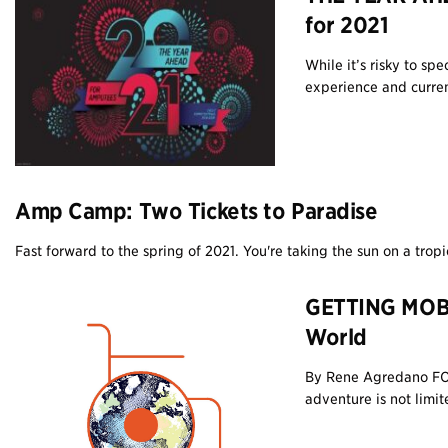
for 2021
While it’s risky to sp
experience and current
Amp Camp: Two Tickets to Paradise
Fast forward to the spring of 2021. You're taking the sun on a tropi
GETTING MOBI
World
By Rene Agredano FO
adventure is not limite