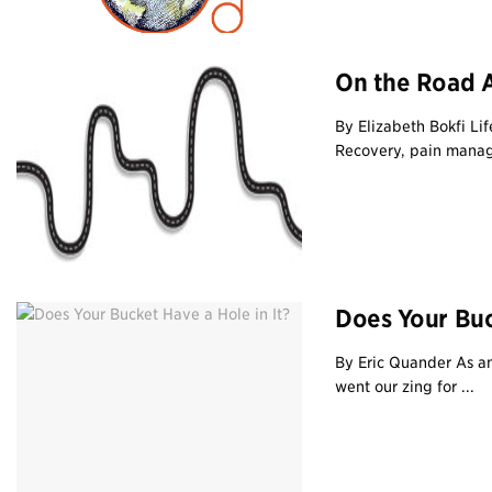
On the Road 
By Elizabeth Bokfi Li
Recovery, pain manag
Does Your Buck
By Eric Quander As am
went our zing for ...