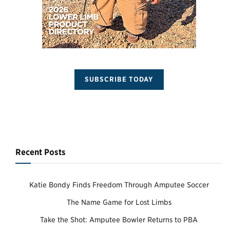
SUBSCRIBE TODAY
Recent Posts
Katie Bondy Finds Freedom Through Amputee Soccer
The Name Game for Lost Limbs
Take the Shot: Amputee Bowler Returns to PBA