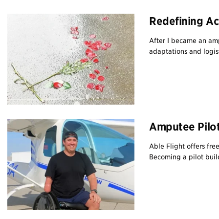
Redefining Ac
After I became an amp
adaptations and logisti
Amputee Pilot
Able Flight offers fre
Becoming a pilot build