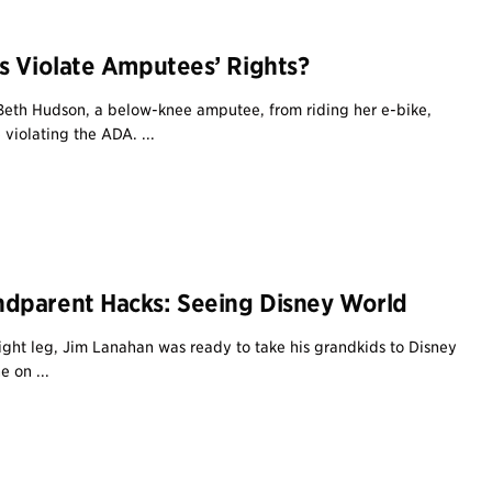
s Violate Amputees’ Rights?
eth Hudson, a below-knee amputee, from riding her e-bike,
violating the ADA. ...
dparent Hacks: Seeing Disney World
right leg, Jim Lanahan was ready to take his grandkids to Disney
 on ...