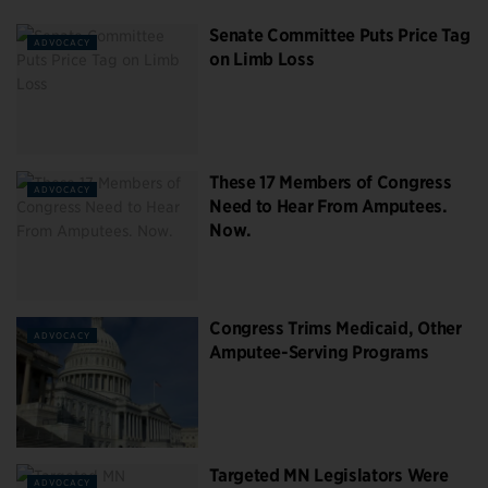
Senate Committee Puts Price Tag
ADVOCACY
on Limb Loss
These 17 Members of Congress
ADVOCACY
Need to Hear From Amputees.
Now.
Congress Trims Medicaid, Other
ADVOCACY
Amputee-Serving Programs
Targeted MN Legislators Were
ADVOCACY