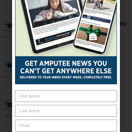
Is Your State on the Affordability
ADVOCACY
Bandwagon?
Navigating the Gulf Between
ADVOCACY
Accessibility and
Accommodation
5 Amputees Who Made a
ADVOCACY
Difference in 2023