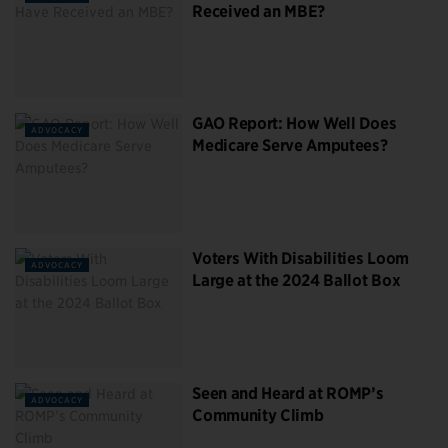
Received an MBE?
GAO Report: How Well Does
ADVOCACY
Medicare Serve Amputees?
Voters With Disabilities Loom
ADVOCACY
Large at the 2024 Ballot Box
Seen and Heard at ROMP’s
ADVOCACY
Community Climb