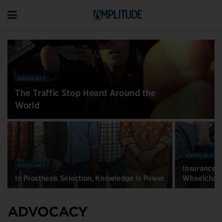
ADVOCACY
The Traffic Stop Heard Around the
World
ADVOCACY
ADVOCACY
Insurance R
In Prosthesis Selection, Knowledge Is Power
Wheelchair
ADVOCACY