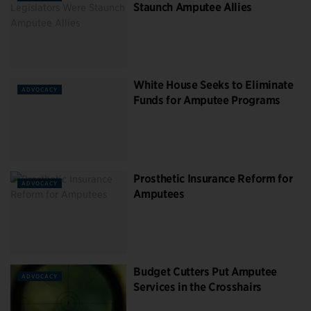
Staunch Amputee Allies
White House Seeks to Eliminate
ADVOCACY
Funds for Amputee Programs
Prosthetic Insurance Reform for
ADVOCACY
Amputees
Budget Cutters Put Amputee
ADVOCACY
Services in the Crosshairs