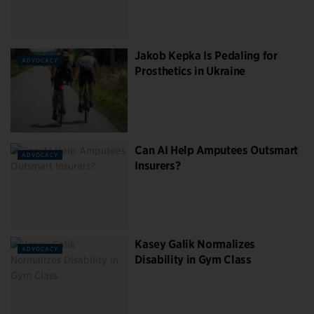
Jakob Kepka Is Pedaling for
ADVOCACY
Prosthetics in Ukraine
Can AI Help Amputees Outsmart
ADVOCACY
Insurers?
Kasey Galik Normalizes
ADVOCACY
Disability in Gym Class