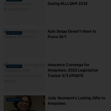
During #LLLDAM 2023
Kyle Stepp Doesn’t Have to
ADVOCACY
Prove Sh*t
Insurance Coverage for
ADVOCACY
Amputees: 2023 Legislation
Tracker 5/3 UPDATE
Judy Heumann’s Lasting Gifts to
ADVOCACY
Amputees