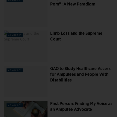
Porn”: A New Paradigm
Limb Loss and the Supreme
ADVOCACY
Court
GAO to Study Healthcare Access
ADVOCACY
for Amputees and People With
Disabilities
First Person: Finding My Voice as
ADVOCACY
an Amputee Advocate