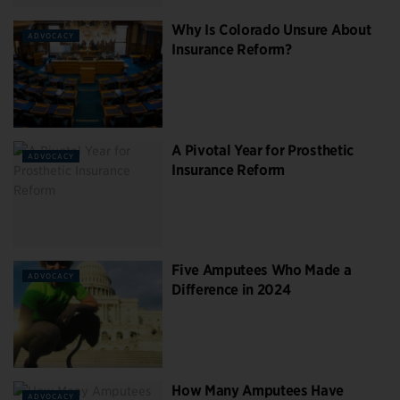
Why Is Colorado Unsure About
ADVOCACY
Insurance Reform?
A Pivotal Year for Prosthetic
ADVOCACY
Insurance Reform
Five Amputees Who Made a
ADVOCACY
Difference in 2024
How Many Amputees Have
ADVOCACY