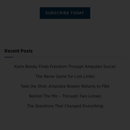
SUBSCRIBE TODAY
Recent Posts
Katie Bondy Finds Freedom Through Amputee Soccer
The Name Game for Lost Limbs
Take the Shot: Amputee Bowler Returns to PBA
Behind The Mic – Through Two Lenses
The Questions That Changed Everything