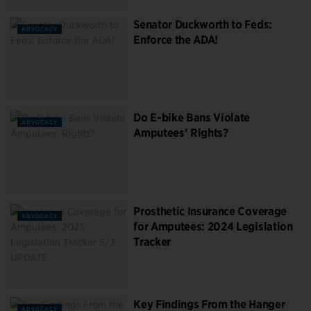
Senator Duckworth to Feds:
ADVOCACY
Enforce the ADA!
Do E-bike Bans Violate
ADVOCACY
Amputees’ Rights?
Prosthetic Insurance Coverage
ADVOCACY
for Amputees: 2024 Legislation
Tracker
Key Findings From the Hanger
ADVOCACY