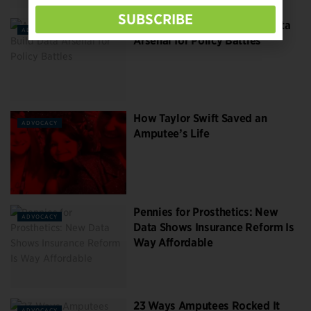
SUBSCRIBE
Amputee Advocates Build Data
ADVOCACY
Arsenal for Policy Battles
How Taylor Swift Saved an
ADVOCACY
Amputee’s Life
Pennies for Prosthetics: New
ADVOCACY
Data Shows Insurance Reform Is
Way Affordable
23 Ways Amputees Rocked It
ADVOCACY