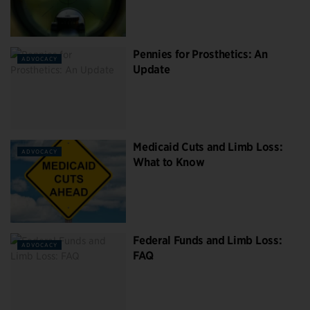
Pennies for Prosthetics: An
ADVOCACY
Update
Medicaid Cuts and Limb Loss:
ADVOCACY
What to Know
Federal Funds and Limb Loss:
ADVOCACY
FAQ