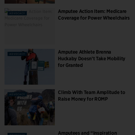
Amputee Action Item: Medicare
ADVOCACY
Coverage for Power Wheelchairs
Amputee Athlete Brenna
ADVOCACY
Huckaby Doesn’t Take Mobility
for Granted
Climb With Team Amplitude to
ADVOCACY
Raise Money for ROMP
Amputees and “Inspiration
ADVOCACY