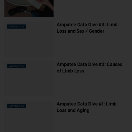
Amputee Data Dive #3: Limb
ADVOCACY
Loss and Sex / Gender
Amputee Data Dive #2: Causes
ADVOCACY
of Limb Loss
Amputee Data Dive #1: Limb
ADVOCACY
Loss and Aging