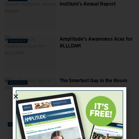
Institute’s Annual Report
Amplitude’s Awareness Aces for
ADVOCACY
#LLLDAM
The Smartest Guy in the Room
ADVOCACY
How Many US Amputees Are
ADVOCACY
There? More Than You Think.