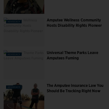
Amputee Wellness Community
ADVOCACY
Hosts Disability Rights Pioneer
Universal Theme Parks Leave
ADVOCACY
Amputees Fuming
The Amputee Insurance Law You
ADVOCACY
Should Be Tracking Right Now