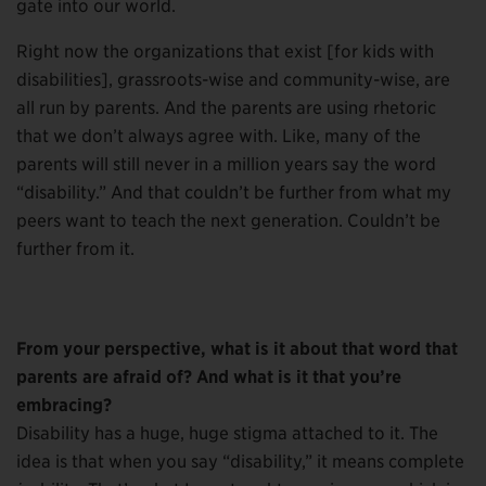
gate into our world.
Right now the organizations that exist [for kids with
disabilities], grassroots-wise and community-wise, are
all run by parents. And the parents are using rhetoric
that we don’t always agree with. Like, many of the
parents will still never in a million years say the word
“disability.” And that couldn’t be further from what my
peers want to teach the next generation. Couldn’t be
further from it.
From your perspective, what is it about that word that
parents are afraid of? And what is it that you’re
embracing?
Disability has a huge, huge stigma attached to it. The
idea is that when you say “disability,” it means complete