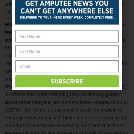
understand it. I definitely feel that is a huge marker as
far as my own generation.
What about your peers who are able-bodied? Do you
feel most people of your generation have a different
understanding of disability compared to most people
of my generation?
I totally think so, and I think it’s for the exact same
reason. My able-bodied peers—whether they’re literally
talking to me or they’re following me on social media
and seeing the rhetoric that I use—it clicks for them.
SUBSCRIBE
When you say, “Disability is a marginalized community,”
it reflects that understanding they’ve already gained
about other marginalized communities—people of color,
LGBTQ+. So I think it does make it easier to explain to
my generation, because I think they’re more open to the
idea that social structures actually exist and that there
are people who do live with various kinds of oppression.