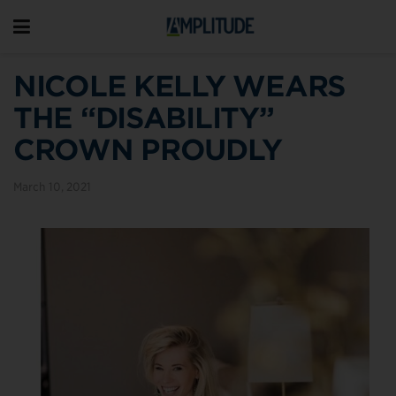
NICOLE KELLY WEARS
THE “DISABILITY”
CROWN PROUDLY
March 10, 2021