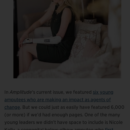
In
Amplitude
‘s current issue, we featured
six young
amputees who are making an impact as agents of
change
. But we could just as easily have featured 6,000
(or more) if we’d had enough pages. One of the many
young leaders we didn’t have space to include is Nicole
Kelly, a congenital below-elbow amputee who
first