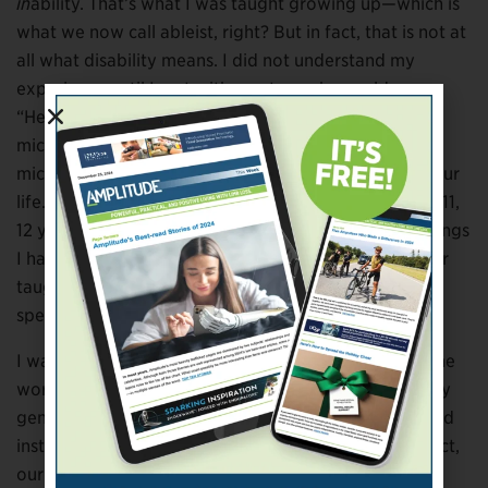
in
ability. That’s what I was taught growing up—which is
what we now call ableist, right? But in fact, that is not at
all what disability means. I did not understand my
experience until I met with mentors who could say,
“Here’s a term you should know: ‘disability
microaggressions.’ Here are some different
microaggressions you’ve probably experienced in your
life.” And I was like, “Where were you when I was 10, 11,
12 years old? All these things you’re telling me are things
I have experienced that my parents never spoke to or
taught me the language [to understand]. You are
speaking literally the language of my soul.”
I was taught that I should never be associated with the
word “disability,” and that it was evil and bad. And my
generation is really trying to get rid of that stigma and
instill pride. This is an identity we can claim. And in fact,
our lives make a lot more sense if we can claim it and