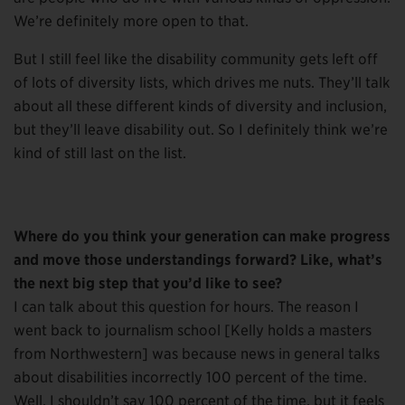
We’re definitely more open to that.
But I still feel like the disability community gets left off
of lots of diversity lists, which drives me nuts. They’ll talk
about all these different kinds of diversity and inclusion,
but they’ll leave disability out. So I definitely think we’re
kind of still last on the list.
Where do you think your generation can make progress
and move those understandings forward? Like, what’s
the next big step that you’d like to see?
I can talk about this question for hours. The reason I
went back to journalism school [Kelly holds a masters
from Northwestern] was because news in general talks
about disabilities incorrectly 100 percent of the time.
Well, I shouldn’t say 100 percent of the time, but it feels