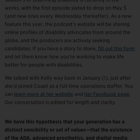
works, with the first episode slated to drop on May 5
(and new ones every Wednesday thereafter). As a new
feature this year, the podcast’s website will be sharing
online profiles of disability advocates from around the
globe, and the producers are actively seeking
candidates. If you have a story to share,
fill out this form
and let them know how you’re working to make life
better for people with disabilities.
We talked with Kelly way back in January (!), just after
she’d joined Coapt as a full-time operations staffer. You
can
learn more at her website
and
her Facebook page
.
Our conversation is edited for length and clarity.
We have this hypothesis that your generation has a
distinct sensibility or set of values—that the existence
of the ADA, advanced prosthetics, and digital media