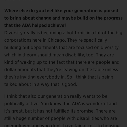
Where else do you feel like your generation is poised
to bring about change and maybe build on the progress
that the ADA helped achieve?
Diversity really is becoming a hot topic in a lot of the big
corporations here in Chicago. They’re specifically
building out departments that are focused on diversity,
which in theory should mean disability, too. They are
kind of waking up to the fact that there are people and
dollar amounts that they’re leaving on the table unless
they’re inviting everybody in. So I think that is being
talked about in a way that is good.
I think that also our generation really wants to be
politically active. You know, the ADA is wonderful and
it’s great, but it has not fulfilled its promise. There are
still a huge number of people with disabilities who are
unemployed and who don’t have fair access to housing.