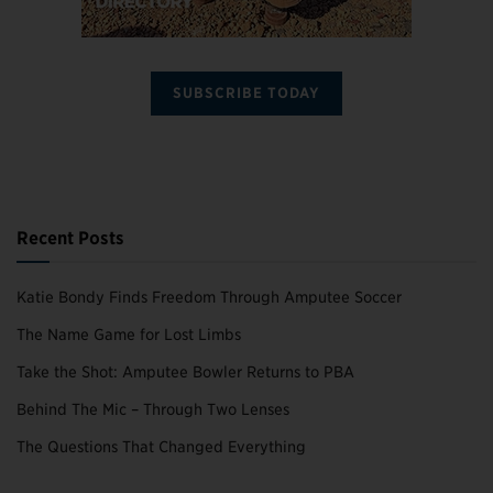
SUBSCRIBE TODAY
Recent Posts
Katie Bondy Finds Freedom Through Amputee Soccer
The Name Game for Lost Limbs
Take the Shot: Amputee Bowler Returns to PBA
Behind The Mic – Through Two Lenses
The Questions That Changed Everything