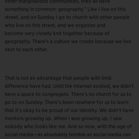
other marginalized communities, they all have
something in common: geography.” Like I live on this
street, and on Sunday I go to church with other people
who live on this street, and we organize and
become very closely knit together because of
geography. There’s a culture we create because we live
next to each other.
That is not an advantage that people with limb
difference have had. Until the Internet existed, we didn’t
have a space to congregate. There’s no church for us to
go to on Sunday. There’s been nowhere for us to learn
that it’s okay to be proud of our identity. We didn’t have
mentors growing up. When I was growing up, I saw
nobody who looks like me. And so now, with the age of
social media—as absolutely terrible as social media can