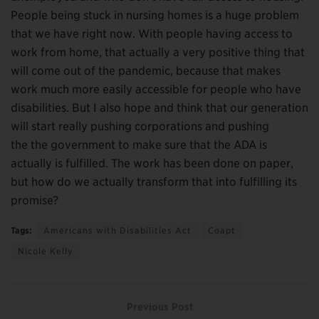
People being stuck in nursing homes is a huge problem
that we have right now. With people having access to
work from home, that actually a very positive thing that
will come out of the pandemic, because that makes
work much more easily accessible for people who have
disabilities. But I also hope and think that our generation
will start really pushing corporations and pushing
the the government to make sure that the ADA is
actually is fulfilled. The work has been done on paper,
but how do we actually transform that into fulfilling its
promise?
Tags:
Americans with Disabilities Act
Coapt
Nicole Kelly
Previous Post