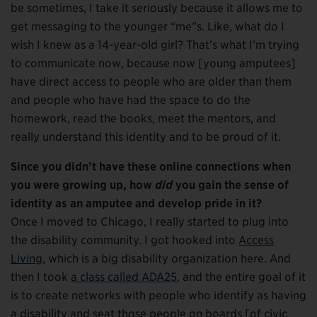
be sometimes, I take it seriously because it allows me to
get messaging to the younger “me”s. Like, what do I
wish I knew as a 14-year-old girl? That’s what I’m trying
to communicate now, because now [young amputees]
have direct access to people who are older than them
and people who have had the space to do the
homework, read the books, meet the mentors, and
really understand this identity and to be proud of it.
Since you didn’t have these online connections when
you were growing up, how
did
you gain the sense of
identity as an amputee and develop pride in it?
Once I moved to Chicago, I really started to plug into
the disability community. I got hooked into
Access
Living
, which is a big disability organization here. And
then I took
a class called ADA25
, and the entire goal of it
is to create networks with people who identify as having
a disability and seat those people on boards [of civic