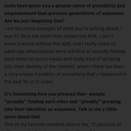
tools have given you a greater sense of possibility and
empowerment than previous generations of amputees.
Are we just imagining that?
I am the prime example of what you’re talking about. I
was 57 days old when they signed the ADA. I don’t
know a world without the ADA, and I really came of
adult age when people were still kind of proudly finding
each other on social media and really kind of growing
into their identity of the Internet, which I think has been
a very unique transition of something that’s happened in
the past 10 or 15 years.
It’s interesting how you phrased that
—
people
“proudly” finding each other and “proudly” growing
into their identities as amputees. Talk to me a little
more about that.
One of my favorite mentors said to me, “If you look at