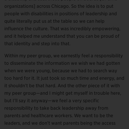
organizations] across Chicago. So the idea is to put
people with disabilities in positions of leadership and
quite literally put us at the table so we can help
influence the culture. That was incredibly empowering,
and it helped me understand that you can be proud of
that identity and step into that.
Within my peer group, we earnestly feel a responsibility
to disseminate the information we wish we had gotten
when we were young, because we had to search way
too hard for it. It just took so much time and energy, and
it shouldn’t be that hard. And the other piece of it with
my peer group—and I might get myself in trouble here,
but I’ll say it anyway—we feel a very specific
responsibility to take back leadership away from
parents and healthcare workers. We want to be the
leaders, and we don’t want parents being the access