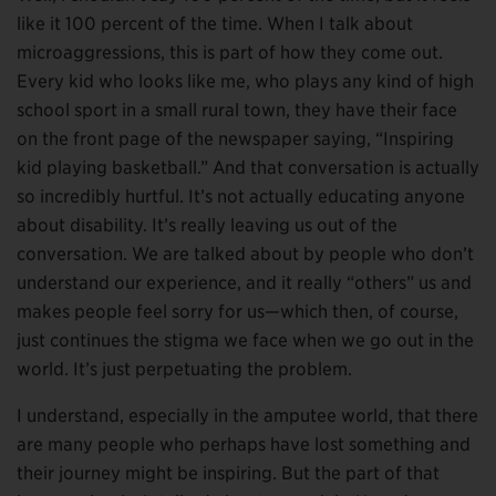
like it 100 percent of the time. When I talk about
microaggressions, this is part of how they come out.
Every kid who looks like me, who plays any kind of high
school sport in a small rural town, they have their face
on the front page of the newspaper saying, “Inspiring
kid playing basketball.” And that conversation is actually
so incredibly hurtful. It’s not actually educating anyone
about disability. It’s really leaving us out of the
conversation. We are talked about by people who don’t
understand our experience, and it really “others” us and
makes people feel sorry for us—which then, of course,
just continues the stigma we face when we go out in the
world. It’s just perpetuating the problem.
I understand, especially in the amputee world, that there
are many people who perhaps have lost something and
their journey might be inspiring. But the part of that