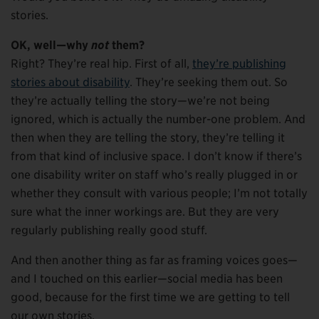
stories.
OK, well—why
not
them?
Right? They’re real hip. First of all,
they’re publishing
stories about disability
. They’re seeking them out. So
they’re actually telling the story—we’re not being
ignored, which is actually the number-one problem. And
then when they are telling the story, they’re telling it
from that kind of inclusive space. I don’t know if there’s
one disability writer on staff who’s really plugged in or
whether they consult with various people; I’m not totally
sure what the inner workings are. But they are very
regularly publishing really good stuff.
And then another thing as far as framing voices goes—
and I touched on this earlier—social media has been
good, because for the first time we are getting to tell
our own stories.