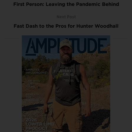
First Person: Leaving the Pandemic Behind
Next Post
Fast Dash to the Pros for Hunter Woodhall