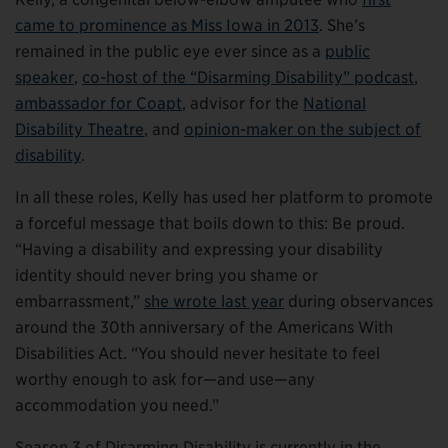
came to prominence as Miss Iowa in 2013
. She’s
remained in the public eye ever since as a
public
speaker
,
co-host of the “Disarming Disability” podcast
,
ambassador for Coapt
, advisor for the
National
Disability Theatre
, and
opinion-maker on the subject of
disability
.
In all these roles, Kelly has used her platform to promote
a forceful message that boils down to this: Be proud.
“Having a disability and expressing your disability
identity should never bring you shame or
embarrassment,”
she wrote
last year
during observances
around the 30th anniversary of the Americans With
Disabilities Act. “You should never hesitate to feel
worthy enough to ask for—and use—any
accommodation you need.”
Season 3 of Disarming Disability is currently in the