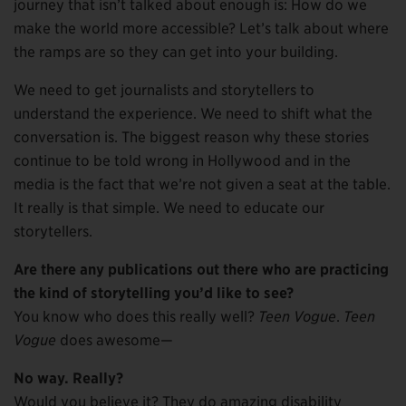
journey that isn’t talked about enough is: How do we
make the world more accessible? Let’s talk about where
the ramps are so they can get into your building.
We need to get journalists and storytellers to
understand the experience. We need to shift what the
conversation is. The biggest reason why these stories
continue to be told wrong in Hollywood and in the
media is the fact that we’re not given a seat at the table.
It really is that simple. We need to educate our
storytellers.
Are there any publications out there who are practicing
the kind of storytelling you’d like to see?
You know who does this really well?
Teen Vogue
.
Teen
Vogue
does awesome—
No way. Really?
Would you believe it? They do amazing disability