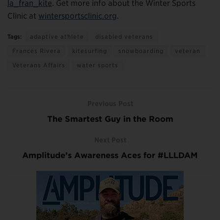
la_fran_kite
. Get more info about the Winter Sports
Clinic at
wintersportsclinic.org
.
Tags:
adaptive athlete
disabled veterans
Frances Rivera
kitesurfing
snowboarding
veteran
Veterans Affairs
water sports
Previous Post
The Smartest Guy in the Room
Next Post
Amplitude’s Awareness Aces for #LLLDAM