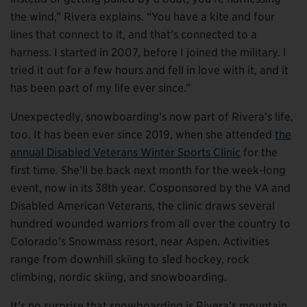
the wind,” Rivera explains. “You have a kite and four
lines that connect to it, and that’s connected to a
harness. I started in 2007, before I joined the military. I
tried it out for a few hours and fell in love with it, and it
has been part of my life ever since.”
Unexpectedly, snowboarding’s now part of Rivera’s life,
too. It has been ever since 2019, when she attended
the
annual Disabled Veterans Winter Sports Clinic
for the
first time. She’ll be back next month for the week-long
event, now in its 38th year. Cosponsored by the VA and
Disabled American Veterans, the clinic draws several
hundred wounded warriors from all over the country to
Colorado’s Snowmass resort, near Aspen. Activities
range from downhill skiing to sled hockey, rock
climbing, nordic skiing, and snowboarding.
It’s no surprise that snowboarding is Rivera’s mountain