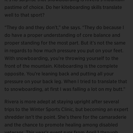
pastime of choice. Do her kiteboarding skills translate
well to that sport?
“They do and they don’t,” she says. “They do because I
do have a proper understanding of core balance and
proper standing for the most part. But it’s not the same
in regards to how much pressure you put on your feet.
With snowboarding, you’re throwing yourself to the
front of the mountain. Kiteboarding is the complete
opposite. You’re leaning back and putting all your
pressure on your back leg. When I tried to translate that
to snowboarding, at first I was falling a lot on my butt.”
Rivera is more adept at staying upright after several
trips to the Winter Sports Clinic, but becoming an expert
shredder isn’t the point. She’s there for the camaraderie
and the chance to promote healing among disabled
veterans. This year’s event runs from April 1 through