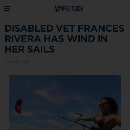
DISABLED VET FRANCES
RIVERA HAS WIND IN
HER SAILS
March 27, 2024