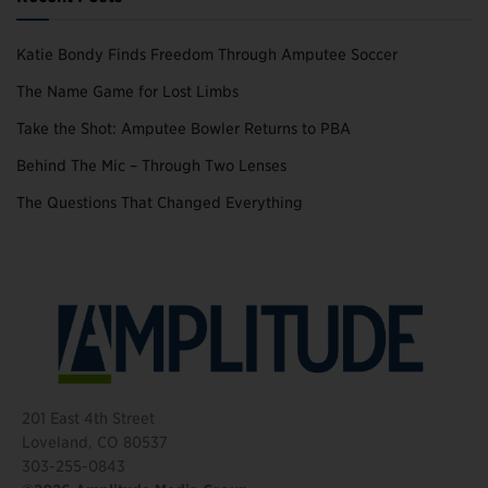
Katie Bondy Finds Freedom Through Amputee Soccer
The Name Game for Lost Limbs
Take the Shot: Amputee Bowler Returns to PBA
Behind The Mic – Through Two Lenses
The Questions That Changed Everything
201 East 4th Street
Loveland, CO 80537
303-255-0843