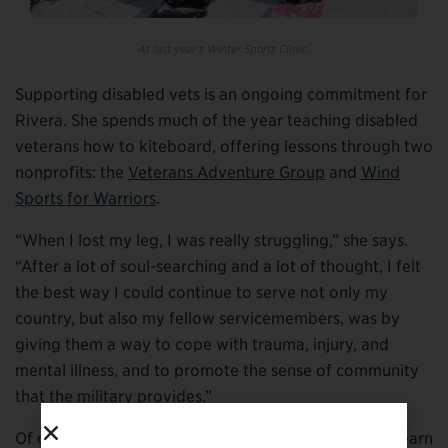
At last year’s Winter Sports Clinic.
Supporting disabled vets is an ongoing commitment for
Rivera. She spends much of the year teaching disabled
veterans how to kiteboard, offering lessons through two
nonprofits: the
Veterans Adventure Group
and
Wind
Sports for Warriors
.
“When I lost my leg, I was really struggling,” she says.
“After a lot of soul-searching and a lot of thought, I felt
the best way I could continue to serve not only my
country, but also my fellow servicemembers, was by
giving them a way to cope with trauma, injury, and
mental illness, and to promote the sense of community
that the military provides.”
Of course, before she could teach, Rivera had to re-learn