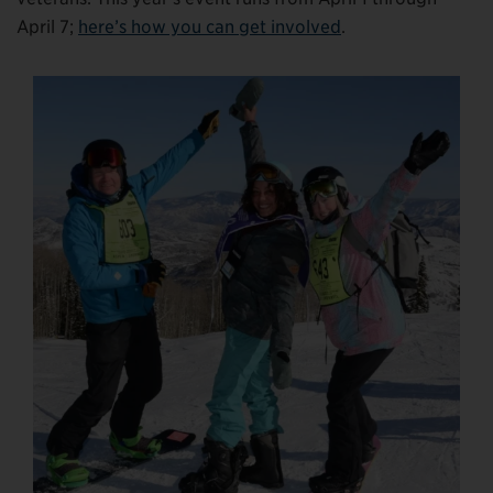
April 7;
here’s how you can get involved
.