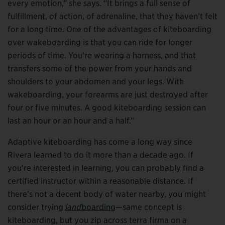
every emotion,” she says. “It brings a full sense of
fulfillment, of action, of adrenaline, that they haven’t felt
for a long time. One of the advantages of kiteboarding
over wakeboarding is that you can ride for longer
periods of time. You’re wearing a harness, and that
transfers some of the power from your hands and
shoulders to your abdomen and your legs. With
wakeboarding, your forearms are just destroyed after
four or five minutes. A good kiteboarding session can
last an hour or an hour and a half.”
Adaptive kiteboarding has come a long way since
Rivera learned to do it more than a decade ago. If
you’re interested in learning, you can probably find a
certified instructor within a reasonable distance. If
there’s not a decent body of water nearby, you might
consider trying
land
boarding
—same concept is
kiteboarding, but you zip across terra firma on a