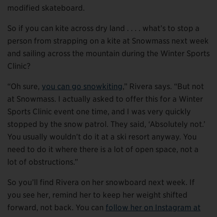
modified skateboard.
So if you can kite across dry land . . . . what’s to stop a
person from strapping on a kite at Snowmass next week
and sailing across the mountain during the Winter Sports
Clinic?
“Oh sure,
you can go snowkiting
,” Rivera says. “But not
at Snowmass. I actually asked to offer this for a Winter
Sports Clinic event one time, and I was very quickly
stopped by the snow patrol. They said, ‘Absolutely not.’
You usually wouldn’t do it at a ski resort anyway. You
need to do it where there is a lot of open space, not a
lot of obstructions.”
So you’ll find Rivera on her snowboard next week. If
you see her, remind her to keep her weight shifted
forward, not back. You can
follow her on Instagram at