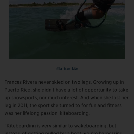
@la_fran_kite
Frances Rivera never skied on two legs. Growing up in
Puerto Rico, she didn’t have a lot of opportunity to take
up snowsports, nor much interest. And when she lost her
leg in 2011, the sport she turned to for fun and fitness
was her lifelong passion: kiteboarding.
“Kiteboarding is very similar to wakeboarding, but
instead of getting pulled by a boat, you’re harnessing