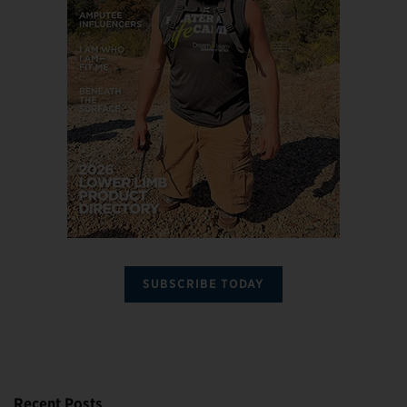
SUBSCRIBE TODAY
Recent Posts