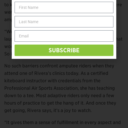
to kiteboard herself after limb loss. Unfortunately, there
weren’t any instructors around who had worked with
amputee riders before.
“We were pretty much making it up as we went,” she
laughs. “We were just trying different things to see what
would work, and a lot of things didn’t work too good.
SUBSCRIBE
So it was an interesting process, to be a guinea pig.”
No such barriers confront amputee riders when they
attend one of Rivera’s clinics today. As a certified
kiteboard instructor with credentials from the
Professional Air Sports Association, she has teaching
down to a tee. Most adaptive riders only need a few
hours of practice to get the hang of it. And once they
get going, Rivera says, it’s a joy to watch.
“It gives them a sense of fulfillment in every aspect and