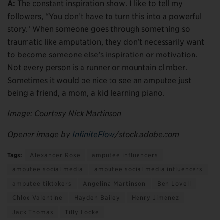
A:
The constant inspiration show. I like to tell my
followers, “You don’t have to turn this into a powerful
story.” When someone goes through something so
traumatic like amputation, they don’t necessarily want
to become someone else’s inspiration or motivation.
Not every person is a runner or mountain climber.
Sometimes it would be nice to see an amputee just
being a friend, a mom, a kid learning piano.
Image: Courtesy Nick Martinson
Opener image by
InfiniteFlow
/stock.adobe.com
Tags:
Alexander Rose
amputee influencers
amputee social media
amputee social media influencers
amputee tiktokers
Angelina Martinson
Ben Lovell
Chloe Valentine
Hayden Bailey
Henry Jimenez
Jack Thomas
Tilly Locke