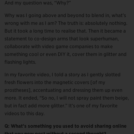
And my question was, “Why?”
Why was I going above and beyond to blend in, what’s
wrong with me as I am? The truth is: absolutely nothing.
But it took a long time to realise that. Then it became a
statement to co-design arms that look superhuman,
collaborate with video game companies to make
something cool or even DIY it, cover them in glitter and
flashing lights.
In my favorite video, I told a story as I gently slotted
fresh flowers into the magnetic covers [of my
prostheses], accentuating and dressing them up even
more. It ended, “So no, I will not spray paint them beige,
but in fact add more glitter.” It’s one of my favorite
videos to this day.
Q: What’s something you used to avoid sharing online
that you now post without a second thought?