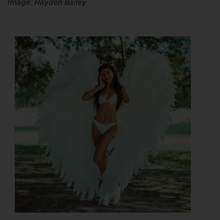
Image: Hayden Bailey