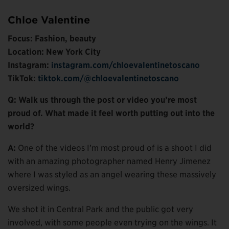
Chloe Valentine
Focus: Fashion, beauty
Location: New York City
Instagram:
instagram.com/chloevalentinetoscano
TikTok:
tiktok.com/@chloevalentinetoscano
Q: Walk us through the post or video you’re most
proud of. What made it feel worth putting out into the
world?
A:
One of the videos I’m most proud of is a shoot I did
with an amazing photographer named Henry Jimenez
where I was styled as an angel wearing these massively
oversized wings.
We shot it in Central Park and the public got very
involved, with some people even trying on the wings. It