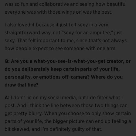
was so fun and collaborative and seeing how beautiful
everyone was with those wings on was the best.
I also loved it because it just felt sexy in a very
straightforward way, not “sexy for an amputee,” just
sexy. That felt important to me, since that’s not always
how people expect to see someone with one arm.
Q: Are you a what-you-see-is-what-you-get creator, or
do you deliberately keep certain parts of your life,
personality, or emotions off-camera? Where do you
draw that line?
A:
I don’t lie on my social media, but I do filter what I
post. And I think the line between those two things can
get pretty blurry. When you choose to only show certain
parts of your life, the bigger picture can end up feeling a
bit skewed, and I’m definitely guilty of that.