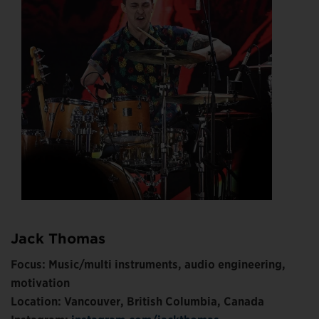
Jack Thomas
Focus: Music/multi instruments, audio engineering,
motivation
Location: Vancouver, British Columbia, Canada