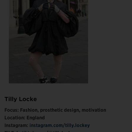
Tilly Locke
Focus: Fashion, prosthetic design, motivation
Location: England
Instagram:
instagram.com/tilly.lockey