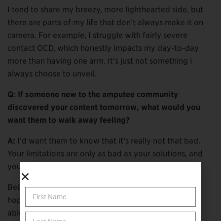
I tend to share my breezy, more lighthearted side, but
there are parts of my life that don’t always make it on
camera. For example, I struggle with fairly severe
contact OCD, which honestly impacts my day-to-day
more than having one arm. It’s just not something I
always choose to unveil.
Q: If someone new to the amputee community
discovered your content tomorrow, what would you
want them to walk away feeling?
A:
I’d want them to know that it’s really not that bad.
Your limitations are only as bad as your solutions, and
you can work to find those solutions.
Being an amputee doesn’t feel limiting to me, and I’d
hope that someone new to the community would be
able to find peace in that.