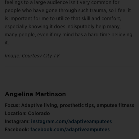
feelings to a large audience isn’t very common for
people who have gone through such trauma, so I feel it
is important for me to utilize that skill and comfort,
especially knowing it does indisputably help many,
many people, even if my mind has a hard time believing
it.
Image: Courtesy City TV
Angelina Martinson
Focus: Adaptive living, prosthetic tips, amputee fitness
Location: Colorado
Instagram:
instagram.com/adaptiveamputees
Facebook:
facebook.com/adaptiveamputees