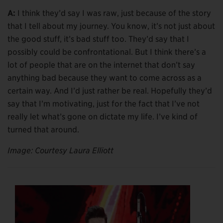
A:
I think they’d say I was raw, just because of the story
that I tell about my journey. You know, it’s not just about
the good stuff, it’s bad stuff too. They’d say that I
possibly could be confrontational. But I think there’s a
lot of people that are on the internet that don’t say
anything bad because they want to come across as a
certain way. And I’d just rather be real. Hopefully they’d
say that I’m motivating, just for the fact that I’ve not
really let what’s gone on dictate my life. I’ve kind of
turned that around.
Image: Courtesy Laura Elliott