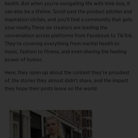
health. But when you’re navigating life with limb loss, it
can also be a lifeline. Scroll past the product pitches and
inspiration clichés, and you’ll find a community that gets
your reality.These six creators are leading the
conversation across platforms from Facebook to TikTok.
They’re covering everything from mental health to
music, fashion to fitness, and even sharing the healing
power of humor.
Here, they open up about the content they’re proudest
of, the stories they almost didn’t share, and the impact
they hope their posts leave on the world.