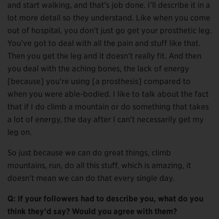
and start walking, and that’s job done. I’ll describe it in a
lot more detail so they understand. Like when you come
out of hospital, you don’t just go get your prosthetic leg.
You’ve got to deal with all the pain and stuff like that.
Then you get the leg and it doesn’t really fit. And then
you deal with the aching bones, the lack of energy
[because] you’re using [a prosthesis] compared to
when you were able-bodied. I like to talk about the fact
that if I do climb a mountain or do something that takes
a lot of energy, the day after I can’t necessarily get my
leg on.
So just because we can do great things, climb
mountains, run, do all this stuff, which is amazing, it
doesn’t mean we can do that every single day.
Q: If your followers had to describe you, what do you
think they’d say? Would you agree with them?