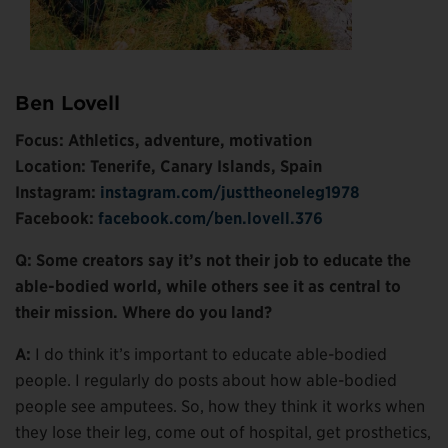
Ben Lovell
Focus: Athletics, adventure, motivation
Location: Tenerife, Canary Islands, Spain
Instagram:
instagram.com/justtheoneleg1978
Facebook:
facebook.com/ben.lovell.376
Q: Some creators say it’s not their job to educate the
able-bodied world, while others see it as central to
their mission. Where do you land?
A:
I do think it’s important to educate able-bodied
people. I regularly do posts about how able-bodied
people see amputees. So, how they think it works when
they lose their leg, come out of hospital, get prosthetics,