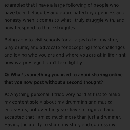
examples that I have a large following of people who
have been helped by and appreciated my openness and
honesty when it comes to what I truly struggle with, and
how I respond to those struggles.
Being able to visit schools for all ages to tell my story,
play drums, and advocate for accepting life’s challenges
and loving who you are and where you are at in life right
now is a privilege I don’t take lightly.
Q: What’s something you used to avoid sharing online
that you now post without a second thought?
A:
Anything personal. I tried very hard at first to make
my content solely about my drumming and musical
endeavors, but over the years have recognized and
accepted that I am so much more than just a drummer.
Having the ability to share my story and express my