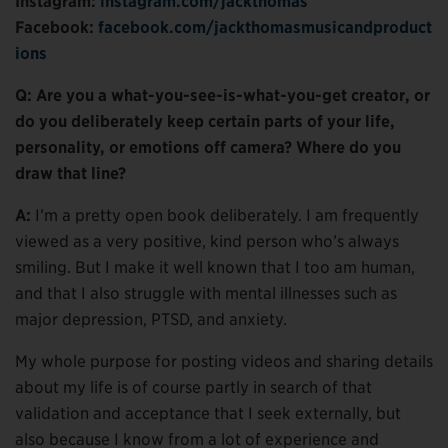
Instagram:
instagram.com/jackthomas
Facebook:
facebook.com/jackthomasmusicandproduct
ions
Q: Are you a what-you-see-is-what-you-get creator, or
do you deliberately keep certain parts of your life,
personality, or emotions off camera? Where do you
draw that line?
A:
I’m a pretty open book deliberately. I am frequently
viewed as a very positive, kind person who’s always
smiling. But I make it well known that I too am human,
and that I also struggle with mental illnesses such as
major depression, PTSD, and anxiety.
My whole purpose for posting videos and sharing details
about my life is of course partly in search of that
validation and acceptance that I seek externally, but
also because I know from a lot of experience and