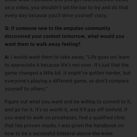
on a video, you shouldn’t set the bar to try and do that
every day because you’ll drive yourself crazy.
Q: If someone new to the amputee community
discovered your content tomorrow, what would you
want them to walk away feeling?
A:
I would want them to take away, “Life goes on; learn
to appreciate it because life’s not over. It’s just that the
game changed a little bit. It might’ve gotten harder, but
everyone’s playing a different game, so don’t compare
yourself to others.”
Figure out what you want and be willing to commit to it,
and go for it. It’s so worth it, and it’ll pay off tenfold. If
you want to walk on prostheses, find a qualified clinic
that has proven results. I was given the handbook on
how to be a successful bilateral above-the-knee