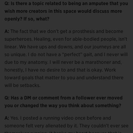
Q: Is there a topic related to being an amputee that you
wish more creators in this space would discuss more
openly? If so, what?
A:
The fact that we don’t get a prosthesis and become
superheroes. Healing, even for able-bodied people, isn’t
linear. We have ups and downs, and our journeys are all
so unique. I do not have a “perfect” gait, and I never will
due to my anatomy. I will never be a marathoner and,
honestly, I have no desire to and that is okay. Work
toward goals that matter to you and understand there
will be setbacks.
Q: Has a DM or comment from a follower ever moved
you or changed the way you think about something?
A:
Yes. I posted a running video once before and
someone felt very alienated by it. They couldn’t ever see