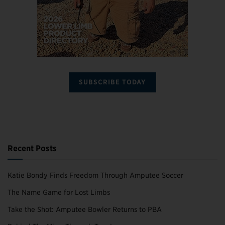
SUBSCRIBE TODAY
Recent Posts
Katie Bondy Finds Freedom Through Amputee Soccer
The Name Game for Lost Limbs
Take the Shot: Amputee Bowler Returns to PBA