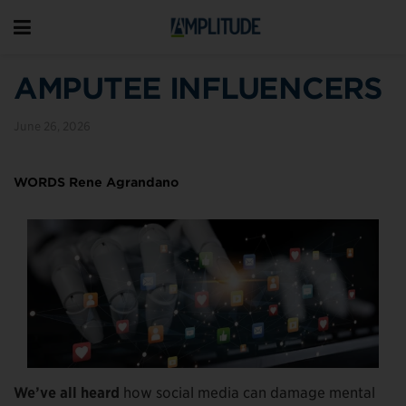
AMPUTEE INFLUENCERS
June 26, 2026
WORDS Rene Agrandano
We’ve all heard
how social media can damage mental