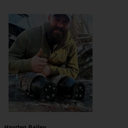
Hayden Bailey