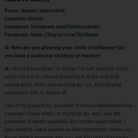
Focus: Humor, motivation
Location: Illinois
Instagram:
instagram.com/limblossboss
Facebook:
https://tinyurl.com/3jz9bwrs
Q: How are you growing your circle of influence? Do
you have a particular strategy or mentor?
A:
I don’t know what I’m doing! I’m just working really,
really hard at it. I’m just throwing it at the wall and
seeing what sticks and learning as I go. And staying
consistent with it, above all.
This is 110 percent by accident. It’s more intentional now
because I know what I’m trying to do, and I see the
potential of what’s possible. But on the same token, I
also need to check myself on that sometimes. When you
know what’s possible and you get 100,000,000 views