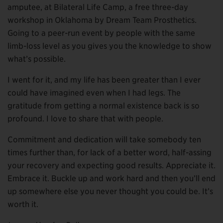
amputee, at Bilateral Life Camp, a free three-day
workshop in Oklahoma by Dream Team Prosthetics.
Going to a peer-run event by people with the same
limb-loss level as you gives you the knowledge to show
what’s possible.
I went for it, and my life has been greater than I ever
could have imagined even when I had legs. The
gratitude from getting a normal existence back is so
profound. I love to share that with people.
Commitment and dedication will take somebody ten
times further than, for lack of a better word, half-assing
your recovery and expecting good results. Appreciate it.
Embrace it. Buckle up and work hard and then you’ll end
up somewhere else you never thought you could be. It’s
worth it.