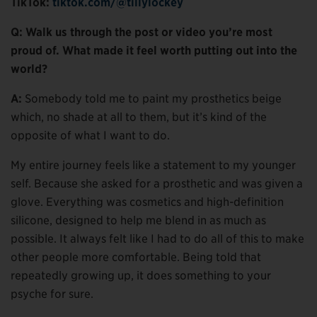
TikTok:
tiktok.com/@tillylockey
Q: Walk us through the post or video you’re most
proud of. What made it feel worth putting out into the
world?
A:
Somebody told me to paint my prosthetics beige
which, no shade at all to them, but it’s kind of the
opposite of what I want to do.
My entire journey feels like a statement to my younger
self. Because she asked for a prosthetic and was given a
glove. Everything was cosmetics and high-definition
silicone, designed to help me blend in as much as
possible. It always felt like I had to do all of this to make
other people more comfortable. Being told that
repeatedly growing up, it does something to your
psyche for sure.