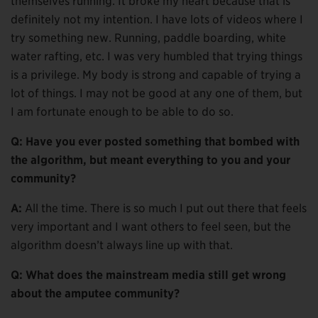
themselves running. It broke my heart because that is
definitely not my intention. I have lots of videos where I
try something new. Running, paddle boarding, white
water rafting, etc. I was very humbled that trying things
is a privilege. My body is strong and capable of trying a
lot of things. I may not be good at any one of them, but
I am fortunate enough to be able to do so.
Q: Have you ever posted something that bombed with
the algorithm, but meant everything to you and your
community?
A:
All the time. There is so much I put out there that feels
very important and I want others to feel seen, but the
algorithm doesn’t always line up with that.
Q: What does the mainstream media still get wrong
about the amputee community?