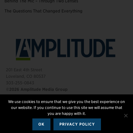
Behind The Mic – Through Two Lenses
The Questions That Changed Everything
201 East 4th Street
Loveland, CO 80537
303-255-0843
©2026 Amplitude Media Group
We use cookies to ensure that we give you the best experience on
FOLLOW US
our website. If you continue to use this site we will assume that
you are happy with it.
OK
PRIVACY POLICY