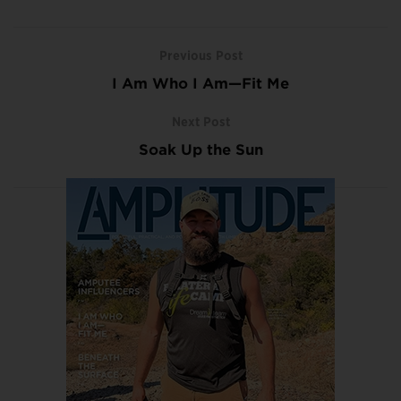
Previous Post
I Am Who I Am—Fit Me
Next Post
Soak Up the Sun