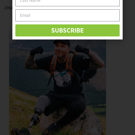
Image: Henry Jimenez of
henryjimenz.com
SUBSCRIBE