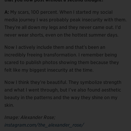
A:
My scars, 100 percent. When I started my social
media journey I was probably peak insecurity with them.
They’re all down my legs and they never came out. I’d
never wear shorts, even on the hottest summer days.
Now I actively include them and that’s been an
incredibly freeing transformation. I remember being
scared to publish photos showing them because they
felt like my biggest insecurity at the time.
Now I think they’re beautiful. They symbolize strength
and what I went through, but I’ve also found aesthetic
beauty in the patterns and the way they shine on my
skin.
Image: Alexander Rose;
instagram.com/the_alexander_rose/