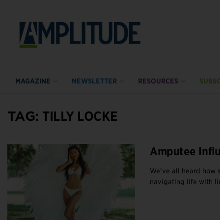
MAGAZINE
NEWSLETTER
RESOURCES
SUBSC
TAG:
TILLY LOCKE
Amputee Infl
We’ve all heard how 
navigating life with lim