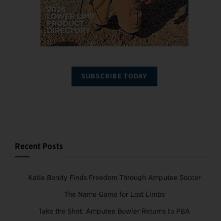
SUBSCRIBE TODAY
Recent Posts
Katie Bondy Finds Freedom Through Amputee Soccer
The Name Game for Lost Limbs
Take the Shot: Amputee Bowler Returns to PBA