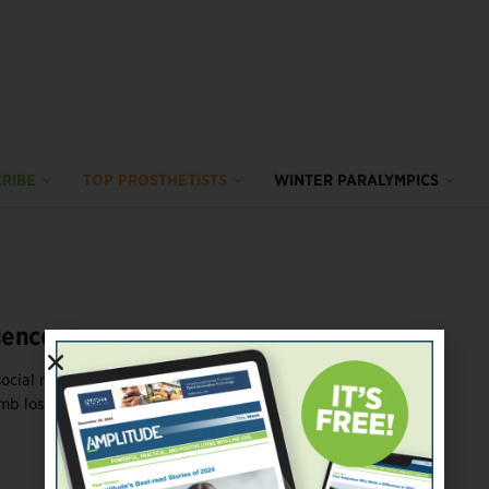
RIBE
TOP PROSTHETISTS
WINTER PARALYMPICS
uencers
social media can damage mental health. But when you’re
b loss, it can ...