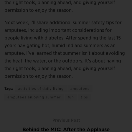
the right tools, planning ahead, and giving yourself
permission to enjoy the season.
Next week, I’ll share additional summer safety tips for
amputees, including important considerations for
people living with diabetes. After spending the last 15
years navigating hot, humid Indiana summers as an
amputee, I’ve learned that summer isn’t about avoiding
the heat, the water, or the outdoors. It’s about having
the right tools, planning ahead, and giving yourself
permission to enjoy the season.
Tags:
activities of daily living
amputees
amputees enjoying summer
fun
tips
Previous Post
Behind the MIC: After the Applause