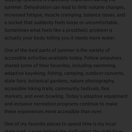
summer. Dehydration can lead to limb volume changes,
increased fatigue, muscle cramping, balance issues, and
a socket that suddenly feels loose or uncomfortable.
Sometimes what feels like a prosthetic problem is
actually your body telling you it needs more water.
One of the best parts of summer is the variety of
accessible activities available today. Fellow amputees
shared some of their favorites, including swimming,
adaptive kayaking, fishing, camping, outdoor concerts,
state fairs, botanical gardens, nature photography,
accessible hiking trails, community festivals, flea
markets, and even bowling. Today’s adaptive equipment
and inclusive recreation programs continue to make
these experiences more accessible than ever.
One of my favorite places to spend time is my local
state park. I even helped the staff select the right four-