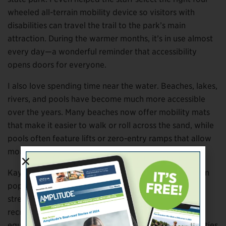
wheeled all-terrain mobility device so visitors with
disabilities can travel the trail to the park’s main
attraction. During the warmer months, it’s in use almost
every day—a wonderful reminder that accessibility
opens doors for everyone.
I also love spending time near the water. Beaches, lakes,
rivers, and pools have become much more accessible
over the years. Many beaches now offer mobility mats
that make it easier to walk or roll across the sand, while
pools often feature lifts or zero-entry ramps that allow
more people to enjoy the water safely.
Kayaking and other paddle sports continue to grow in
popularity, offering low-impact exercise while
strengthening the upper body. Many lakes and
recreation areas now have adaptive docks and
equipment designed specifically to make these activities