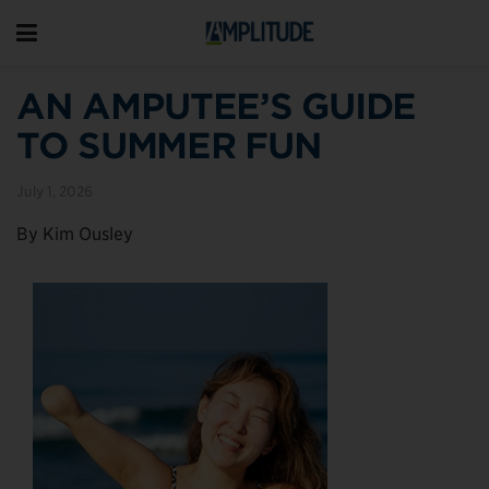
AN AMPUTEE’S GUIDE
TO SUMMER FUN
July 1, 2026
By Kim Ousley