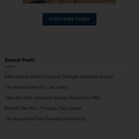
SUBSCRIBE TODAY
Recent Posts
Katie Bondy Finds Freedom Through Amputee Soccer
The Name Game for Lost Limbs
Take the Shot: Amputee Bowler Returns to PBA
Behind The Mic – Through Two Lenses
The Questions That Changed Everything