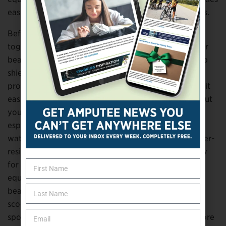
easier and more enjoyable for people with disabilities.
Before heading out for the day, consider putting
together a small summer kit to keep in your vehicle or
beach bag. Protective prosthetic foot covers can help
shield your device from dirt, sand, and water, while
products such as the Dry Pro Prosthetic Sleeve make it
easier to enjoy water activities without worrying about
your prosthesis. Cooling towels can provide relief on
especially hot days, and those who spend time in the
water may benefit from water legs, swim fins, or water-
resistant prosthetic components designed specifically
for aquatic activities. If you don’t own adaptive
equipment, don’t let that stop you. Many parks,
beaches, and recreation areas now rent mobility
scooters, power wheelchairs, and adaptive paddle
sports equipment, making it easier than ever to explore