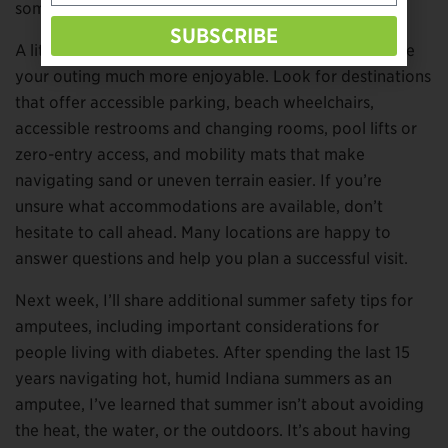
somewhere new.
SUBSCRIBE
A little research before you leave home can also make
your outing much more enjoyable. Look for destinations
that offer accessible parking, beach wheelchairs,
accessible restrooms and changing rooms, pool lifts or
zero-entry access, and mobility mats that make
navigating sand or uneven terrain easier. If you’re
unsure what accommodations are available, don’t
hesitate to call ahead. Many locations are happy to
answer questions and help you plan a successful visit.
Next week, I’ll share additional summer safety tips for
amputees, including important considerations for
people living with diabetes. After spending the last 15
years navigating hot, humid Indiana summers as an
amputee, I’ve learned that summer isn’t about avoiding
the heat, the water, or the outdoors. It’s about having