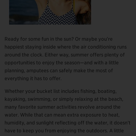
Ready for some fun in the sun? Or maybe you’re
happiest staying inside where the air conditioning runs
around the clock. Either way, summer offers plenty of
opportunities to enjoy the season—and with a little
planning, amputees can safely make the most of
everything it has to offer.
Whether your bucket list includes fishing, boating,
kayaking, swimming, or simply relaxing at the beach,
many favorite summer activities revolve around the
water. While that can mean extra exposure to heat,
humidity, and sunlight reflecting off the water, it doesn’t
have to keep you from enjoying the outdoors. A little