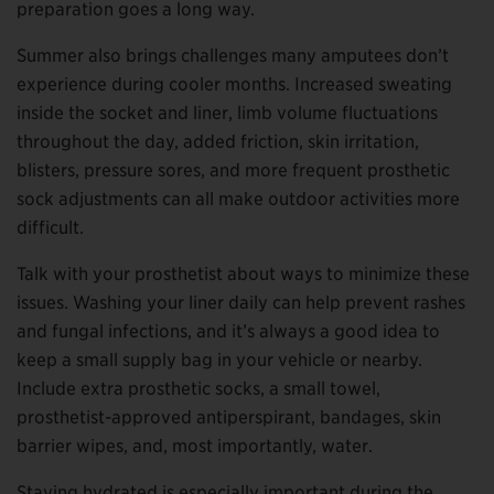
preparation goes a long way.
Summer also brings challenges many amputees don’t
experience during cooler months. Increased sweating
inside the socket and liner, limb volume fluctuations
throughout the day, added friction, skin irritation,
blisters, pressure sores, and more frequent prosthetic
sock adjustments can all make outdoor activities more
difficult.
Talk with your prosthetist about ways to minimize these
issues. Washing your liner daily can help prevent rashes
and fungal infections, and it’s always a good idea to
keep a small supply bag in your vehicle or nearby.
Include extra prosthetic socks, a small towel,
prosthetist-approved antiperspirant, bandages, skin
barrier wipes, and, most importantly, water.
Staying hydrated is especially important during the