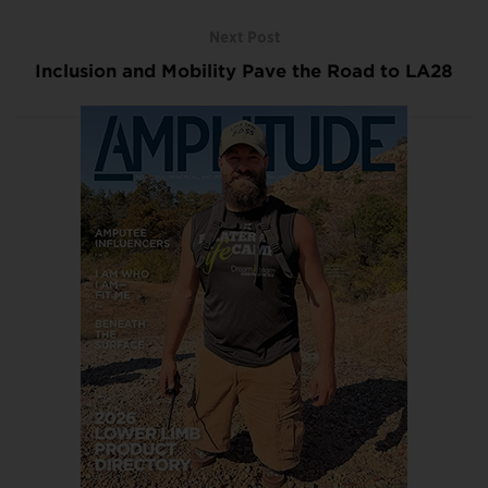
Next Post
Inclusion and Mobility Pave the Road to LA28