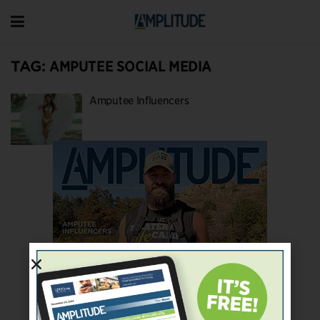
TAG:
AMPUTEE SOCIAL MEDIA
Amputee Influencers