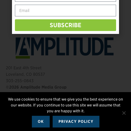
Behind The Mic – Through Two Lenses
The Questions That Changed Everything
SUBSCRIBE
201 East 4th Street
Loveland, CO 80537
303-255-0843
©2026 Amplitude Media Group
We use cookies to ensure that we give you the best experience on
FOLLOW US
our website. If you continue to use this site we will assume that
you are happy with it.
OK
PRIVACY POLICY