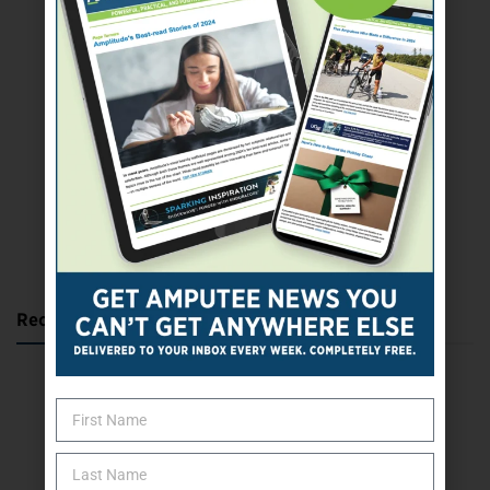
SUBSCRIBE TODAY
Recent Posts
Katie Bondy Finds Freedom Through Amputee Soccer
The Name Game for Lost Limbs
Take the Shot: Amputee Bowler Returns to PBA