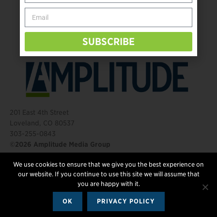
Behind The Mic – Through Two Lenses
The Questions That Changed Everything
SUBSCRIBE
201 East 4th Street
Loveland, CO 80537
303-255-0843
©2026 Amplitude Media Group
We use cookies to ensure that we give you the best experience on
FOLLOW US
our website. If you continue to use this site we will assume that
you are happy with it.
OK
PRIVACY POLICY