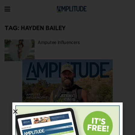
TAG:
HAYDEN BAILEY
Amputee Influencers