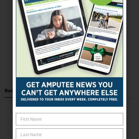
SUBSCRIBE TODAY
Recent Posts
Katie Bondy Finds Freedom Through Amputee Soccer
The Name Game for Lost Limbs
Take the Shot: Amputee Bowler Returns to PBA