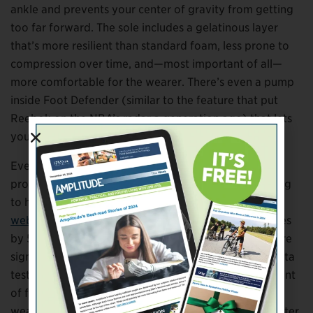
ankle and prevents your center of gravity from getting
too far forward. The sole includes a gelatinous layer
that’s more resilient than standard foam, less prone to
compression over time, and—most important of all—
more comfortable for the wearer. There’s even a pump
inside Foot Defender (similar to the feature that put
Reebok on the NBA’s radar a generation ago) that lets
you microadjust the fit.
Ever the scientist, Hanft insisted on testing dozens of
prototypes to optimize the clinical benefits. According
to his data (
which you can sample at the company’s
website
), Foot Defender reduces pressure on the soles
by 50 percent compared to other medical boots. More
significantly, it achieved vastly better outcomes in beta
testing than standard diabetic boots. About 80 percent
of foot wounds healed in six weeks among patients
wearing the Foot Defender, more than four times better