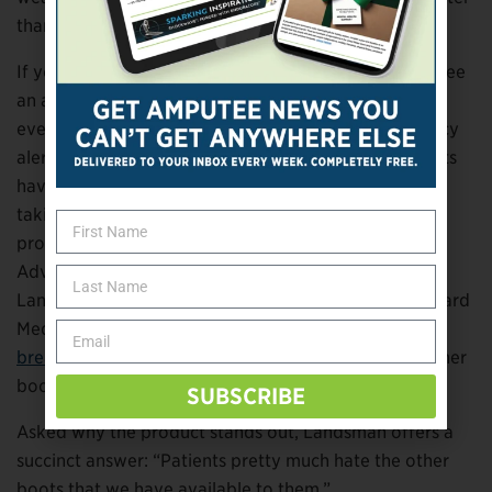
than the US average.
If you extrapolate those numbers, the nation would see
an annual reduction of 80,000 amputations a year if
every patient switched to Foot Defender. Data literacy
alert: That’s not a peer-reviewed study, and the results
haven’t been replicated independently, so we’re not
taking the 80,000 figure at face value. But Hanft’s
product won raves at this spring’s Symposium on
Advanced Wound Care in Phoenix last month. Adam
Landsman, a professor of podiatric medicine at Harvard
Medical School,
refers to Foot Defender as “a major
breakthrough”
that’s “dramatically different from other
boots on the market.”
SUBSCRIBE
Asked why the product stands out, Landsman offers a
succinct answer: “Patients pretty much hate the other
boots that we have available to them.”