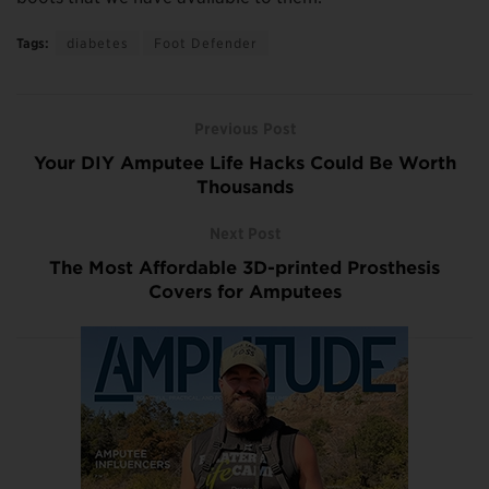
Tags:
diabetes
Foot Defender
Previous Post
Your DIY Amputee Life Hacks Could Be Worth
Thousands
Next Post
The Most Affordable 3D-printed Prosthesis
Covers for Amputees