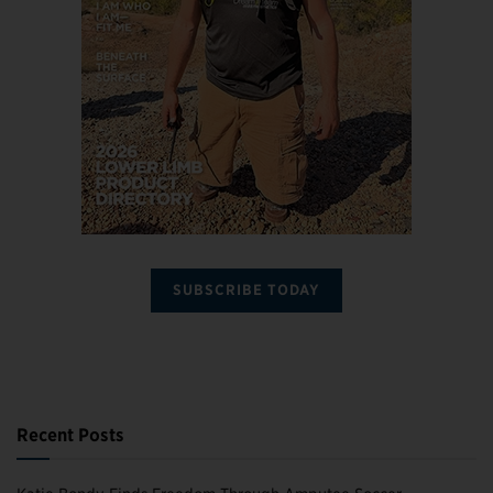
SUBSCRIBE TODAY
Recent Posts