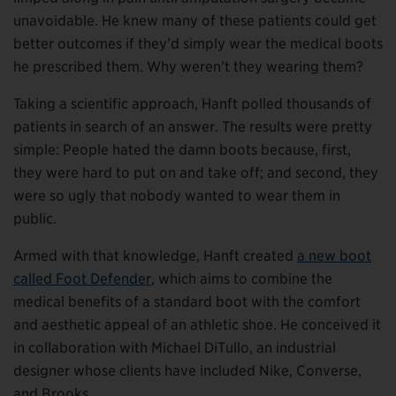
unavoidable. He knew many of these patients could get
better outcomes if they’d simply wear the medical boots
he prescribed them. Why weren’t they wearing them?
Taking a scientific approach, Hanft polled thousands of
patients in search of an answer. The results were pretty
simple: People hated the damn boots because, first,
they were hard to put on and take off; and second, they
were so ugly that nobody wanted to wear them in
public.
Armed with that knowledge, Hanft created
a new boot
called Foot Defender
, which aims to combine the
medical benefits of a standard boot with the comfort
and aesthetic appeal of an athletic shoe. He conceived it
in collaboration with Michael DiTullo, an industrial
designer whose clients have included Nike, Converse,
and Brooks.