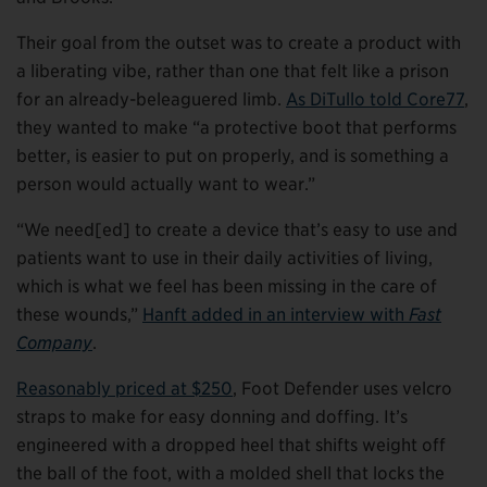
Their goal from the outset was to create a product with
a liberating vibe, rather than one that felt like a prison
for an already-beleaguered limb.
As DiTullo told Core77
,
they wanted to make “a protective boot that performs
better, is easier to put on properly, and is something a
person would actually want to wear.”
“We need[ed] to create a device that’s easy to use and
patients want to use in their daily activities of living,
which is what we feel has been missing in the care of
these wounds,”
Hanft added in an interview with
Fast
Company
.
Reasonably priced at $250
, Foot Defender uses velcro
straps to make for easy donning and doffing. It’s
engineered with a dropped heel that shifts weight off
the ball of the foot, with a molded shell that locks the