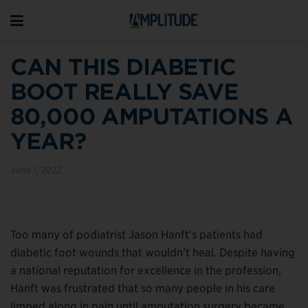
CAN THIS DIABETIC
BOOT REALLY SAVE
80,000 AMPUTATIONS A
YEAR?
June 1, 2022
Too many of podiatrist Jason Hanft’s patients had
diabetic foot wounds that wouldn’t heal. Despite having
a national reputation for excellence in the profession,
Hanft was frustrated that so many people in his care
limped along in pain until amputation surgery became