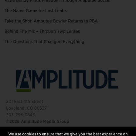
Katie Bondy Finds Freedom Through Amputee Soccer
The Name Game for Lost Limbs
Take the Shot: Amputee Bowler Returns to PBA
Behind The Mic – Through Two Lenses
The Questions That Changed Everything
201 East 4th Street
Loveland, CO 80537
303-255-0843
©2026 Amplitude Media Group
We use cookies to ensure that we give you the best experience on