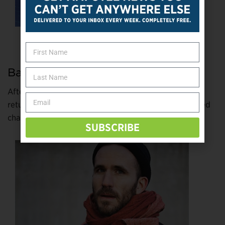
Back to Where He Once Belonged
After a decade on tour as a rock guitarist, Dan Aid
returned to his acting roots. Finding authentic disabled
characters to play hasn’t been easy.
bit.ly/2Qrev41
SUBSCRIBE