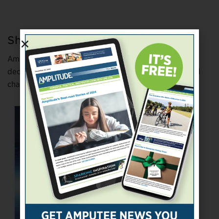
Show and Tell
Amputees have been appearing on reality TV for two
decades. Here are six who got lots of screen time and
changed perceptions of limb loss.
bit.ly/3mq2s2s