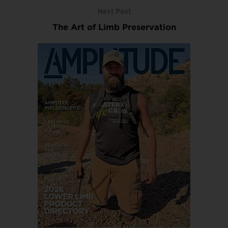
Next Post
The Art of Limb Preservation