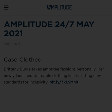
AMPLITUDE 24/7 MAY
2021
May 1, 2021
Case Clothed
Brittany Burke takes amputee fashions personally. Her
newly launched Uniteable clothing line is setting new
standards for inclusivity.
bit.ly/3kLSMhX