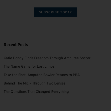
SUBSCRIBE TODAY
Recent Posts
Katie Bondy Finds Freedom Through Amputee Soccer
The Name Game for Lost Limbs
Take the Shot: Amputee Bowler Returns to PBA
Behind The Mic – Through Two Lenses
The Questions That Changed Everything