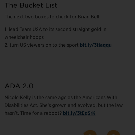
The Bucket List
The next two boxes to check for Brian Bell:
1. lead Team USA to its second straight gold in
wheelchair hoops
2. turn US viewers on to the sport
bit.ly/3tIaqqu
ADA 2.0
Nicole Kelly is the same age as the Americans With
Disabilities Act. She’s grown and evolved, but the law
hasn’t. Time for a reboot?
bit.ly/3tEqSrK