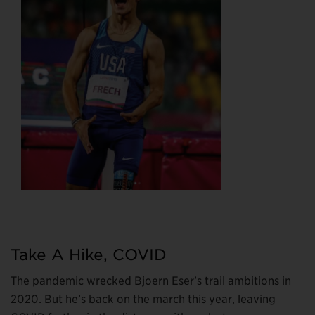
Take A Hike, COVID
The pandemic wrecked Bjoern Eser’s trail ambitions in
2020. But he’s back on the march this year, leaving