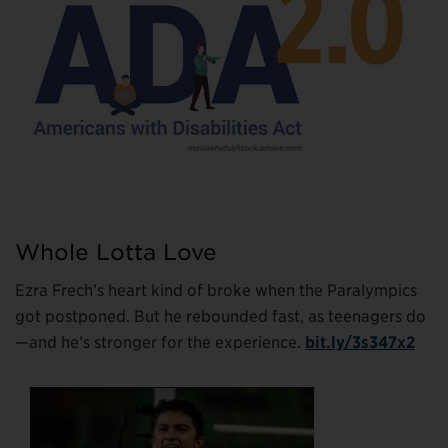
Whole Lotta Love
Ezra Frech’s heart kind of broke when the Paralympics
got postponed. But he rebounded fast, as teenagers do
—and he’s stronger for the experience.
bit.ly/3s347x2