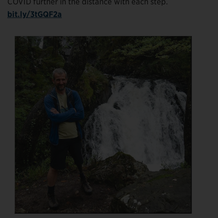
COVID further in the distance with each step.
bit.ly/3tGQF2a