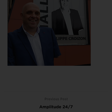
Previous Post
Amplitude 24/7