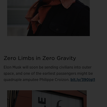
Zero Limbs in Zero Gravity
Elon Musk will soon be sending civilians into outer
space, and one of the earliest passengers might be
quadruple amputee Philippe Croizon.
bit.ly/390jgI1