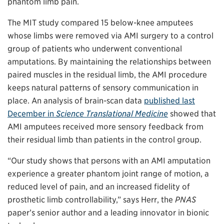
phantom limb pain.
The MIT study compared 15 below-knee amputees
whose limbs were removed via AMI surgery to a control
group of patients who underwent conventional
amputations. By maintaining the relationships between
paired muscles in the residual limb, the AMI procedure
keeps natural patterns of sensory communication in
place. An analysis of brain-scan data
published last
December in
Science Translational Medicine
showed that
AMI amputees received more sensory feedback from
their residual limb than patients in the control group.
“Our study shows that persons with an AMI amputation
experience a greater phantom joint range of motion, a
reduced level of pain, and an increased fidelity of
prosthetic limb controllability,” says Herr, the
PNAS
paper’s senior author and a leading innovator in bionic