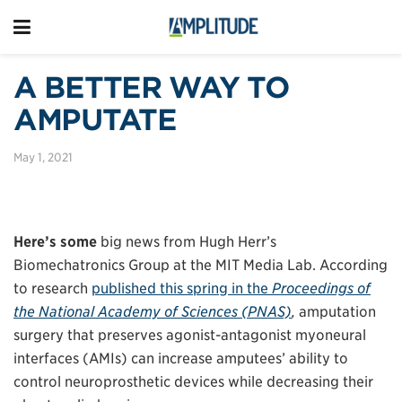
A BETTER WAY TO
AMPUTATE
May 1, 2021
Here’s some
big news from Hugh Herr’s
Biomechatronics Group at the MIT Media Lab. According
to research
published this spring in the
Proceedings of
the National Academy of Sciences (PNAS)
,
amputation
surgery that preserves agonist-antagonist myoneural
interfaces (AMIs) can increase amputees’ ability to
control neuroprosthetic devices while decreasing their