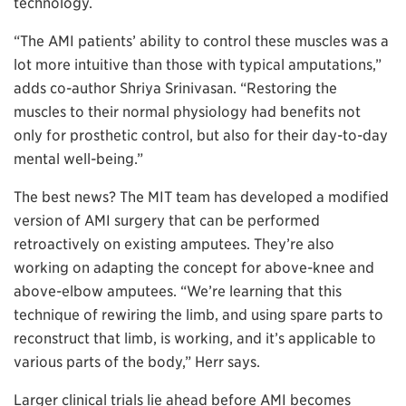
technology.
“The AMI patients’ ability to control these muscles was a
lot more intuitive than those with typical amputations,”
adds co-author Shriya Srinivasan. “Restoring the
muscles to their normal physiology had benefits not
only for prosthetic control, but also for their day-to-day
mental well-being.”
The best news? The MIT team has developed a modified
version of AMI surgery that can be performed
retroactively on existing amputees. They’re also
working on adapting the concept for above-knee and
above-elbow amputees. “We’re learning that this
technique of rewiring the limb, and using spare parts to
reconstruct that limb, is working, and it’s applicable to
various parts of the body,” Herr says.
Larger clinical trials lie ahead before AMI becomes