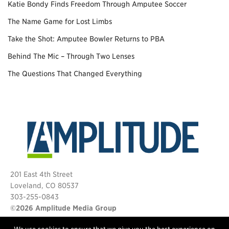
Katie Bondy Finds Freedom Through Amputee Soccer
The Name Game for Lost Limbs
Take the Shot: Amputee Bowler Returns to PBA
Behind The Mic – Through Two Lenses
The Questions That Changed Everything
201 East 4th Street
Loveland, CO 80537
303-255-0843
©2026 Amplitude Media Group