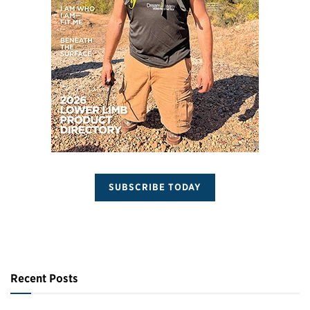
SUBSCRIBE TODAY
Recent Posts