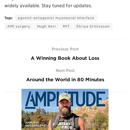
widely available. Stay tuned for updates.
Tags:
agonist-antagonist myoneural interface
AMI surgery
Hugh Herr
MIT
Shriya Srinivasan
Previous Post
A Winning Book About Loss
Next Post
Around the World in 80 Minutes