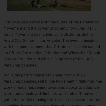
Ottobock celebrated both the future of the Paralympic
Movement and the power of community during its Full
Circle Movement event, held June 26 alongside the
Angel City Games in Los Angeles. The event coincided
with the announcement that Ottobock has been named
an Official Prosthetics, Orthotics and Wheelchair Repair
Service Provider and Official Supporter of the LA28
Paralympic Games.
While the partnership looks ahead to the 2028
Paralympic Games, Full Circle Movement highlighted the
work already happening to expand access to adaptive
sport. Individuals with limb loss and limb difference
gathered to trial running prostheses, receive one-on-one
coaching from clinicians and adaptive sports experts,