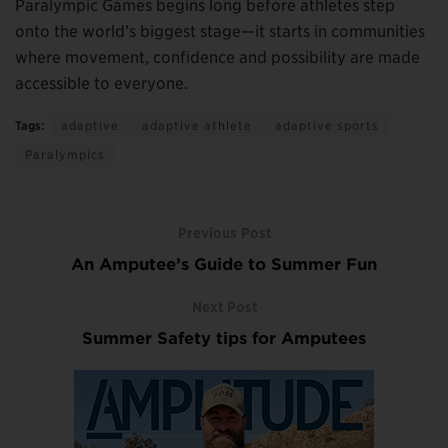
Paralympic Games begins long before athletes step
onto the world’s biggest stage—it starts in communities
where movement, confidence and possibility are made
accessible to everyone.
Tags:
adaptive
adaptive athlete
adaptive sports
Paralympics
Previous Post
An Amputee’s Guide to Summer Fun
Next Post
Summer Safety tips for Amputees