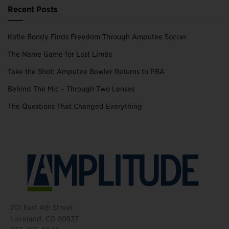
Recent Posts
Katie Bondy Finds Freedom Through Amputee Soccer
The Name Game for Lost Limbs
Take the Shot: Amputee Bowler Returns to PBA
Behind The Mic – Through Two Lenses
The Questions That Changed Everything
201 East 4th Street
Loveland, CO 80537