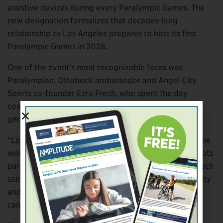
assistive devices during every Paralympic Games. The
new designation formalizes that decades-long
relationship as Los Angeles prepares to host its first
Paralympic Games in 2028.
One of the event’s most recognizable faces was
Paralympian, Ottobock ambassador and Angel City
Sports co-founder Ezra Frech, who spent the day
coaching participants and encouraging the next
generation of adaptive athletes.
“Los Angeles has an incredible opportunity to show the
world what inclusive sport can look like from grassroots
participation all the way to the Paralympic stage,” Frech
said. “Partnerships like this create visibility, opportunity
and belief, helping the next generation see what they
can achieve through sport.”