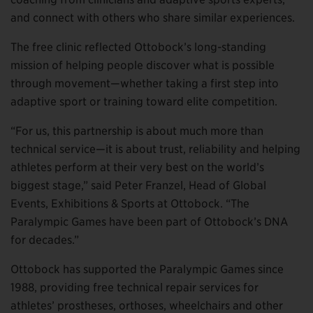
and connect with others who share similar experiences.
The free clinic reflected Ottobock’s long-standing
mission of helping people discover what is possible
through movement—whether taking a first step into
adaptive sport or training toward elite competition.
“For us, this partnership is about much more than
technical service—it is about trust, reliability and helping
athletes perform at their very best on the world’s
biggest stage,” said Peter Franzel, Head of Global
Events, Exhibitions & Sports at Ottobock. “The
Paralympic Games have been part of Ottobock’s DNA
for decades.”
Ottobock has supported the Paralympic Games since
1988, providing free technical repair services for
athletes’ prostheses, orthoses, wheelchairs and other