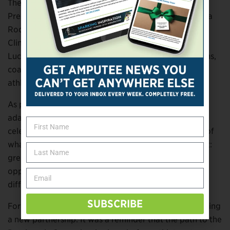
The event also featured remarks from LA28 Vice
President of Paralympic Strategy and Relations Ileana
Rodriguez, Ottobock Director of Professional and
Clinical Services Aideen Curran, and clinical specialist
Lucas Crisanti, who helped demonstrate how clinicians,
coaches and technology work together to support
athletes at every level.
As participants tested running prostheses, practiced
adaptive sports skills and gathered for a community
celebration, Full Circle Movement offered a glimpse of
what organizers hope the road to LA28 will represent:
greater access, stronger connections and more
opportunities for people with limb loss and limb
difference to experience the joy of sport.
SUBSCRIBE
For Ottobock, the day was about more than announcing
a new partnership. It was a reminder that the path to the