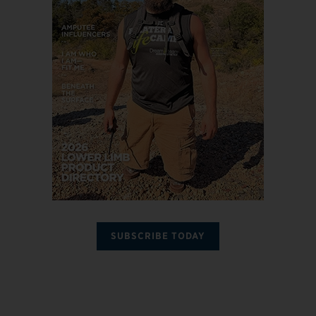
SUBSCRIBE TODAY