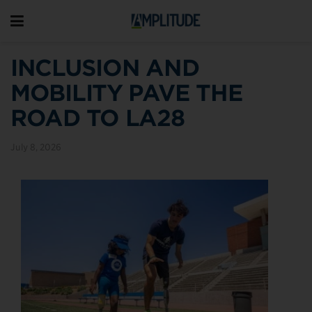
INCLUSION AND
MOBILITY PAVE THE
ROAD TO LA28
July 8, 2026