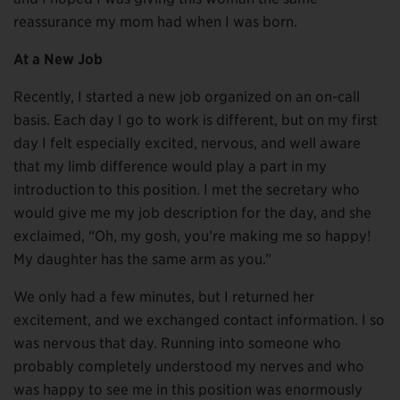
reassurance my mom had when I was born.
At a New Job
Recently, I started a new job organized on an on-call
basis. Each day I go to work is different, but on my first
day I felt especially excited, nervous, and well aware
that my limb difference would play a part in my
introduction to this position. I met the secretary who
would give me my job description for the day, and she
exclaimed, “Oh, my gosh, you’re making me so happy!
My daughter has the same arm as you.”
We only had a few minutes, but I returned her
excitement, and we exchanged contact information. I so
was nervous that day. Running into someone who
probably completely understood my nerves and who
was happy to see me in this position was enormously