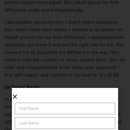
before anyone even asked. She talked about her limb
difference easily and enthusiastically.
I was quieter about my arm. I didn’t resent questions,
but I didn’t invite them either. I wanted to be known for
myself and not for my limb difference. I appreciated her
approach, but knew it was not the right one for me. She
showed me all amputees are different in the way they
interact with the curiosity of those around them. She felt
relief and empowerment in her wide-open approach. I
find self-respect and comfort in my reserve. It’s all OK.
On Social Media
In 2021, I became acquainted with Laura Faye Clubok
through Instagram. She is a registered and licensed
occupational therapist who also has a congenital hand
difference. Her practice and online presence are called
On the Other Hand Therapy.