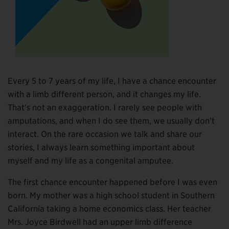
Every 5 to 7 years of my life, I have a chance encounter
with a limb different person, and it changes my life.
That’s not an exaggeration. I rarely see people with
amputations, and when I do see them, we usually don’t
interact. On the rare occasion we talk and share our
stories, I always learn something important about
myself and my life as a congenital amputee.
The first chance encounter happened before I was even
born. My mother was a high school student in Southern
California taking a home economics class. Her teacher
Mrs. Joyce Birdwell had an upper limb difference