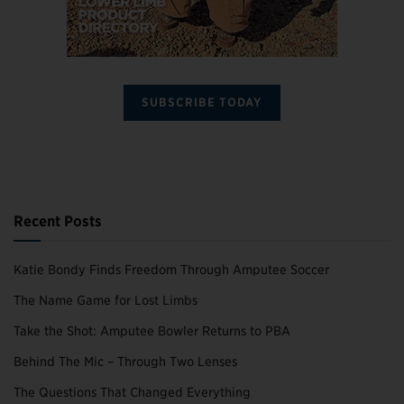
SUBSCRIBE TODAY
Recent Posts
Katie Bondy Finds Freedom Through Amputee Soccer
The Name Game for Lost Limbs
Take the Shot: Amputee Bowler Returns to PBA
Behind The Mic – Through Two Lenses
The Questions That Changed Everything