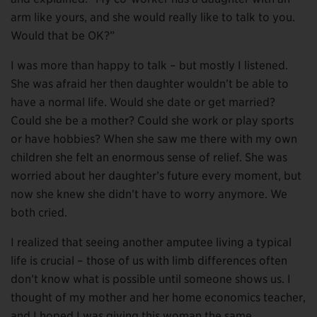
arm like yours, and she would really like to talk to you.
Would that be OK?”
I was more than happy to talk – but mostly I listened.
She was afraid her then daughter wouldn’t be able to
have a normal life. Would she date or get married?
Could she be a mother? Could she work or play sports
or have hobbies? When she saw me there with my own
children she felt an enormous sense of relief. She was
worried about her daughter’s future every moment, but
now she knew she didn’t have to worry anymore. We
both cried.
I realized that seeing another amputee living a typical
life is crucial – those of us with limb differences often
don’t know what is possible until someone shows us. I
thought of my mother and her home economics teacher,
and I hoped I was giving this woman the same