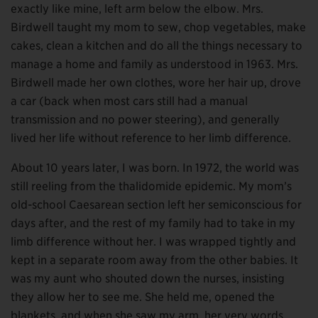
exactly like mine, left arm below the elbow. Mrs.
Birdwell taught my mom to sew, chop vegetables, make
cakes, clean a kitchen and do all the things necessary to
manage a home and family as understood in 1963. Mrs.
Birdwell made her own clothes, wore her hair up, drove
a car (back when most cars still had a manual
transmission and no power steering), and generally
lived her life without reference to her limb difference.
About 10 years later, I was born. In 1972, the world was
still reeling from the thalidomide epidemic. My mom’s
old-school Caesarean section left her semiconscious for
days after, and the rest of my family had to take in my
limb difference without her. I was wrapped tightly and
kept in a separate room away from the other babies. It
was my aunt who shouted down the nurses, insisting
they allow her to see me. She held me, opened the
blankets, and when she saw my arm, her very words