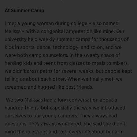
At Summer Camp
I met a young woman during college – also named
Melissa – with a congenital amputation like mine. Our
university held weekly summer camps for thousands of
kids in sports, dance, technology, and so on, and we
were both camp counselors. In the sweaty chaos of
herding kids and teens from classes to meals to mixers,
we didn’t cross paths for several weeks, but people kept
telling us about each other. When we finally met, we
screamed and hugged like best friends.
We two Melissas had a long conversation about a
hundred things, but especially the way we introduced
ourselves to our young campers. They always had
questions. They always wondered. She said she didn’t
mind the questions and told everyone about her arm