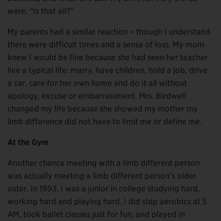
were, “Is that all?”
My parents had a similar reaction – though I understand
there were difficult times and a sense of loss. My mom
knew I would be fine because she had seen her teacher
live a typical life: marry, have children, hold a job, drive
a car, care for her own home and do it all without
apology, excuse or embarrassment. Mrs. Birdwell
changed my life because she showed my mother my
limb difference did not have to limit me or define me.
At the Gym
Another chance meeting with a limb different person
was actually meeting a limb different person’s older
sister. In 1993, I was a junior in college studying hard,
working hard and playing hard. I did step aerobics at 5
AM, took ballet classes just for fun, and played in