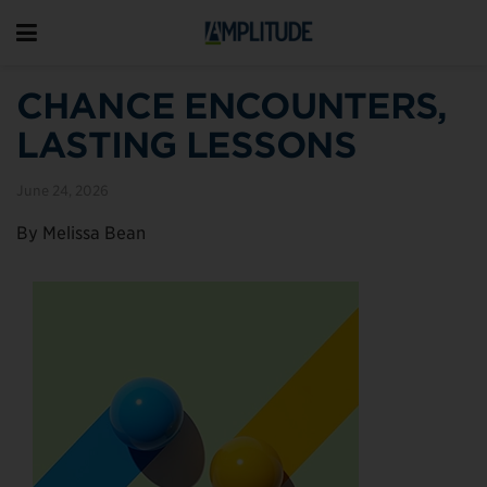
CHANCE ENCOUNTERS,
LASTING LESSONS
June 24, 2026
By Melissa Bean