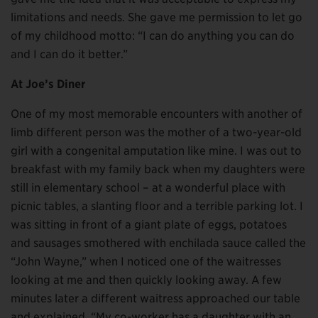
limitations and needs. She gave me permission to let go
of my childhood motto: “I can do anything you can do
and I can do it better.”
At Joe’s Diner
One of my most memorable encounters with another of
limb different person was the mother of a two-year-old
girl with a congenital amputation like mine. I was out to
breakfast with my family back when my daughters were
still in elementary school – at a wonderful place with
picnic tables, a slanting floor and a terrible parking lot. I
was sitting in front of a giant plate of eggs, potatoes
and sausages smothered with enchilada sauce called the
“John Wayne,” when I noticed one of the waitresses
looking at me and then quickly looking away. A few
minutes later a different waitress approached our table
and explained. “My co-worker has a daughter with an