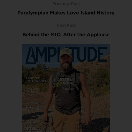
Previous Post
Paralympian Makes Love Island History
Next Post
Behind the MIC: After the Applause