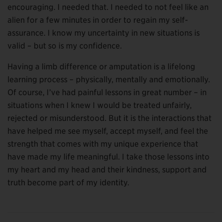
encouraging. I needed that. I needed to not feel like an
alien for a few minutes in order to regain my self-
assurance. I know my uncertainty in new situations is
valid – but so is my confidence.
Having a limb difference or amputation is a lifelong
learning process – physically, mentally and emotionally.
Of course, I’ve had painful lessons in great number – in
situations when I knew I would be treated unfairly,
rejected or misunderstood. But it is the interactions that
have helped me see myself, accept myself, and feel the
strength that comes with my unique experience that
have made my life meaningful. I take those lessons into
my heart and my head and their kindness, support and
truth become part of my identity.