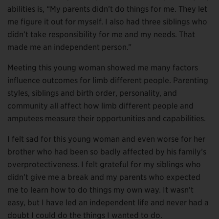
abilities is, “My parents didn’t do things for me. They let
me figure it out for myself. I also had three siblings who
didn’t take responsibility for me and my needs. That
made me an independent person.”
Meeting this young woman showed me many factors
influence outcomes for limb different people. Parenting
styles, siblings and birth order, personality, and
community all affect how limb different people and
amputees measure their opportunities and capabilities.
I felt sad for this young woman and even worse for her
brother who had been so badly affected by his family’s
overprotectiveness. I felt grateful for my siblings who
didn’t give me a break and my parents who expected
me to learn how to do things my own way. It wasn’t
easy, but I have led an independent life and never had a
doubt I could do the things I wanted to do.