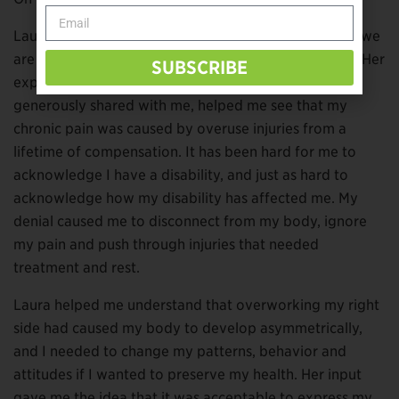
Laura and I don’t have the same limb difference, but we
are the same age and both mothers of young adults. Her
SUBSCRIBE
experience as an occupational therapist, which she
generously shared with me, helped me see that my
chronic pain was caused by overuse injuries from a
lifetime of compensation. It has been hard for me to
acknowledge I have a disability, and just as hard to
acknowledge how my disability has affected me. My
denial caused me to disconnect from my body, ignore
my pain and push through injuries that needed
treatment and rest.
Laura helped me understand that overworking my right
side had caused my body to develop asymmetrically,
and I needed to change my patterns, behavior and
attitudes if I wanted to preserve my health. Her input
gave me the idea that it was acceptable to express my