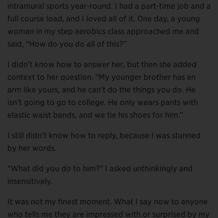
intramural sports year-round. I had a part-time job and a
full course load, and I loved all of it. One day, a young
woman in my step aerobics class approached me and
said, “How do you do all of this?”
I didn’t know how to answer her, but then she added
context to her question. “My younger brother has an
arm like yours, and he can’t do the things you do. He
isn’t going to go to college. He only wears pants with
elastic waist bands, and we tie his shoes for him.”
I still didn’t know how to reply, because I was stunned
by her words.
“What did you do to him?” I asked unthinkingly and
insensitively.
It was not my finest moment. What I say now to anyone
who tells me they are impressed with or surprised by my