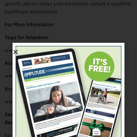
specific advice about your treatment, consult a qualified
healthcare professional.
For More Information
Yoga for Amputees
www.yogaforamputees.com
Accessible Yoga NETWORK
www.accessibleyoganetwork.com
Accessible Yoga
www.accessibleyoga.org
Seated Yoga
Bed Top Yoga
by Carol Dickman