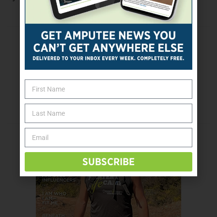
Previous Post
Got Scars?
Next Post
Eye Exams Key In Preventing Diabetic Eye
Disease
SUBSCRIBE