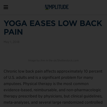
YOGA EASES LOW BACK
PAIN
May 1, 2018
Image by Ann in the uk/Shutterstock.com
Chronic low back pain affects approximately 10 percent
of U.S. adults and is a significant problem for many
amputees. Physical therapy is the most common
evidence-based, reimbursable, and non-pharmacologic
therapy prescribed by physicians, but clinical guidelines,
meta-analyses, and several large randomized controlled