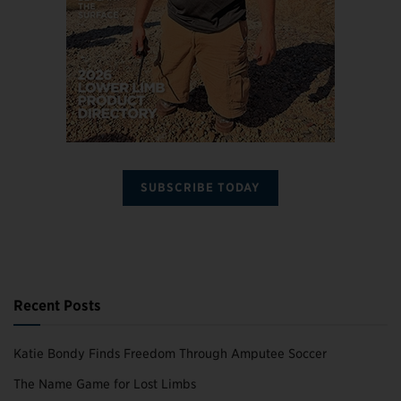
SUBSCRIBE TODAY
Recent Posts
Katie Bondy Finds Freedom Through Amputee Soccer
The Name Game for Lost Limbs