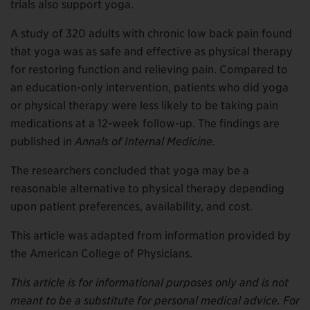
trials also support yoga.
A study of 320 adults with chronic low back pain found
that yoga was as safe and effective as physical therapy
for restoring function and relieving pain. Compared to
an education-only intervention, patients who did yoga
or physical therapy were less likely to be taking pain
medications at a 12-week follow-up. The findings are
published in
Annals of Internal Medicine.
The researchers concluded that yoga may be a
reasonable alternative to physical therapy depending
upon patient preferences, availability, and cost.
This article was adapted from information provided by
the American College of Physicians.
This article is for informational purposes only and is not
meant to be a substitute for personal medical advice. For