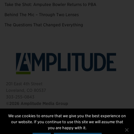
Take the Shot: Amputee Bowler Returns to PBA
Behind The Mic – Through Two Lenses
The Questions That Changed Everything
201 East 4th Street
Loveland, CO 80537
303-255-0843
©2026 Amplitude Media Group
We use cookies to ensure that we give you the best experience on
FOLLOW US
our website. If you continue to use this site we will assume that
you are happy with it.