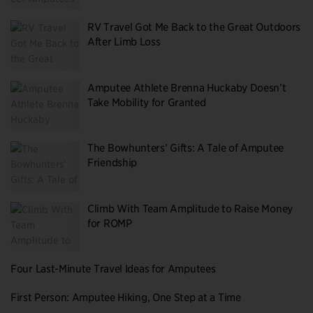
RV Travel Got Me Back to the Great Outdoors
After Limb Loss
Amputee Athlete Brenna Huckaby Doesn’t
Take Mobility for Granted
The Bowhunters’ Gifts: A Tale of Amputee
Friendship
Climb With Team Amplitude to Raise Money
for ROMP
Four Last-Minute Travel Ideas for Amputees
First Person: Amputee Hiking, One Step at a Time