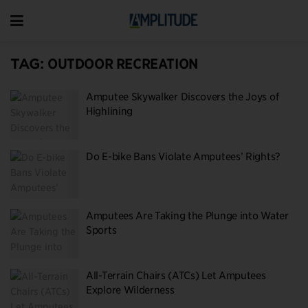
TAG:
OUTDOOR RECREATION
Amputee Skywalker Discovers the Joys of
Highlining
Do E-bike Bans Violate Amputees’ Rights?
Amputees Are Taking the Plunge into Water
Sports
All-Terrain Chairs (ATCs) Let Amputees
Explore Wilderness