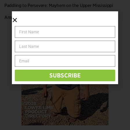
Paddling to Persevere: Mayhem on the Upper Mississippi
Amputee Hiking Hacks for 2020
SUBSCRIBE