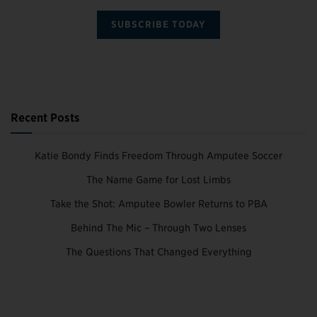
SUBSCRIBE TODAY
Recent Posts
Katie Bondy Finds Freedom Through Amputee Soccer
The Name Game for Lost Limbs
Take the Shot: Amputee Bowler Returns to PBA
Behind The Mic – Through Two Lenses
The Questions That Changed Everything