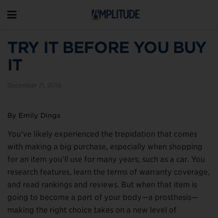
TRY IT BEFORE YOU BUY
IT
December 21, 2018
By Emily Dings
You’ve likely experienced the trepidation that comes
with making a big purchase, especially when shopping
for an item you’ll use for many years, such as a car. You
research features, learn the terms of warranty coverage,
and read rankings and reviews. But when that item is
going to become a part of your body—a prosthesis—
making the right choice takes on a new level of