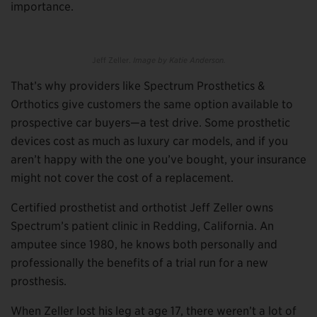
importance.
Jeff Zeller.
Image by Katie Anderson.
That’s why providers like Spectrum Prosthetics &
Orthotics give customers the same option available to
prospective car buyers—a test drive. Some prosthetic
devices cost as much as luxury car models, and if you
aren’t happy with the one you’ve bought, your insurance
might not cover the cost of a replacement.
Certified prosthetist and orthotist Jeff Zeller owns
Spectrum’s patient clinic in Redding, California. An
amputee since 1980, he knows both personally and
professionally the benefits of a trial run for a new
prosthesis.
When Zeller lost his leg at age 17, there weren’t a lot of