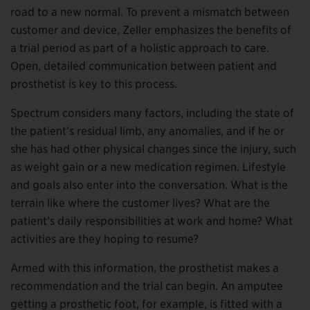
road to a new normal. To prevent a mismatch between
customer and device, Zeller emphasizes the benefits of
a trial period as part of a holistic approach to care.
Open, detailed communication between patient and
prosthetist is key to this process.
Spectrum considers many factors, including the state of
the patient’s residual limb, any anomalies, and if he or
she has had other physical changes since the injury, such
as weight gain or a new medication regimen. Lifestyle
and goals also enter into the conversation. What is the
terrain like where the customer lives? What are the
patient’s daily responsibilities at work and home? What
activities are they hoping to resume?
Armed with this information, the prosthetist makes a
recommendation and the trial can begin. An amputee
getting a prosthetic foot, for example, is fitted with a