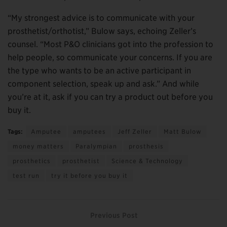
“My strongest advice is to communicate with your
prosthetist/orthotist,” Bulow says, echoing Zeller’s
counsel. “Most P&O clinicians got into the profession to
help people, so communicate your concerns. If you are
the type who wants to be an active participant in
component selection, speak up and ask.” And while
you’re at it, ask if you can try a product out before you
buy it.
Tags:
Amputee
amputees
Jeff Zeller
Matt Bulow
money matters
Paralympian
prosthesis
prosthetics
prosthetist
Science & Technology
test run
try it before you buy it
Previous Post