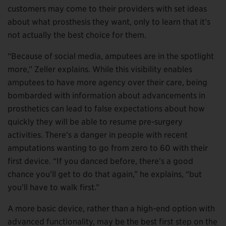
customers may come to their providers with set ideas
about what prosthesis they want, only to learn that it’s
not actually the best choice for them.
“Because of social media, amputees are in the spotlight
more,” Zeller explains. While this visibility enables
amputees to have more agency over their care, being
bombarded with information about advancements in
prosthetics can lead to false expectations about how
quickly they will be able to resume pre-surgery
activities. There’s a danger in people with recent
amputations wanting to go from zero to 60 with their
first device. “If you danced before, there’s a good
chance you’ll get to do that again,” he explains, “but
you’ll have to walk first.”
A more basic device, rather than a high-end option with
advanced functionality, may be the best first step on the