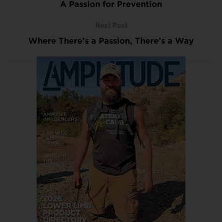
A Passion for Prevention
Next Post
Where There’s a Passion, There’s a Way