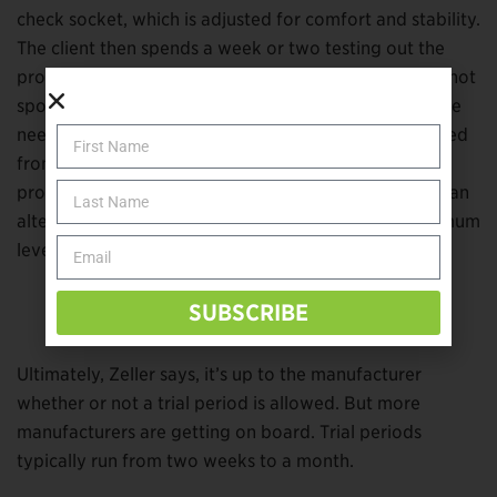
check socket, which is adjusted for comfort and stability.
The client then spends a week or two testing out the
prosthesis in his or her own environment, noting any hot
spots or pressure points. If only minor adjustments are
needed, the definitive prosthetic device is then created
from the tested model. If it doesn’t work well, the
prosthetist and client move on to plan B. Sometimes an
alternative device may be trialed to achieve an optimum
level of comfort and function.
SUBSCRIBE
Matt Bulow.
Image courtesy of Matt Bulow.
Ultimately, Zeller says, it’s up to the manufacturer
whether or not a trial period is allowed. But more
manufacturers are getting on board. Trial periods
typically run from two weeks to a month.