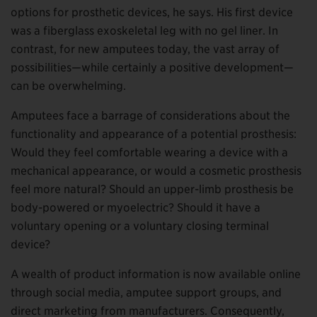
options for prosthetic devices, he says. His first device
was a fiberglass exoskeletal leg with no gel liner. In
contrast, for new amputees today, the vast array of
possibilities—while certainly a positive development—
can be overwhelming.
Amputees face a barrage of considerations about the
functionality and appearance of a potential prosthesis:
Would they feel comfortable wearing a device with a
mechanical appearance, or would a cosmetic prosthesis
feel more natural? Should an upper-limb prosthesis be
body-powered or myoelectric? Should it have a
voluntary opening or a voluntary closing terminal
device?
A wealth of product information is now available online
through social media, amputee support groups, and
direct marketing from manufacturers. Consequently,