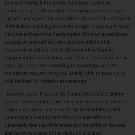
Bulow Orthotic & Prosthetic Solutions, Nashville,
Tennessee, also offers clients the option to take a trial
run whenever possible. Founder and certified prosthetist
Matt Bulow lost a leg to cancer at age 14 and went on to
become a three-time Paralympian. His own exceptional
success with prosthetic devices now informs his
treatment of others, which often involves testing
equipment before making a purchase. “Fortunately,” he
says, “we have close working relationships with the
manufacturers, and they are usually able to provide us
trial devices for patients as necessary.”
“In some cases, trials can be hugely beneficial,” Bulow
notes. “Some patients like the clinician to use his or her
experience and come up with the best solutions, but
others really want to take the time and effort to
personally feel the differences and benefits of devices
and be more a part of the decision process.”