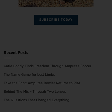
SUBSCRIBE TODAY
Recent Posts
Katie Bondy Finds Freedom Through Amputee Soccer
The Name Game for Lost Limbs
Take the Shot: Amputee Bowler Returns to PBA
Behind The Mic – Through Two Lenses
The Questions That Changed Everything