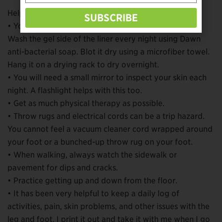
Helpful tips in the notes include:
SUBSCRIBE
• You have to keep skin and liners and sleeves clean.
Wash the gel side of the liner every night using Dawn
anti-bacterial soap. Blot it dry using a microfiber towel.
Hang it on a drying rack to dry overnight.
• You will need a small mirror to inspect your skin each
night. A flashlight helps with this too.
• Get as much physical therapy as possible.
• Throw rugs and electrical cords can be a trip hazard.
You cannot feel a vacuum cleaner cord wrapped around
your foot or a bunched-up throw rug on your foot.
• When walking, always watch the sidewalk or
pavement for dips and cracks.
• Practice getting up and down from the floor.
• It has been very helpful to keep a daily log of
activities, pain, skin problems, and other issues with the
leg and foot. I print it out and take it with me when I go