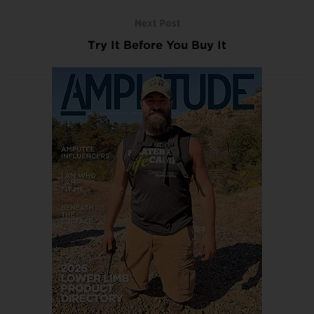
Next Post
Try It Before You Buy It