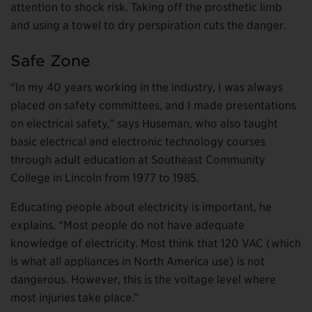
attention to shock risk. Taking off the prosthetic limb
and using a towel to dry perspiration cuts the danger.
Safe Zone
“In my 40 years working in the industry, I was always
placed on safety committees, and I made presentations
on electrical safety,” says Huseman, who also taught
basic electrical and electronic technology courses
through adult education at Southeast Community
College in Lincoln from 1977 to 1985.
Educating people about electricity is important, he
explains. “Most people do not have adequate
knowledge of electricity. Most think that 120 VAC (which
is what all appliances in North America use) is not
dangerous. However, this is the voltage level where
most injuries take place.”