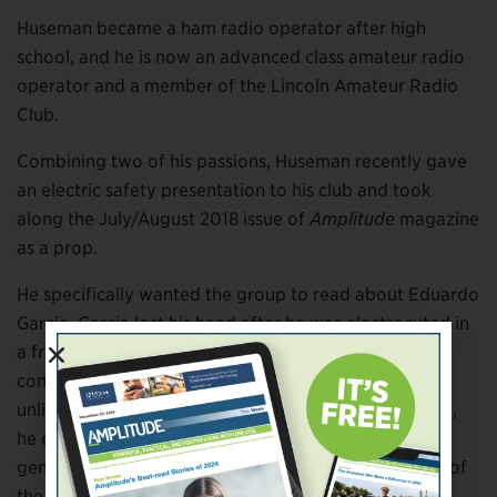
Huseman became a ham radio operator after high
school, and he is now an advanced class amateur radio
operator and a member of the Lincoln Amateur Radio
Club.
Combining two of his passions, Huseman recently gave
an electric safety presentation to his club and took
along the July/August 2018 issue of
Amplitude
magazine
as a prop.
He specifically wanted the group to read about Eduardo
Garcia. Garcia lost his hand after he was electrocuted in
a freak accident when a knife he was holding made
contact with a buried wire. Though Huseman says it’s
unlikely Garcia’s accident could have been prevented,
he does question why the power company or
generating station control center had no knowledge of
the faulty cable.