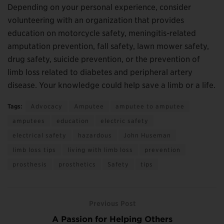
Depending on your personal experience, consider
volunteering with an organization that provides
education on motorcycle safety, meningitis-related
amputation prevention, fall safety, lawn mower safety,
drug safety, suicide prevention, or the prevention of
limb loss related to diabetes and peripheral artery
disease. Your knowledge could help save a limb or a life.
Tags:
Advocacy
Amputee
amputee to amputee
amputees
education
electric safety
electrical safety
hazardous
John Huseman
limb loss tips
living with limb loss
prevention
prosthesis
prosthetics
Safety
tips
Previous Post
A Passion for Helping Others