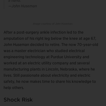
a hand.”
—John Huseman
Image courtesy of John Huseman.
After a post-surgery ankle infection led to the
amputation of his right leg below the knee at age 67,
John Huseman decided to retire. The now 70-year-old
was a master electrician who studied electrical
engineering technology at Purdue University and
worked at an electric utility company and several
manufacturing plants in Lincoln, Nebraska, where he
lives. Still passionate about electricity and electric
safety, he now makes time to share his knowledge to
help others.
Shock Risk