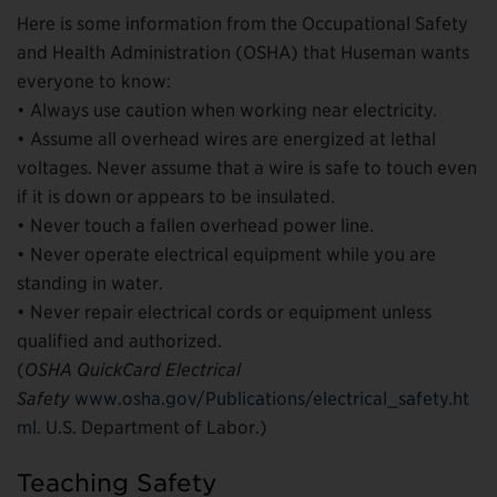
Here is some information from the Occupational Safety
and Health Administration (OSHA) that Huseman wants
everyone to know:
• Always use caution when working near electricity.
• Assume all overhead wires are energized at lethal
voltages. Never assume that a wire is safe to touch even
if it is down or appears to be insulated.
• Never touch a fallen overhead power line.
• Never operate electrical equipment while you are
standing in water.
• Never repair electrical cords or equipment unless
qualified and authorized.
(
OSHA QuickCard Electrical
Safety
www.osha.gov/Publications/electrical_safety.ht
ml
. U.S. Department of Labor.)
Teaching Safety