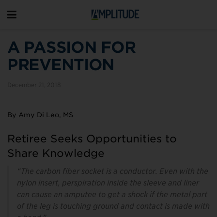
A PASSION FOR
PREVENTION
December 21, 2018
By Amy Di Leo, MS
Retiree Seeks Opportunities to
Share Knowledge
“The carbon fiber socket is a conductor. Even with the
nylon insert, perspiration inside the sleeve and liner
can cause an amputee to get a shock if the metal part
of the leg is touching ground and contact is made with