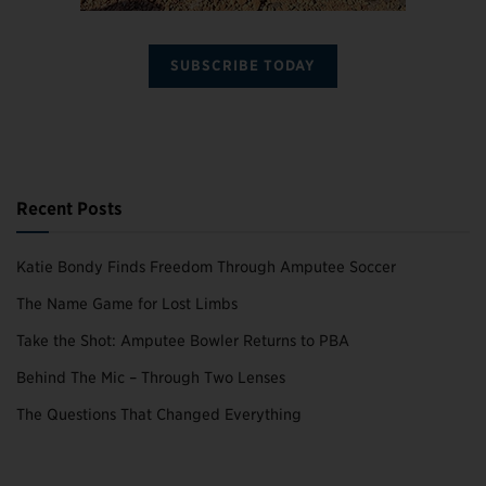
SUBSCRIBE TODAY
Recent Posts
Katie Bondy Finds Freedom Through Amputee Soccer
The Name Game for Lost Limbs
Take the Shot: Amputee Bowler Returns to PBA
Behind The Mic – Through Two Lenses
The Questions That Changed Everything