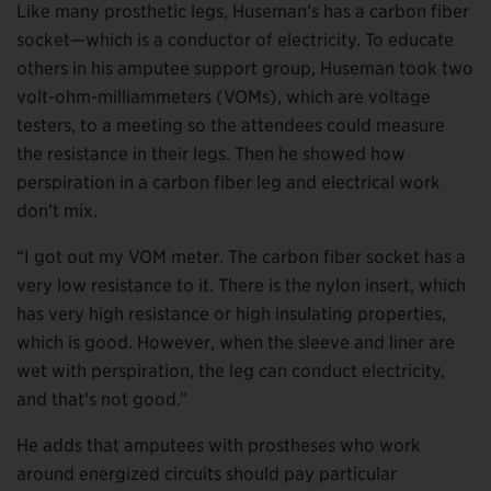
Like many prosthetic legs, Huseman’s has a carbon fiber
socket—which is a conductor of electricity. To educate
others in his amputee support group, Huseman took two
volt-ohm-milliammeters (VOMs), which are voltage
testers, to a meeting so the attendees could measure
the resistance in their legs. Then he showed how
perspiration in a carbon fiber leg and electrical work
don’t mix.
“I got out my VOM meter. The carbon fiber socket has a
very low resistance to it. There is the nylon insert, which
has very high resistance or high insulating properties,
which is good. However, when the sleeve and liner are
wet with perspiration, the leg can conduct electricity,
and that’s not good.”
He adds that amputees with prostheses who work
around energized circuits should pay particular