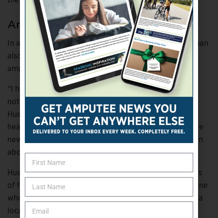
Amputee Notes
In addition to his electric safety presentations, Huseman
also shares his knowledge about limb loss with other
amputees.
“I have composed three typed pages of amputee leg
notes in an effort to help recent amputees,” says
Huseman. “I had no one to talk to during my own
healing process. With the notes, my intention is to give
new amputees a directive to learn as much as they can
about being an amputee during the healing process.”
Huseman says he has handed out more than 50 copies
of his notes to friends and relatives who know someone
who had a leg amputated and to recent amputees at a
local rehabilitation hospital.