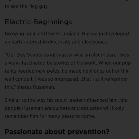
to see the “leg guy.”
Electric Beginnings
Growing up in northwest Indiana, Huseman developed
an early interest in electricity and electronics.
“Our Boy Scouts scout master was an electrician. I was
always fascinated by stories of his work. When our pup
tents needed new poles, he made new ones out of thin
wall conduit. I was so impressed…that I still remember
this,” shares Huseman.
Similar to the way his scout leader influenced him, the
people Huseman encounters and educates will likely
remember him for many years to come.
Passionate about prevention?