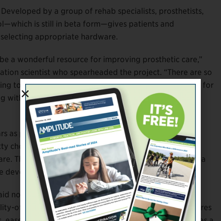
. Developed by a group of rehab specialists, prosthetists,
ol—which is still in beta form—gives patients and
d selecting appropriate hardware.
e a wonderful resource for improving prosthetic care,”
tation scientist who spearheaded the project. “There are so
ng to help make that information digestible, especially for
ng with all the health complications and emotions that
ars as part of a broader trend toward shared decision
ty choices on a wide range of issues, including surgery,
r care. They’ve become common enough that there’s now a
he development of these tools.
id not only informs users about their options but, more
lity-of-life outcomes that matter most to them. It captures
 ease of use, hygiene, and other factors. It even includes a