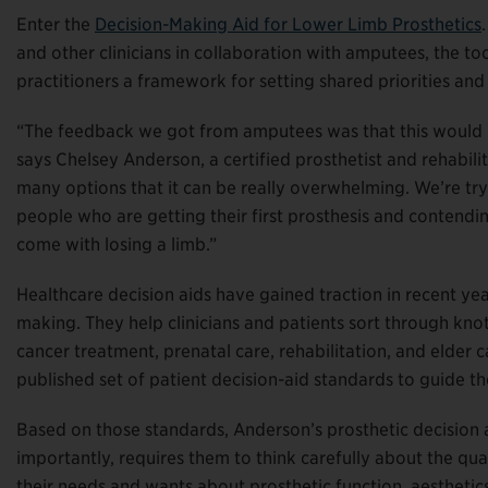
Enter the
Decision-Making Aid for Lower Limb Prosthetics
and other clinicians in collaboration with amputees, the to
practitioners a framework for setting shared priorities an
“The feedback we got from amputees was that this would b
says Chelsey Anderson, a certified prosthetist and rehabili
many options that it can be really overwhelming. We’re tryi
people who are getting their first prosthesis and contendi
come with losing a limb.”
Healthcare decision aids have gained traction in recent ye
making. They help clinicians and patients sort through knot
cancer treatment, prenatal care, rehabilitation, and elde
published set of patient decision-aid standards to guide t
Based on those standards, Anderson’s prosthetic decision a
importantly, requires them to think carefully about the qua
their needs and wants about prosthetic function, aesthetics,