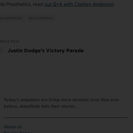
mb Prosthetics, read
our Q+A with Chelsey Anderson
.
prosthetist
prosthetists
Next Post
Justin Dodge’s Victory Parade
Today’s amputees are living more dynamic lives than ever
before.
Amplitude
tells their stories.
About Us