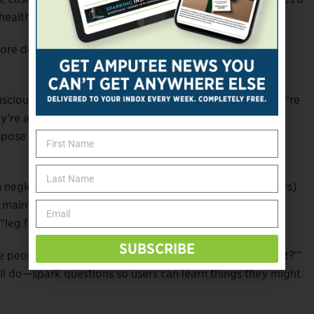
healthcare providers.
, more detailed, and more structured than prosthetists are
scious level,” she notes. “They’re asking questions, they’re
ey’re also making assumptions about what points to
ose of this tool is to help patients focus on what they
neglect and that prosthesis users (especially first-timers)
maintenance a device requires, or whether a given
leg farts”).
SUBSCRIBE
e people’s response was, ‘What is this
sound
thing about?’”
ill do—spark questions so users can learn things they might