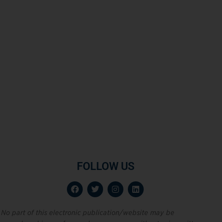
FOLLOW US
No part of this electronic publication/website may be