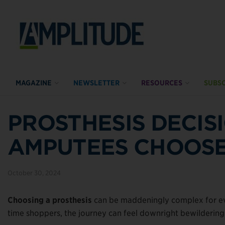
MAGAZINE
NEWSLETTER
RESOURCES
SUBSC
PROSTHESIS DECIS
AMPUTEES CHOOSE 
October 30, 2024
Choosing a prosthesis
can be maddeningly complex for eve
time shoppers, the journey can feel downright bewildering