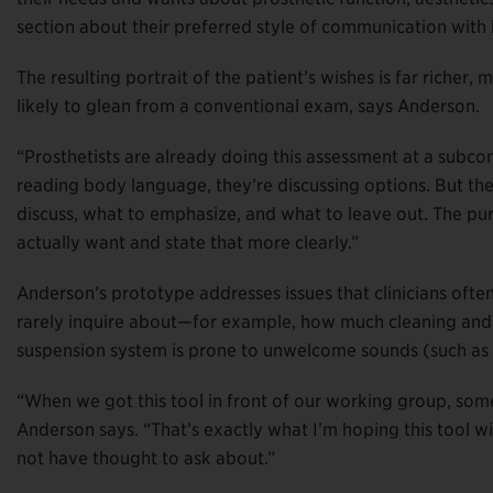
section about their preferred style of communication with 
The resulting portrait of the patient’s wishes is far richer
likely to glean from a conventional exam, says Anderson.
“Prosthetists are already doing this assessment at a subcon
reading body language, they’re discussing options. But th
discuss, what to emphasize, and what to leave out. The purp
actually want and state that more clearly.”
Anderson’s prototype addresses issues that clinicians often 
rarely inquire about—for example, how much cleaning and 
suspension system is prone to unwelcome sounds (such as “
“When we got this tool in front of our working group, som
Anderson says. “That’s exactly what I’m hoping this tool w
not have thought to ask about.”