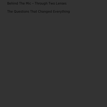
Behind The Mic – Through Two Lenses
The Questions That Changed Everything