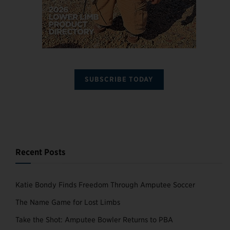
SUBSCRIBE TODAY
Recent Posts
Katie Bondy Finds Freedom Through Amputee Soccer
The Name Game for Lost Limbs
Take the Shot: Amputee Bowler Returns to PBA