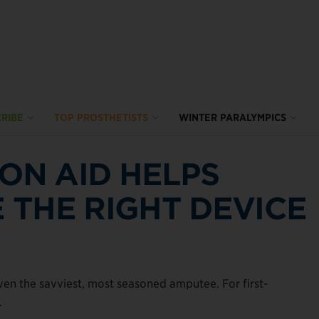
RIBE
TOP PROSTHETISTS
WINTER PARALYMPICS
ION AID HELPS
THE RIGHT DEVICE
n the savviest, most seasoned amputee. For first-
.