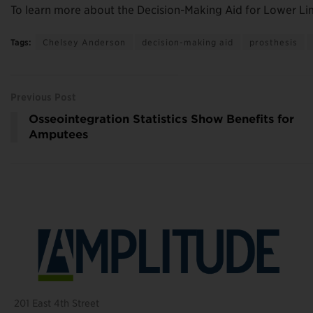
To learn more about the Decision-Making Aid for Lower Li
Tags:
Chelsey Anderson
decision-making aid
prosthesis
Previous Post
Osseointegration Statistics Show Benefits for
Amputees
201 East 4th Street