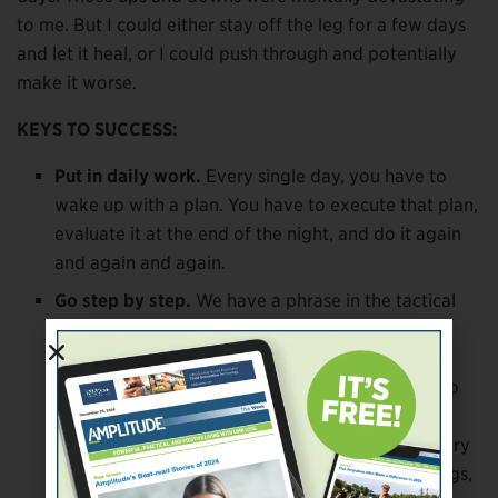
to me. But I could either stay off the leg for a few days
and let it heal, or I could push through and potentially
make it worse.
KEYS TO SUCCESS:
Put in daily work.
Every single day, you have to
wake up with a plan. You have to execute that plan,
evaluate it at the end of the night, and do it again
and again and again.
Go step by step.
We have a phrase in the tactical
world that you can’t eat an elephant in one bite.
When you try to do that, it can set you back
mentally, and that can set you back physically. So
instead, do obtainable tasks every day, do them
consistently over time, and measure your recovery
every couple of weeks. Start by doing small things,