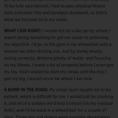
To be fully operational, I had to pass physical fitness
tests and meet rifle and handgun standards, so that’s
what we focused on in my rehab.
WHAT I DID RIGHT:
I would not let a day go by where I
wasn’t doing something to get me closer to achieving
my objective. I’d go to the gym in my wheelchair with a
wound-vac tube sticking out. Just by being steady,
eating correctly, drinking plenty of water, and focusing
on my fitness, I made a lot of progress before I even got
my leg. Had I waited to start my rehab until the day I
got my leg, I would never be where I am now.
A BUMP IN THE ROAD:
My rehab team taught me to be
patient, which is difficult for me. I would just be crushing
it, and all of a sudden we’d find a blister [on my residual
limb], and I’d be back in a wheelchair for a couple of
days. Those ups and downs were mentally devastating