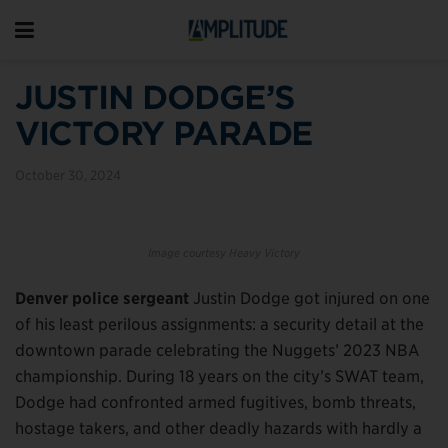
JUSTIN DODGE’S
VICTORY PARADE
October 30, 2024
Image courtesy Heavy Victory
Denver police sergeant
Justin Dodge got injured on one
of his least perilous assignments: a security detail at the
downtown parade celebrating the Nuggets’ 2023 NBA
championship. During 18 years on the city’s SWAT team,
Dodge had confronted armed fugitives, bomb threats,
hostage takers, and other deadly hazards with hardly a