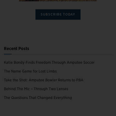
SUBSCRIBE TODAY
Recent Posts
Katie Bondy Finds Freedom Through Amputee Soccer
The Name Game for Lost Limbs
Take the Shot: Amputee Bowler Returns to PBA
Behind The Mic – Through Two Lenses
The Questions That Changed Everything