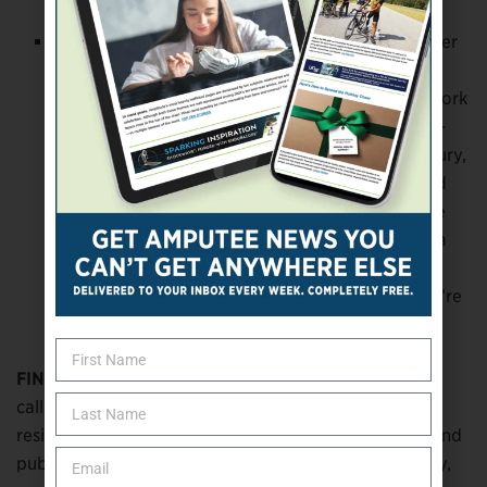
and it’s a snowball effect.
Use the buddy system.
When you work with other
people who’ve gone through what you’re going
through, it makes it easier to put in the work. I work
with a Tier 1 [tactical] unit, and we work hand-in-
hand with military units, so within days of my injury,
I had 20 guys I could talk to who’d lost limbs and
gone back to full deployment. I’m very fortunate
my job gave me a massive support system, and a
lot of people don’t have that. You might have to
put in a little bit of work to find people, but they’re
out there.
FINDING A NEW NORMAL:
I’ve started a company
called Heavy Victory (
heavyvictory.com
) to provide
resiliency and wellness training, leadership training, and
public speaking. That’s my third purpose in life: family,