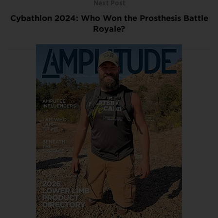
Next Post
Cybathlon 2024: Who Won the Prosthesis Battle
Royale?