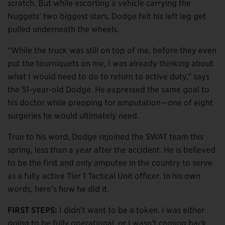
scratch. But while escorting a vehicle carrying the
Nuggets’ two biggest stars, Dodge felt his left leg get
pulled underneath the wheels.
“While the truck was still on top of me, before they even
put the tourniquets on me, I was already thinking about
what I would need to do to return to active duty,” says
the 51-year-old Dodge. He expressed the same goal to
his doctor while prepping for amputation—one of eight
surgeries he would ultimately need.
True to his word, Dodge rejoined the SWAT team this
spring, less than a year after the accident. He is believed
to be the first and only amputee in the country to serve
as a fully active Tier 1 Tactical Unit officer. In his own
words, here’s how he did it.
FIRST STEPS:
I didn’t want to be a token. I was either
going to be fully operational, or I wasn’t coming back.