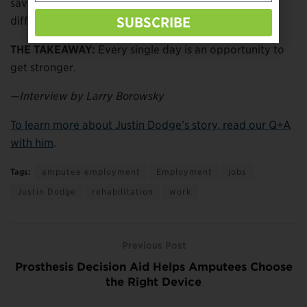
saving lives, and now helping people get through
difficult situations.
SUBSCRIBE
THE TAKEAWAY:
Every single day is an opportunity to
get stronger.
—Interview by Larry Borowsky
To learn more about Justin Dodge’s story, read our Q+A
with him
.
Tags:
amputee employment
Employment
jobs
Justin Dodge
rehabilitation
work
Previous Post
Prosthesis Decision Aid Helps Amputees Choose
the Right Device