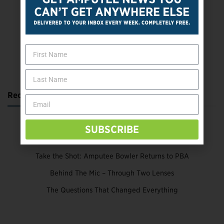
SUBSCRIBE TODAY
Recent Posts
Katie Bondy Finds Freedom Through Amputee Soccer
SUBSCRIBE
The Name Game for Lost Limbs
Take the Shot: Amputee Bowler Returns to PBA
Behind The Mic – Through Two Lenses
The Questions That Changed Everything