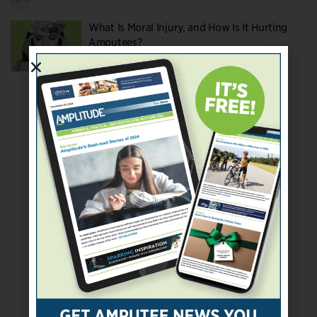
What Is Moral Injury, and How Is It Hurting
Amputees?