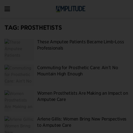
TAG:
PROSTHETISTS
These Amputee Patients Became Limb-Loss
Professionals
Commuting for Prosthetic Care: Ain’t No
Mountain High Enough
Women Prosthetists Are Making an Impact on
Amputee Care
Arlene Gillis: Women Bring New Perspectives
to Amputee Care