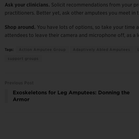
Ask your clinicians.
Solicit recommendations from your pros
practitioners. Better yet, ask other amputees you meet in 
Shop around.
You have lots of options, so take your time
attendees to leave their camera and microphone off, as a 
Tags:
Action Amputee Group
Adaptively Abled Amputees
support groups
Previous Post
Exoskeletons for Leg Amputees: Donning the
Armor