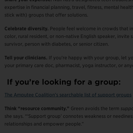
expertise in financial planning, travel, fitness, mental hea
stick with) groups that offer solutions.
Celebrate diversity.
People feel welcome in crowds that inc
color, rural resident, or non-native English speaker, invit
survivor, person with diabetes, or senior citizen.
Tell your clinicians.
If you’re happy with your group, let 
your primary care doc, pharmacist, yoga instructor, or an
If you’re looking for a group:
The Amputee Coalition’s searchable list of support groups
Think “resource community.”
Green avoids the term
suppo
she says. “‘Support group’ connotes weakness or neediness
relationships and empower people.”