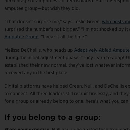
percentage of amputees still feel isolated. Half the respon
amputee group—but wish they did.
“That doesn’t surprise me,” says Leslie Green,
who hosts mu
surprised the number’s not bigger.” “I’m not shocked by it a
Amputee Group
. “I hear it all the time.”
Melissa DeChellis, who heads up
Adaptively Abled Ampute
during the initial adjustment phase. “They learn to adapt th
established their new normal, they’ve lost whatever infor
received any in the first place.
Digital platforms have helped Green, Null, and DeChellis e
to connect. All three leaders still recruit tirelessly, and 
for a group or already belong to one, here’s what you can 
If you belong to a group:
Share your expertise.
Null has a designated tech troublesho