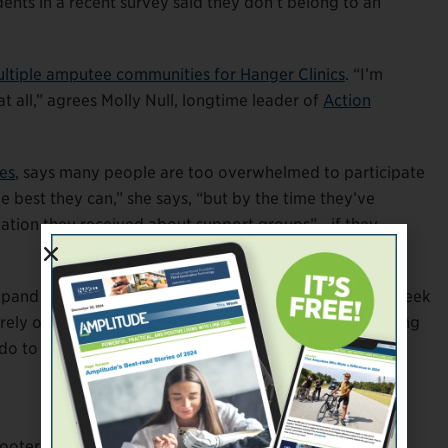
dents in a recent survey said they don’t belong to an
ltiple amputee communities for Hanger Clinics
. “I’m
t all,” agrees Molly Null, longtime leader of
Action
es
, says many people are too overwhelmed to participate
e best they can,” she says, “but by the time they’ve
mation they received about support groups”—if they
xpand their communities, but thousands of people still seek
they rely on current members to help. Whether you’re looking
do to bring unaffiliated amputees into the fold.
oter to assist the digitally challenged. If you have