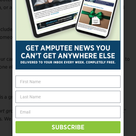
lth, or anything else, let people know. Amputees join (and
lude people of similar outlook. If you’re a person of
e someone from your community. Ditto if you’re a cancer
your care team know—from your surgeon and prosthetist to
yone else who might interact with other amputees.
is a great place to start. But you should also:
rt group.
“People want to feel independent and strong,”
. We don’t just discuss problems. We build personal
SUBSCRIBE