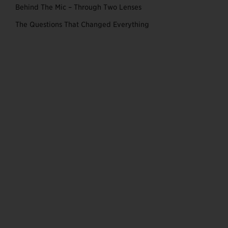
Behind The Mic – Through Two Lenses
The Questions That Changed Everything