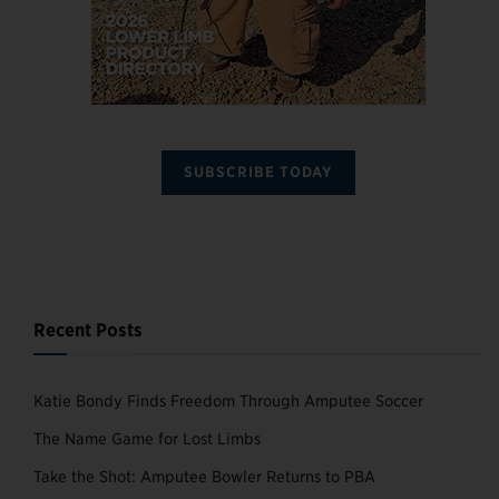
SUBSCRIBE TODAY
Recent Posts
Katie Bondy Finds Freedom Through Amputee Soccer
The Name Game for Lost Limbs
Take the Shot: Amputee Bowler Returns to PBA