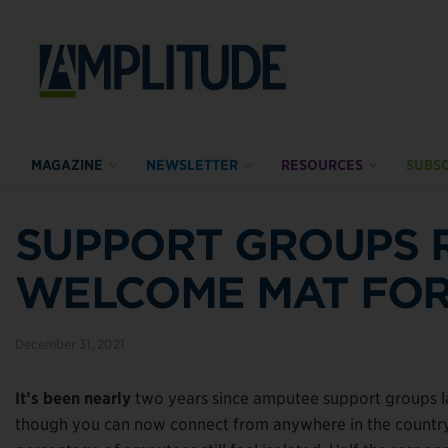
MAGAZINE
NEWSLETTER
RESOURCES
SUBSC
SUPPORT GROUPS 
WELCOME MAT FOR
December 31, 2021
It’s been nearly
two years since amputee support groups la
though you can now connect from anywhere in the country v