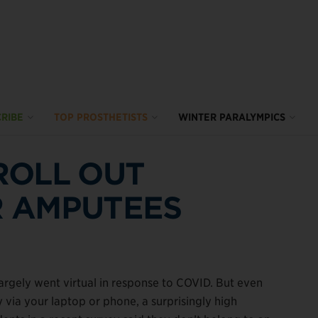
RIBE
TOP PROSTHETISTS
WINTER PARALYMPICS
ROLL OUT
 AMPUTEES
rgely went virtual in response to COVID. But even
ia your laptop or phone, a surprisingly high