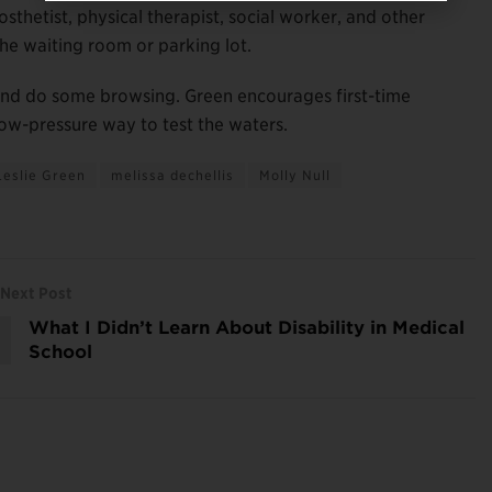
thetist, physical therapist, social worker, and other
the waiting room or parking lot.
 and do some browsing. Green encourages first-time
low-pressure way to test the waters.
Leslie Green
melissa dechellis
Molly Null
Next Post
What I Didn’t Learn About Disability in Medical
School