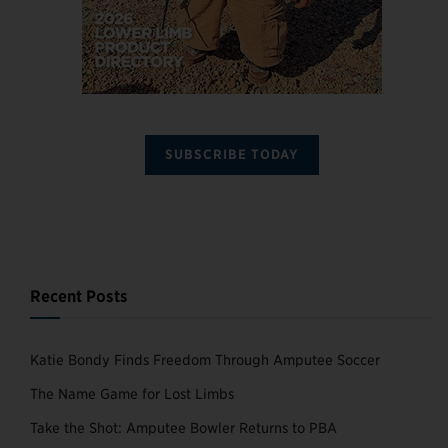
SUBSCRIBE TODAY
Recent Posts
Katie Bondy Finds Freedom Through Amputee Soccer
The Name Game for Lost Limbs
Take the Shot: Amputee Bowler Returns to PBA