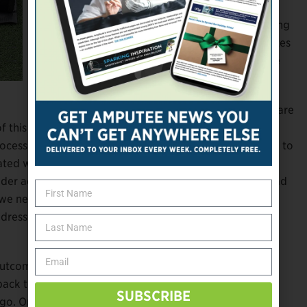
this age group is projected to double in the
next two decades, and this rapidly expanding
demographic is particularly prone to diabetes
and peripheral vascular disease—two of the
leading causes of limb loss.
The healthcare system and society at large are
f this growing population, argue the
P&OI
authors.
ocess may be required,” they write, “posing a challenge to
iated with worse prosthetic rehabilitation outcomes
er adults fail to make gains with rehabilitation that lead
, we need evidence-informed policies to ensure that the
ddresses rehabilitation potential and outcomes of the
outcomes in senior amputees is exceedingly thin. The
back to the mid-twentieth century and only found 10
SUBSCRIBE
o. Only one study has been published within the last