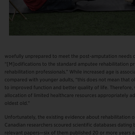
woefully unprepared to meet the post-amputation needs o
“[M]odifications to the standard amputee rehabilitation pr
rehabilitation professionals.” While increased age is assoc
compared with younger adults, “this does not mean that old
to improved function and better quality of life. Therefore
allocation of limited healthcare resources appropriately a
oldest old.”
Unfortunately, the existing evidence about rehabilitation 
Canadian researchers scoured scientific databases dating 
relevant papers—six of them published 20 or more years ag