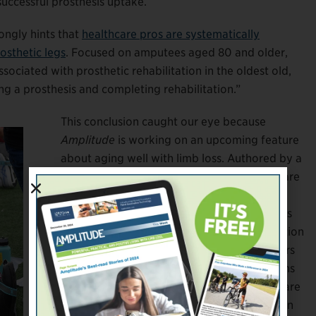
uccessful prosthesis uptake.
ongly hints that
healthcare pros are systematically
osthetic legs
. Focused on amputees aged 80 and older,
ssociated with prosthetic rehabilitation in the oldest old,
ing a prosthesis and completing rehabilitation.”
This conclusion caught our eye because
Amplitude
is working on an upcoming feature
about aging well with limb loss. Authored by a
multidisciplinary team of Canadian healthcare
researchers, the
P&OI
paper focused on the
over-80 demographic for this reason: “[It] is
the fastest growing segment of the population
worldwide,” per the UN. Although the writers
place an unnecessarily blunt label on persons
aged 80+—”the oldest old”—their motives are
sound. The population of North Americans in