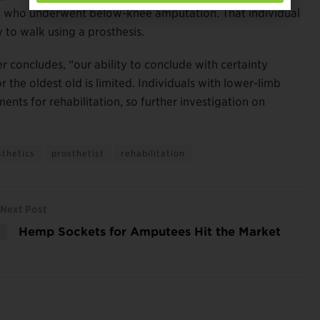
man who underwent below-knee amputation. That individual
 to walk using a prosthesis.
 concludes, “our ability to conclude with certainty
 the oldest old is limited. Individuals with lower-limb
ts for rehabilitation, so further investigation on
sthetics
prosthetist
rehabilitation
Next Post
Hemp Sockets for Amputees Hit the Market