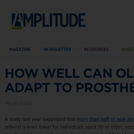
MAGAZINE
NEWSLETTER
RESOURCES
SUBSC
HOW WELL CAN OL
ADAPT TO PROSTH
January 5, 2022
A study last year suggested that
more than half of new amp
referral is even lower for individuals aged 70 or older, acco