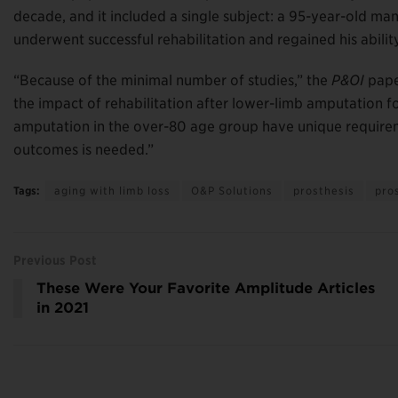
decade, and it included a single subject: a 95-year-old 
underwent successful rehabilitation and regained his ability
“Because of the minimal number of studies,” the
P&OI
paper
the impact of rehabilitation after lower-limb amputation for
amputation in the over-80 age group have unique requiremen
outcomes is needed.”
Tags:
aging with limb loss
O&P Solutions
prosthesis
pro
Previous Post
These Were Your Favorite Amplitude Articles
in 2021