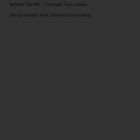
Behind The Mic – Through Two Lenses
The Questions That Changed Everything