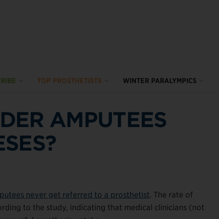
RIBE
TOP PROSTHETISTS
WINTER PARALYMPICS
DER AMPUTEES
ESES?
utees never get referred to a prosthetist
. The rate of
rding to the study, indicating that medical clinicians (not