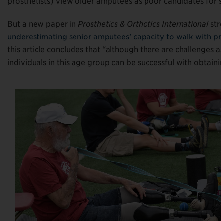
prosthetists) view older amputees as poor candidates for s
But a new paper in
Prosthetics & Orthotics International
str
underestimating senior amputees’ capacity to walk with pr
this article concludes that “although there are challenges a
individuals in this age group can be successful with obtain