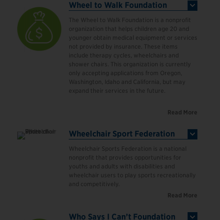
Wheel to Walk Foundation
The Wheel to Walk Foundation is a nonprofit
organization that helps children age 20 and
younger obtain medical equipment or services
not provided by insurance. These items
include therapy cycles, wheelchairs and
shower chairs. This organization is currently
only accepting applications from Oregon,
Washington, Idaho and California, but may
expand their services in the future.
Read More
Wheelchair Sport Federation
Wheelchair Sports Federation is a national
nonprofit that provides opportunities for
youths and adults with disabilities and
wheelchair users to play sports recreationally
and competitively.
Read More
Who Says I Can’t Foundation