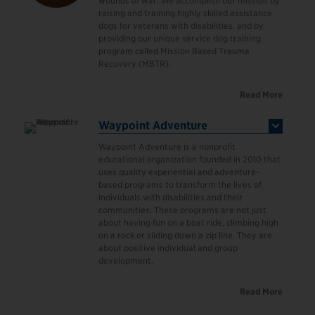
wounds of war. We accomplish our mission by
raising and training highly skilled assistance
dogs for veterans with disabilities, and by
providing our unique service dog training
program called Mission Based Trauma
Recovery (MBTR).
Read More
Waypoint Adventure
Waypoint Adventure is a nonprofit
educational organization founded in 2010 that
uses quality experiential and adventure-
based programs to transform the lives of
individuals with disabilities and their
communities. These programs are not just
about having fun on a boat ride, climbing high
on a rock or sliding down a zip line. They are
about positive individual and group
development.
Read More