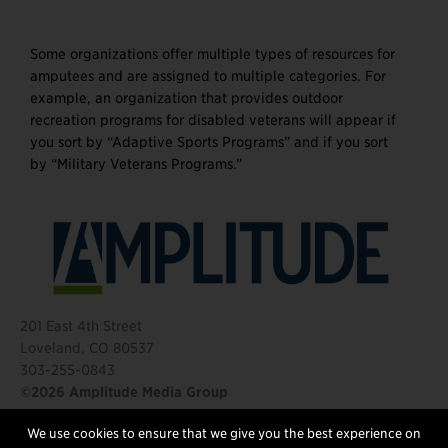
Some organizations offer multiple types of resources for
amputees and are assigned to multiple categories. For
example, an organization that provides outdoor
recreation programs for disabled veterans will appear if
you sort by “Adaptive Sports Programs” and if you sort
by “Military Veterans Programs.”
201 East 4th Street
Loveland, CO 80537
303-255-0843
©2026 Amplitude Media Group
We use cookies to ensure that we give you the best experience on
FOLLOW US