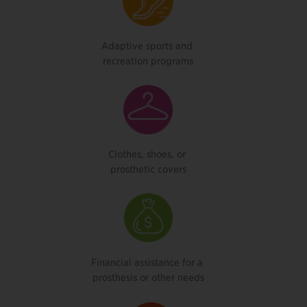
Adaptive sports and
recreation programs
Clothes, shoes, or
prosthetic covers
Financial assistance for a
prosthesis or other needs