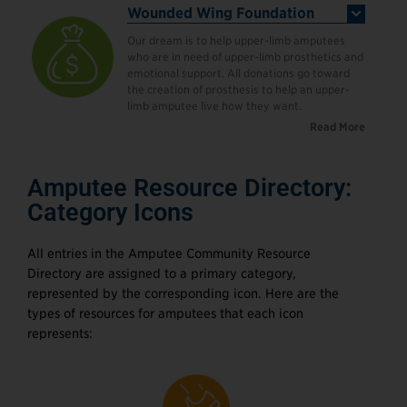
Wounded Wing Foundation
Our dream is to help upper-limb amputees
who are in need of upper-limb prosthetics and
emotional support. All donations go toward
the creation of prosthesis to help an upper-
limb amputee live how they want.
Read More
Amputee Resource Directory:
Category Icons
All entries in the Amputee Community Resource
Directory are assigned to a primary category,
represented by the corresponding icon. Here are the
types of resources for amputees that each icon
represents: