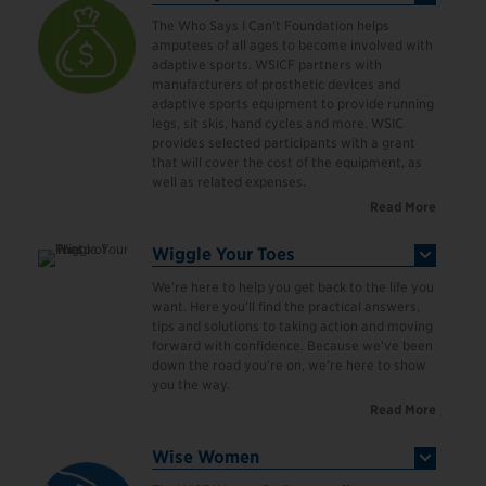
The Who Says I Can't Foundation helps
amputees of all ages to become involved with
adaptive sports. WSICF partners with
manufacturers of prosthetic devices and
adaptive sports equipment to provide running
legs, sit skis, hand cycles and more. WSIC
provides selected participants with a grant
that will cover the cost of the equipment, as
well as related expenses.
Read More
Wiggle Your Toes
We’re here to help you get back to the life you
want. Here you’ll find the practical answers,
tips and solutions to taking action and moving
forward with confidence. Because we’ve been
down the road you’re on, we’re here to show
you the way.
Read More
Wise Women