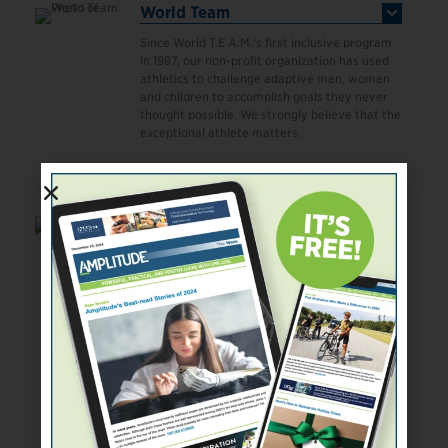
World Team
Since World T.E.A.M.‘s first inclusive program
in 1987, our non-profit organization has used
athletics to challenge adaptive men, women
and children to accomplish goals they never
thought possible. We strongly believe that the
exceptional athlete matters.
Read More
World Triathlon- Paratriathlon
World Triathlon is committed to supporting
the development of para-triathlon in which
there are currently nine sport classes for
athletes with an impairment competing over
the sprint para-triathlon distance of 750m
swim, 20km bike (hand bike/tandem), 5km
run (racing wheelchair) at all World Triathlon-
sanctioned para-triathlon events.
Read More