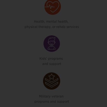
Health, mental health,
physical therapy, or rehab services
Kids’ programs
and support
Military veteran
programs and support