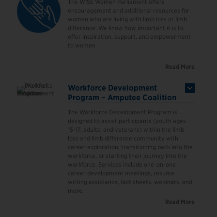
The WISE Women Parliament offers
encouragement and additional resources for
women who are living with limb loss or limb
difference. We know how important it is to
offer inspiration, support, and empowerment
to women.
Read More
Workforce Development
Program – Amputee Coalition
The Workforce Development Program is
designed to assist participants (youth ages
15-17, adults, and veterans) within the limb
loss and limb difference community with
career exploration, transitioning back into the
workforce, or starting their journey into the
workforce.
Services include one-on-one
career development meetings, resume
writing assistance, fact sheets, webinars, and
more.
Read More