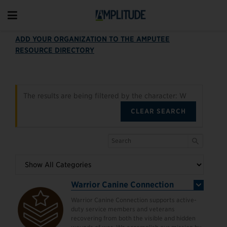
ADD YOUR ORGANIZATION TO THE AMPUTEE
RESOURCE DIRECTORY
The results are being filtered by the character: W
CLEAR SEARCH
Warrior Canine Connection
Warrior Canine Connection supports active-
duty service members and veterans
recovering from both the visible and hidden