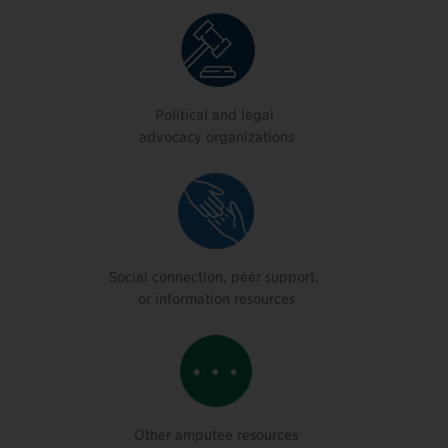
Political and legal
advocacy organizations
Social connection, peer support,
or information resources
Other amputee resources