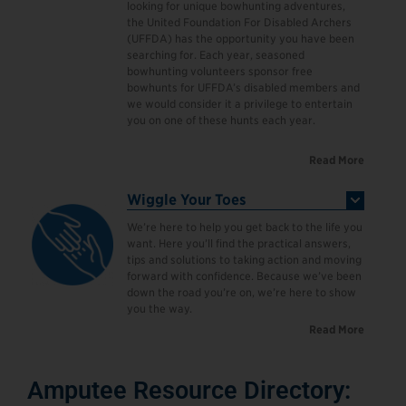
looking for unique bowhunting adventures,
the United Foundation For Disabled Archers
(UFFDA) has the opportunity you have been
searching for. Each year, seasoned
bowhunting volunteers sponsor free
bowhunts for UFFDA’s disabled members and
we would consider it a privilege to entertain
you on one of these hunts each year.
Read More
Wiggle Your Toes
We’re here to help you get back to the life you
want. Here you’ll find the practical answers,
tips and solutions to taking action and moving
forward with confidence. Because we’ve been
down the road you’re on, we’re here to show
you the way.
Read More
Amputee Resource Directory: