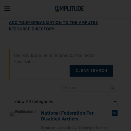
ADD YOUR ORGANIZATION TO THE AMPUTEE
RESOURCE DIRECTORY
The results are being filtered by the region:
Minnesota
CLEAR SEARCH
National Federation For
Disabled Archers
If you are a physically challenged hunter