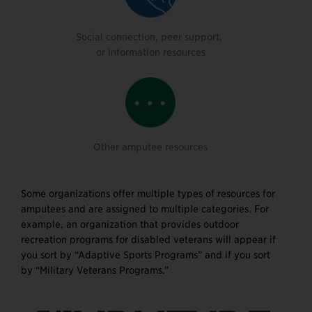
Social connection, peer support,
or information resources
Other amputee resources
Some organizations offer multiple types of resources for
amputees and are assigned to multiple categories. For
example, an organization that provides outdoor
recreation programs for disabled veterans will appear if
you sort by “Adaptive Sports Programs” and if you sort
by “Military Veterans Programs.”