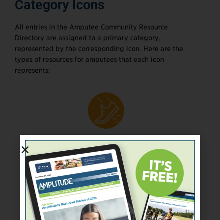
Category Icons
All entries in the Amputee Community Resource
Directory are assigned to a primary category,
represented by the corresponding icon. Here are the
types of resources for amputees that each icon
represents:
Adaptive sports and
recreation programs