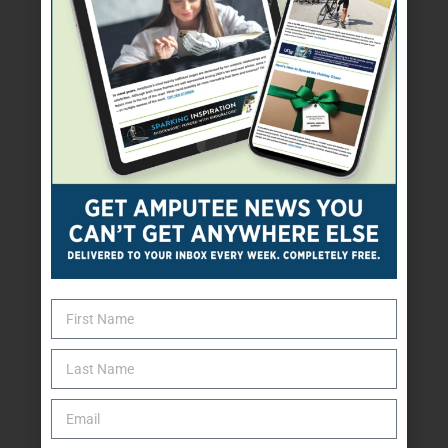
Clothes, shoes, or
prosthetic covers
Financial assistance for a
prosthesis or other needs
Health, mental health,
physical therapy, or rehab services