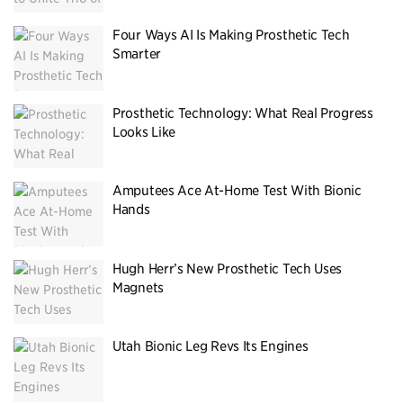
Four Ways AI Is Making Prosthetic Tech
Smarter
Prosthetic Technology: What Real Progress
Looks Like
Amputees Ace At-Home Test With Bionic
Hands
Hugh Herr’s New Prosthetic Tech Uses
Magnets
Utah Bionic Leg Revs Its Engines