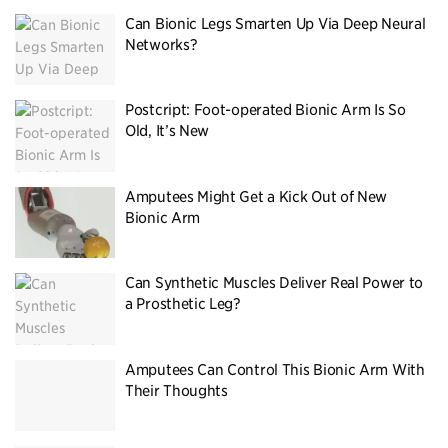
Can Bionic Legs Smarten Up Via Deep Neural
Networks?
Postcript: Foot-operated Bionic Arm Is So
Old, It’s New
Amputees Might Get a Kick Out of New
Bionic Arm
Can Synthetic Muscles Deliver Real Power to
a Prosthetic Leg?
Amputees Can Control This Bionic Arm With
Their Thoughts