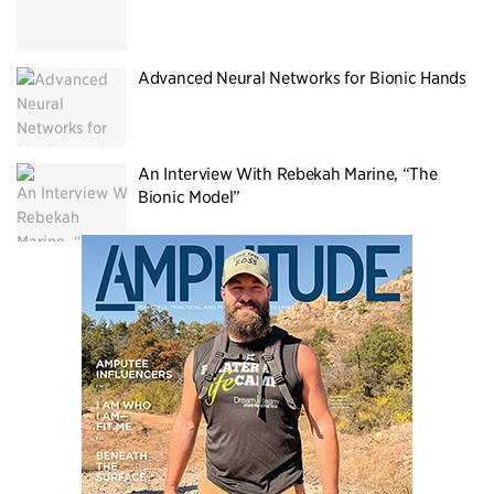
Advanced Neural Networks for Bionic Hands
An Interview With Rebekah Marine, “The
Bionic Model”