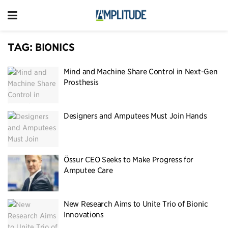
TAG:
BIONICS
Mind and Machine Share Control in Next-Gen
Prosthesis
Designers and Amputees Must Join Hands
Össur CEO Seeks to Make Progress for
Amputee Care
New Research Aims to Unite Trio of Bionic
Innovations