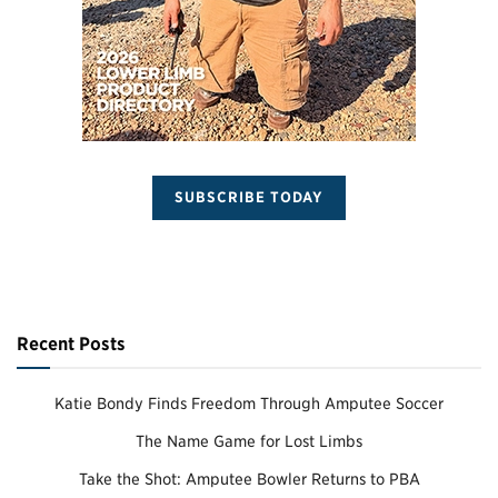
SUBSCRIBE TODAY
Recent Posts
Katie Bondy Finds Freedom Through Amputee Soccer
The Name Game for Lost Limbs
Take the Shot: Amputee Bowler Returns to PBA