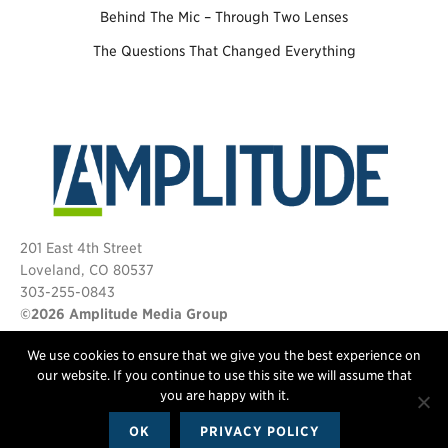
Behind The Mic – Through Two Lenses
The Questions That Changed Everything
201 East 4th Street
Loveland, CO 80537
303-255-0843
©2026 Amplitude Media Group
We use cookies to ensure that we give you the best experience on
FOLLOW US
our website. If you continue to use this site we will assume that
you are happy with it.
OK
PRIVACY POLICY