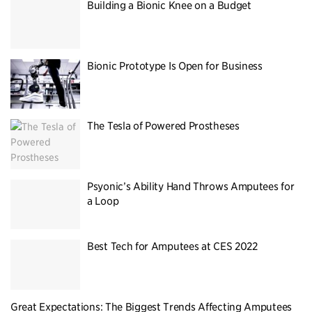
Building a Bionic Knee on a Budget
Bionic Prototype Is Open for Business
The Tesla of Powered Prostheses
Psyonic’s Ability Hand Throws Amputees for
a Loop
Best Tech for Amputees at CES 2022
Great Expectations: The Biggest Trends Affecting Amputees