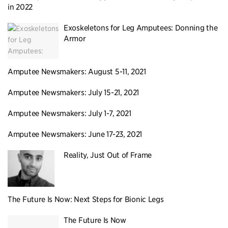
in 2022
Exoskeletons for Leg Amputees: Donning the
Armor
Amputee Newsmakers: August 5-11, 2021
Amputee Newsmakers: July 15-21, 2021
Amputee Newsmakers: July 1-7, 2021
Amputee Newsmakers: June 17-23, 2021
Reality, Just Out of Frame
The Future Is Now: Next Steps for Bionic Legs
The Future Is Now