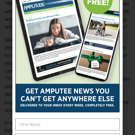
“We really respect the relationship between practitioner
and patient,” Spallitta says. “We don’t want to get in the
way of that. We want to introduce this new technology
without asking people to change what they’re used to.”
Spallitta and Trivisonno will be the first to tell you the
hemp socket is still a work in progress. “When it comes
to sockets, there isn’t a ton of great data out there that
allows practitioners to evaluate the performance of
carbon versus any other material,” Trivisonno says.
“There are some ISO tests out there for evaluating knees
and feet and things like that, but nothing for sockets.
We’re doing a series of tests with Wichita State’s
engineering department, and hopefully we’ll have some
results ready to publish fairly soon.”
In addition to driving improvements in socket design,
those data may also suggest other potential