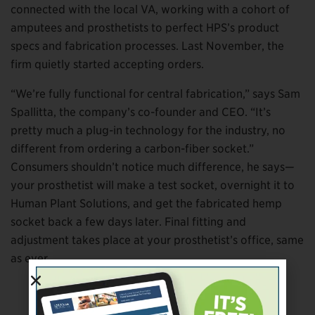
connected with the local VA, working with a cohort of
amputees and prosthetists to perfect HPS’s product
specs and fabrication processes. Last November, the
firm quietly started accepting orders.
“We’re fully functional for central fabrication,” says Sam
Spallitta, the company’s co-founder and CEO. “It’s
pretty much a plug-in technology for the industry, no
different from ordering a carbon-fiber socket.”
Consumers shouldn’t notice much difference, he says—
your prosthetist will make a test socket, overnight it to
Human Plant Solutions, and get the fabricated hemp
socket back a few days later. Final fitting and
adjustment takes place at your prosthetist’s office, same
as ever.