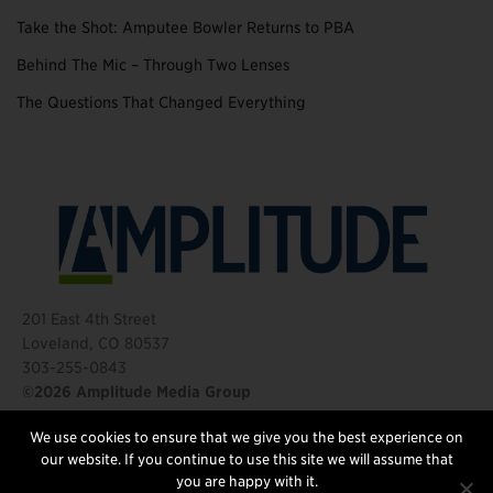
Take the Shot: Amputee Bowler Returns to PBA
Behind The Mic – Through Two Lenses
The Questions That Changed Everything
201 East 4th Street
Loveland, CO 80537
303-255-0843
©2026 Amplitude Media Group
We use cookies to ensure that we give you the best experience on
FOLLOW US
our website. If you continue to use this site we will assume that
you are happy with it.