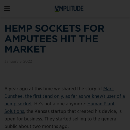
HEMP SOCKETS FOR
AMPUTEES HIT THE
MARKET
January 5, 2022
A year ago at this time we shared the story of
Marc
Dunshee, the first (and only, as far as we knew) user of a
hemp socket
. He’s not alone anymore:
Human Plant
Solutions
, the Kansas startup that created his device, is
open for business. They started selling to the general
public about two months ago.