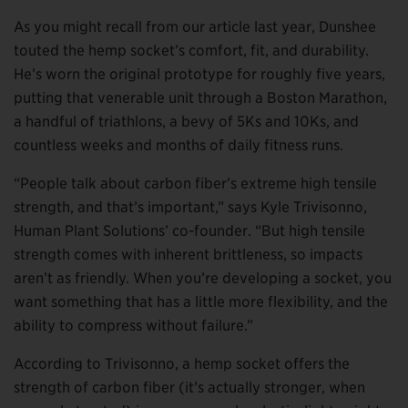
As you might recall from our article last year, Dunshee
touted the hemp socket’s comfort, fit, and durability.
He’s worn the original prototype for roughly five years,
putting that venerable unit through a Boston Marathon,
a handful of triathlons, a bevy of 5Ks and 10Ks, and
countless weeks and months of daily fitness runs.
“People talk about carbon fiber’s extreme high tensile
strength, and that’s important,” says Kyle Trivisonno,
Human Plant Solutions’ co-founder. “But high tensile
strength comes with inherent brittleness, so impacts
aren’t as friendly. When you’re developing a socket, you
want something that has a little more flexibility, and the
ability to compress without failure.”
According to Trivisonno, a hemp socket offers the
strength of carbon fiber (it’s actually stronger, when