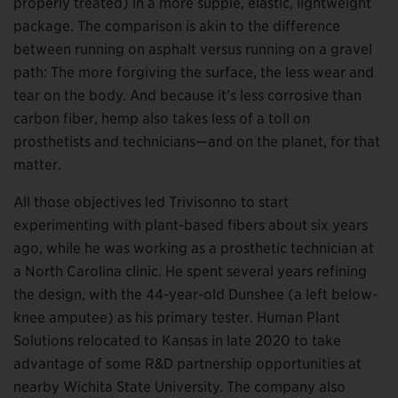
properly treated) in a more supple, elastic, lightweight
package. The comparison is akin to the difference
between running on asphalt versus running on a gravel
path: The more forgiving the surface, the less wear and
tear on the body. And because it’s less corrosive than
carbon fiber, hemp also takes less of a toll on
prosthetists and technicians—and on the planet, for that
matter.
All those objectives led Trivisonno to start
experimenting with plant-based fibers about six years
ago, while he was working as a prosthetic technician at
a North Carolina clinic. He spent several years refining
the design, with the 44-year-old Dunshee (a left below-
knee amputee) as his primary tester. Human Plant
Solutions relocated to Kansas in late 2020 to take
advantage of some R&D partnership opportunities at
nearby Wichita State University. The company also