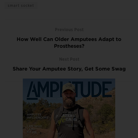
smart socket
Previous Post
How Well Can Older Amputees Adapt to
Prostheses?
Next Post
Share Your Amputee Story, Get Some Swag