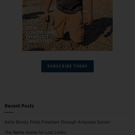
SUBSCRIBE TODAY
Recent Posts
Katie Bondy Finds Freedom Through Amputee Soccer
The Name Game for Lost Limbs