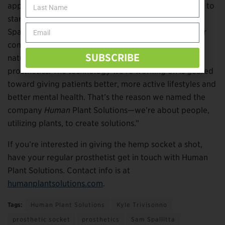
applications for hemp within O&P. “We’re just excited to
start the industry down the path of sustainability,”
Spallitta says. “We’re doing a lot of R&D right now for
companies who have ideas for how to implement
SUBSCRIBE
natural fiber into other componentry that goes into
prosthetics. The technology we’re working on is geared
toward giving patients better, more active lifestyles and
better mental health. That’s the reason we named the
company
Human
Plant Solutions—we’re about people,
utilizing plants, to create solutions.”
If you’re interested in giving the hemp socket a shot,
have your regular prosthetist get in touch with Human
Plant Solutions. Contact info is at
humanplantsolutions.com
.
Tags:
Human Plant Solutions
Kyle Trivisonno
prosthetic socket
prosthetics
Sam Spallitta