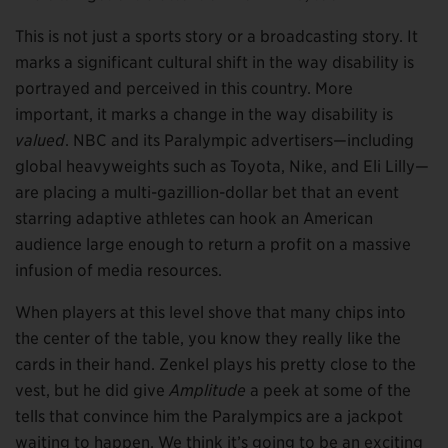
This is not just a sports story or a broadcasting story. It
marks a significant cultural shift in the way disability is
portrayed and perceived in this country. More
important, it marks a change in the way disability is
valued
. NBC and its Paralympic advertisers—including
global heavyweights such as Toyota, Nike, and Eli Lilly—
are placing a multi-gazillion-dollar bet that an event
starring adaptive athletes can hook an American
audience large enough to return a profit on a massive
infusion of media resources.
When players at this level shove that many chips into
the center of the table, you know they really like the
cards in their hand. Zenkel plays his pretty close to the
vest, but he did give
Amplitude
a peek at some of the
tells that convince him the Paralympics are a jackpot
waiting to happen. We think it’s going to be an exciting