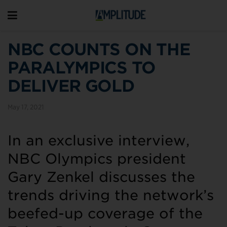
NBC COUNTS ON THE
PARALYMPICS TO
DELIVER GOLD
May 17, 2021
In an exclusive interview,
NBC Olympics president
Gary Zenkel discusses the
trends driving the network’s
beefed-up coverage of the