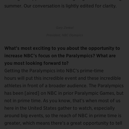
summer. Our conversation is lightly edited for clarity.
Gary Zenkel
President, NBC Olympics
What’s most exciting to you about the opportunity to
increase NBC’s focus on the Paralympics? What are
you most looking forward to?
Getting the Paralympics into NBC’s prime-time
hours will put this incredible event and these incredible
athletes in front of a broader audience. The Paralympics
has been [aired] on NBC in prior Paralympic Games, but
not in prime time. As you know, that’s when most of us
here in the United States gather to watch, especially
around big events, so the reach of NBC in prime time is
greater, which means there’s a great opportunity to tell