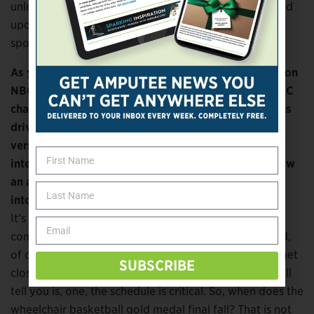
unlocked, for us, the ability to go out and truly expand
upon what we have been doing around Paralympic
sport and Paralympic athletes.
As you’re planning which Paralympic events will be on
NBC in prime time, which will be shown on other NBC
channels, and so forth, how much are those decisions
driven by the audience appeal for a particular sport
versus individual athlete narratives? What’s the
interplay of those factors in projecting what will draw
an audience and what you want to put
into your marquee time slots?
It’s a good question, and I’m not going to give you a
complete answer because it’s a work in progress. And,
of course, certain things will evolve over time as we get
SUBSCRIBE
closer and then as the actual events unfold. What I will
tell you is, one, the schedule is critical. So, when does the
wheelchair basketball gold medal final fall? That is not