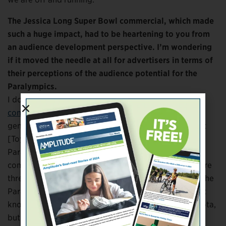
The Jessica Long Super Bowl commercial, which made
such a huge impact, had to be heartening to you from
an audience development perspective. I’m wondering
if it moved the needle at all for advertisers in terms of
their perceptions of the audience potential for the
Paralympics.
I don’t know, specifically, if
that unbelievable
commercial Toyota ran in the Super Bowl
specifically
generated buying interest from other companies. But
[Toyota]’s embrace of the Paralympics and
Paralympians no doubt inspired other
companies. United Healthcare, Nike, Eli Lilly—these are
three other companies that will invest specifically in the
Paralympics in Tokyo, along with a few others. I don’t
know that you have companies point directly to Toyota,
but it has no doubt had an impact. And this has