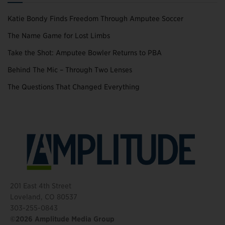
Katie Bondy Finds Freedom Through Amputee Soccer
The Name Game for Lost Limbs
Take the Shot: Amputee Bowler Returns to PBA
Behind The Mic – Through Two Lenses
The Questions That Changed Everything
201 East 4th Street
Loveland, CO 80537
303-255-0843
©2026 Amplitude Media Group