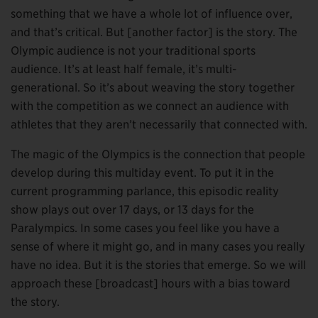
something that we have a whole lot of influence over,
and that’s critical. But [another factor] is the story. The
Olympic audience is not your traditional sports
audience. It’s at least half female, it’s multi-
generational. So it’s about weaving the story together
with the competition as we connect an audience with
athletes that they aren’t necessarily that connected with.
The magic of the Olympics is the connection that people
develop during this multiday event. To put it in the
current programming parlance, this episodic reality
show plays out over 17 days, or 13 days for the
Paralympics. In some cases you feel like you have a
sense of where it might go, and in many cases you really
have no idea. But it is the stories that emerge. So we will
approach these [broadcast] hours with a bias toward
the story.