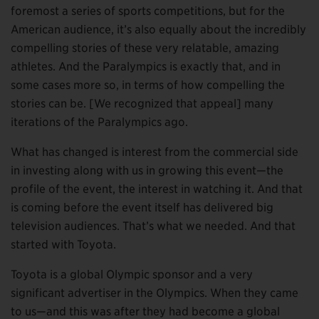
foremost a series of sports competitions, but for the
American audience, it’s also equally about the incredibly
compelling stories of these very relatable, amazing
athletes. And the Paralympics is exactly that, and in
some cases more so, in terms of how compelling the
stories can be. [We recognized that appeal] many
iterations of the Paralympics ago.
What has changed is interest from the commercial side
in investing along with us in growing this event—the
profile of the event, the interest in watching it. And that
is coming before the event itself has delivered big
television audiences. That’s what we needed. And that
started with Toyota.
Toyota is a global Olympic sponsor and a very
significant advertiser in the Olympics. When they came
to us—and this was after they had become a global