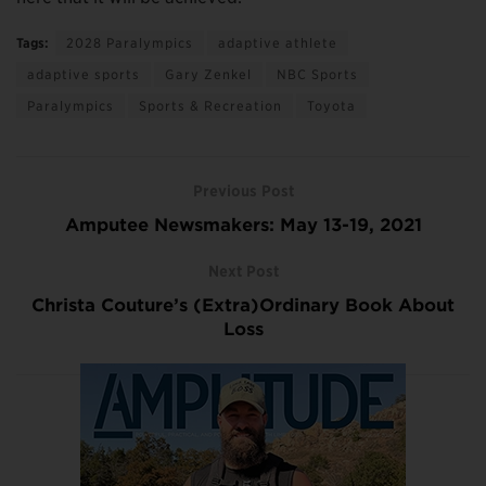
Tags:
2028 Paralympics
adaptive athlete
adaptive sports
Gary Zenkel
NBC Sports
Paralympics
Sports & Recreation
Toyota
Previous Post
Amputee Newsmakers: May 13-19, 2021
Next Post
Christa Couture’s (Extra)Ordinary Book About
Loss