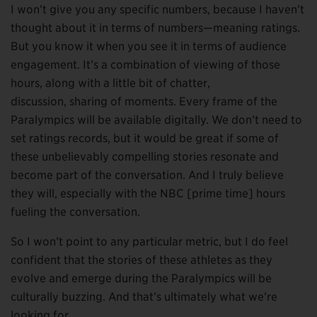
I won’t give you any specific numbers, because I haven’t
thought about it in terms of numbers—meaning ratings.
But you know it when you see it in terms of audience
engagement. It’s a combination of viewing of those
hours, along with a little bit of chatter,
discussion, sharing of moments. Every frame of the
Paralympics will be available digitally. We don’t need to
set ratings records, but it would be great if some of
these unbelievably compelling stories resonate and
become part of the conversation. And I truly believe
they will, especially with the NBC [prime time] hours
fueling the conversation.
So I won’t point to any particular metric, but I do feel
confident that the stories of these athletes as they
evolve and emerge during the Paralympics will be
culturally buzzing. And that’s ultimately what we’re
looking for.