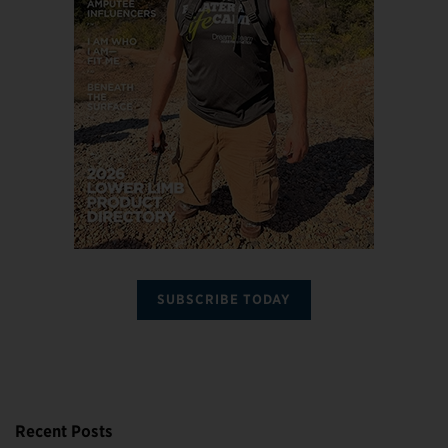
SUBSCRIBE TODAY
Recent Posts