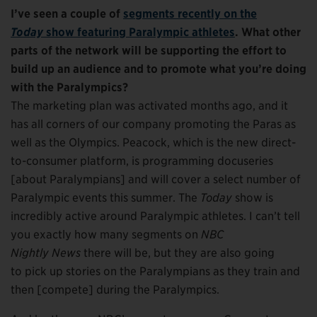
I’ve seen a couple of
segments recently on the
Today
show featuring Paralympic athletes
. What other
parts of the network will be supporting the effort to
build up an audience and to promote what you’re doing
with the Paralympics?
The marketing plan was activated months ago, and it
has all corners of our company promoting the Paras as
well as the Olympics. Peacock, which is the new direct-
to-consumer platform, is programming docuseries
[about Paralympians] and will cover a select number of
Paralympic events this summer. The
Today
show is
incredibly active around Paralympic athletes. I can’t tell
you exactly how many segments on
NBC
Nightly News
there will be, but they are also going
to pick up stories on the Paralympians as they train and
then [compete] during the Paralympics.