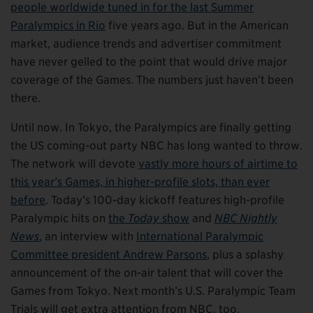
people worldwide tuned in for the last Summer
Paralympics in Rio
five years ago. But in the American
market, audience trends and advertiser commitment
have never gelled to the point that would drive major
coverage of the Games. The numbers just haven’t been
there.
Until now. In Tokyo, the Paralympics are finally getting
the US coming-out party NBC has long wanted to throw.
The network will devote
vastly more hours of airtime to
this year’s Games, in higher-profile slots, than ever
before
. Today’s 100-day kickoff features high-profile
Paralympic hits on
the
Today
show
and
NBC Nightly
News
, an interview with
International Paralympic
Committee president Andrew Parsons
, plus a splashy
announcement of the on-air talent that will cover the
Games from Tokyo. Next month’s U.S. Paralympic Team
Trials will get extra attention from NBC, too.