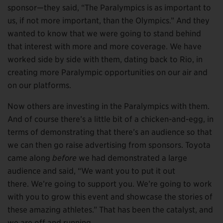
sponsor—they said, “The Paralympics is as important to
us, if not more important, than the Olympics.” And they
wanted to know that we were going to stand behind
that interest with more and more coverage. We have
worked side by side with them, dating back to Rio, in
creating more Paralympic opportunities on our air and
on our platforms.
Now others are investing in the Paralympics with them.
And of course there’s a little bit of a chicken-and-egg, in
terms of demonstrating that there’s an audience so that
we can then go raise advertising from sponsors. Toyota
came along
before
we had demonstrated a large
audience and said, “We want you to put it out
there. We’re going to support you. We’re going to work
with you to grow this event and showcase the stories of
these amazing athletes.” That has been the catalyst, and
we are off and running.