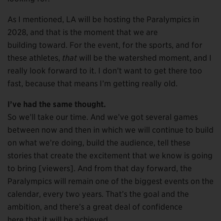
As I mentioned, LA will be hosting the Paralympics in
2028, and that is the moment that we are
building toward. For the event, for the sports, and for
these athletes,
that
will be the watershed moment, and I
really look forward to it. I don’t want to get there too
fast, because that means I’m getting really old.
I’ve had the same thought.
So we’ll take our time. And we’ve got several games
between now and then in which we will continue to build
on what we’re doing, build the audience, tell these
stories that create the excitement that we know is going
to bring [viewers]. And from that day forward, the
Paralympics will remain one of the biggest events on the
calendar, every two years. That’s the goal and the
ambition, and there’s a great deal of confidence
here that it will be achieved.