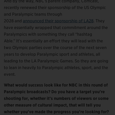
And by the way, NBC’s parent company, Comcast,
recently renewed their sponsorship of the US Olympic
and Paralympic teams through
2028 and
announced their sponsorship of LA28
. They
have essentially wrapped that commitment around the
Paralympics with something they call “hashtag
Able.” It’s essentially an effort they will lead with the
two Olympic parties over the course of the next seven
years to develop Paralympic sport and athletes, all
leading to the LA Paralympic Games. So they are going
to lean in heavily to Paralympic athletes, sport, and the
event.
What would success look like for NBC in this round of
Paralympic broadcasts? Do you have a target you’re
shooting for, whether it’s numbers of viewers or some
other measure of cultural impact, that will tell you
whether you’ve made the progress you’re looking for?