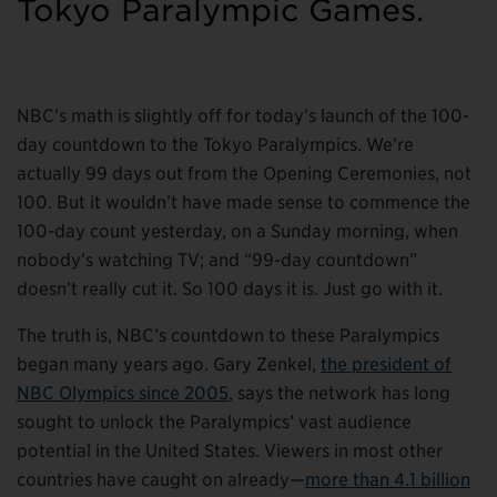
Tokyo Paralympic Games.
NBC’s math is slightly off for today’s launch of the 100-
day countdown to the Tokyo Paralympics. We’re
actually 99 days out from the Opening Ceremonies, not
100. But it wouldn’t have made sense to commence the
100-day count yesterday, on a Sunday morning, when
nobody’s watching TV; and “99-day countdown”
doesn’t really cut it. So 100 days it is. Just go with it.
The truth is, NBC’s countdown to these Paralympics
began many years ago. Gary Zenkel,
the president of
NBC Olympics since 2005
, says the network has long
sought to unlock the Paralympics’ vast audience
potential in the United States. Viewers in most other
countries have caught on already—
more than 4.1 billion