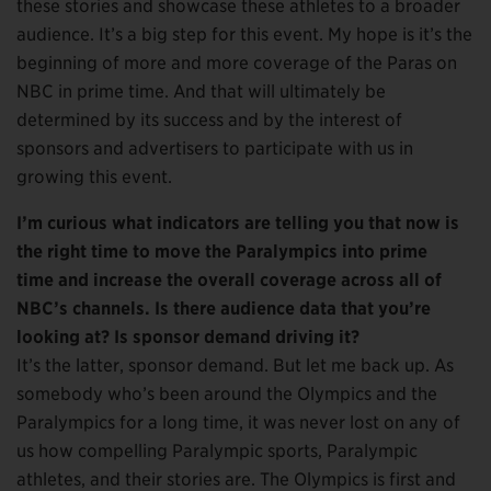
these stories and showcase these athletes to a broader
audience. It’s a big step for this event. My hope is it’s the
beginning of more and more coverage of the Paras on
NBC in prime time. And that will ultimately be
determined by its success and by the interest of
sponsors and advertisers to participate with us in
growing this event.
I’m curious what indicators are telling you that now is
the right time to move the Paralympics into prime
time and increase the overall coverage across all of
NBC’s channels. Is there audience data that you’re
looking at? Is sponsor demand driving it?
It’s the latter, sponsor demand. But let me back up. As
somebody who’s been around the Olympics and the
Paralympics for a long time, it was never lost on any of
us how compelling Paralympic sports, Paralympic
athletes, and their stories are. The Olympics is first and