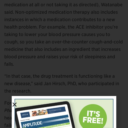
medication at all or not taking it as directed), Watanabe
said. Non-optimized medication therapy also includes
instances in which a medication contributes to a new
health problem. For example, the ACE inhibitor you’re
taking to lower your blood pressure causes you to
cough, so you take an over-the-counter cough-and-cold
medicine that also includes an ingredient that increases
blood pressure and raises your risk of sleepiness and
falls.
“In that case, the drug treatment is functioning like a
new disease,” said Jan Hirsch, PhD, who participated in
the research.
For the study, published in the
Annals of
Pharmacotherapy,
the researchers considered many
health outcomes that could ensue due to a treatment
failure or new treatment-caused medical problem,