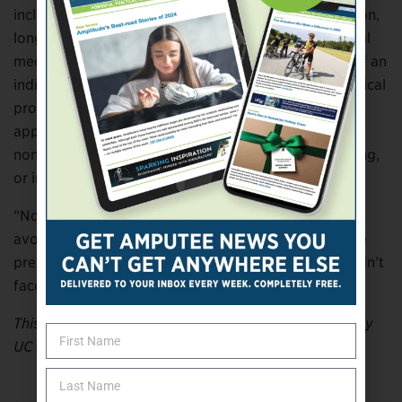
including emergency department visits, hospitalization,
long-term care, medical appointments, and additional
medications. They estimated that the average cost of an
individual experiencing treatment failure, a new medical
problem, or both after initial prescription use to be
approximately $2,500. The estimates did not include
non-medical costs such as transportation or caregiving,
or indirect costs related to lost productivity.
“Non-optimized medication therapy is a massive
avoidable cost,” Watanabe said. “If medications were
prescribed, monitored, and taken properly, we wouldn’t
face this cost, and patients would be healthier.”
This article was adapted from information provided by
UC San Diego.