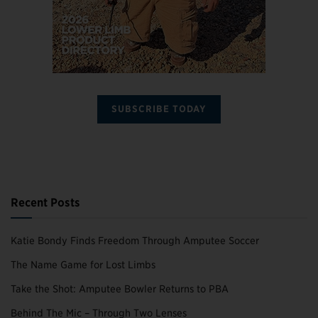
SUBSCRIBE TODAY
Recent Posts
Katie Bondy Finds Freedom Through Amputee Soccer
The Name Game for Lost Limbs
Take the Shot: Amputee Bowler Returns to PBA
Behind The Mic – Through Two Lenses