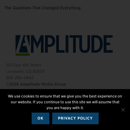
The Questions That Changed Everything
201 East 4th Street
Loveland, CO 80537
303-255-0843
©2026 Amplitude Media Group
We use cookies to ensure that we give you the best experience on
FOLLOW US
our website. If you continue to use this site we will assume that
you are happy with it.
OK
PRIVACY POLICY