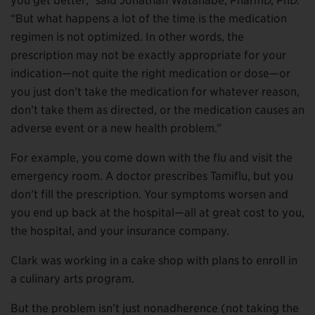
you get better,” said Jonathan Watanabe, PharmD, PhD.
“But what happens a lot of the time is the medication
regimen is not optimized. In other words, the
prescription may not be exactly appropriate for your
indication—not quite the right medication or dose—or
you just don’t take the medication for whatever reason,
don’t take them as directed, or the medication causes an
adverse event or a new health problem.”
For example, you come down with the flu and visit the
emergency room. A doctor prescribes Tamiflu, but you
don’t fill the prescription. Your symptoms worsen and
you end up back at the hospital—all at great cost to you,
the hospital, and your insurance company.
Clark was working in a cake shop with plans to enroll in
a culinary arts program.
But the problem isn’t just nonadherence (not taking the