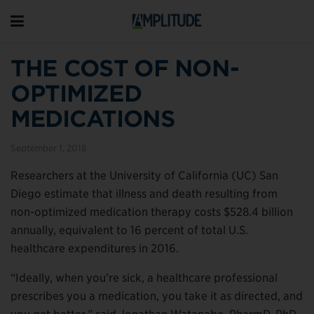
THE COST OF NON-
OPTIMIZED
MEDICATIONS
September 1, 2018
Researchers at the University of California (UC) San
Diego estimate that illness and death resulting from
non-optimized medication therapy costs $528.4 billion
annually, equivalent to 16 percent of total U.S.
healthcare expenditures in 2016.
“Ideally, when you’re sick, a healthcare professional
prescribes you a medication, you take it as directed, and