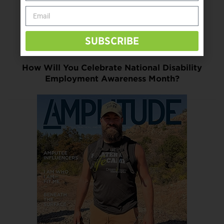
Previous Post
Free Books Available For Wheelchair Users
SUBSCRIBE
Next Post
How Will You Celebrate National Disability
Employment Awareness Month?