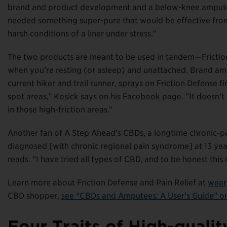
brand and product development and a below-knee amputee f
needed something super-pure that would be effective from 
harsh conditions of a liner under stress.”
The two products are meant to be used in tandem—Friction 
when you’re resting (or asleep) and unattached. Brand am
current hiker and trail runner, sprays on Friction Defense fi
spot areas,” Kosick says on his Facebook page. “It doesn’t 
in those high-friction areas.”
Another fan of A Step Ahead’s CBDs, a longtime chronic-pa
diagnosed [with chronic regional pain syndrome] at 13 year
reads. “I have tried all types of CBD, and to be honest this
Learn more about Friction Defense and Pain Relief at
wear
CBD shopper,
see “CBDs and Amputees: A User’s Guide” 
Four Traits of High-qual