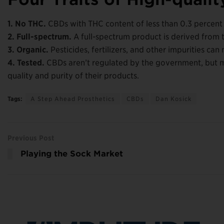
1. No THC.
CBDs with THC content of less than 0.3 percent w
2. Full-spectrum.
A full-spectrum product is derived from 
3. Organic.
Pesticides, fertilizers, and other impurities ca
4. Tested.
CBDs aren’t regulated by the government, but m
quality and purity of their products.
Tags:
A Step Ahead Prosthetics
CBDs
Dan Kosick
Previous Post
Playing the Sock Market