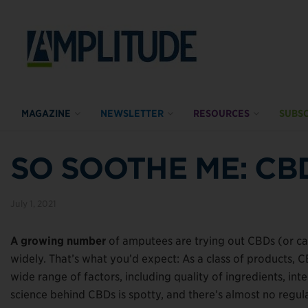
MAGAZINE
NEWSLETTER
RESOURCES
SUBSC
SO SOOTHE ME: CB
July 1, 2021
A growing number
of amputees are trying out CBDs (or ca
widely. That’s what you’d expect: As a class of products, 
wide range of factors, including quality of ingredients, in
science behind CBDs is spotty, and there’s almost no regula