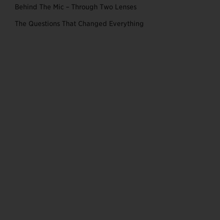
Behind The Mic – Through Two Lenses
The Questions That Changed Everything