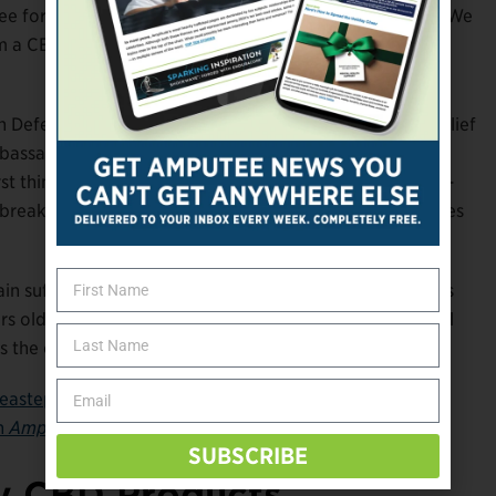
or 26 years. “It starts heating up, and then it burns. We
a CBD standpoint but wouldn’t irritate the skin in the
Defense while you’re active and in the socket, Pain Relief
bassador Dan Kosick, a former Paralympic skier and
rst thing in the morning. “It works excellent in those hot-
break down, it doesn’t smell, and it helps ease the nerves
in sufferer named Joanne, swears by Pain Relief. “I was
s old and have been in pain ever since,” her testimonial
 is the only one that has improved my pain.”
eastepahead.com
. For a primer on how to be a choosy
on
Amplitude’s
website
.
SUBSCRIBE
ity CBD Products