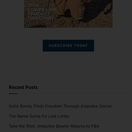
SUBSCRIBE TODAY
Recent Posts
Katie Bondy Finds Freedom Through Amputee Soccer
The Name Game for Lost Limbs
Take the Shot: Amputee Bowler Returns to PBA