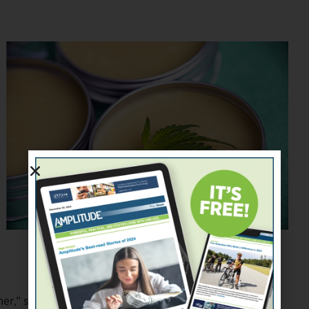
roxxyphotos/stock.adobe.com
ner,” says Renato Castilho, A Step Ahead’s director of