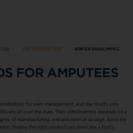
RIBE
TOP PROSTHETISTS
WINTER PARALYMPICS
DS FOR AMPUTEES
nnabidiols) for pain management, and the results vary
CBDs are all over the map. Their effectiveness depends on a
tegrity of manufacturing, and precision of dosage. Since the
tion, finding the right product can seem like a fool’s