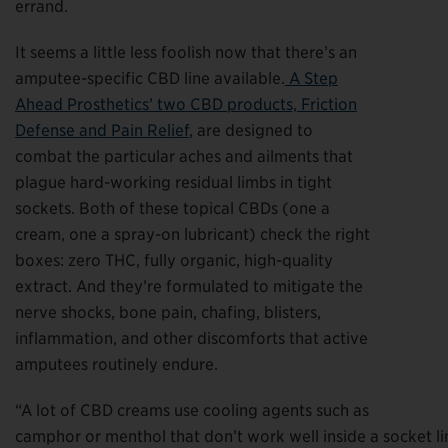
errand.
It seems a little less foolish now that there’s an
amputee-specific CBD line available.
A Step
Ahead Prosthetics’ two CBD products, Friction
Defense and Pain Relief
, are designed to
combat the particular aches and ailments that
plague hard-working residual limbs in tight
sockets. Both of these topical CBDs (one a
cream, one a spray-on lubricant) check the right
boxes: zero THC, fully organic, high-quality
extract. And they’re formulated to mitigate the
nerve shocks, bone pain, chafing, blisters,
inflammation, and other discomforts that active
amputees routinely endure.
“A lot of CBD creams use cooling agents such as
camphor or menthol that don’t work well inside a socket li