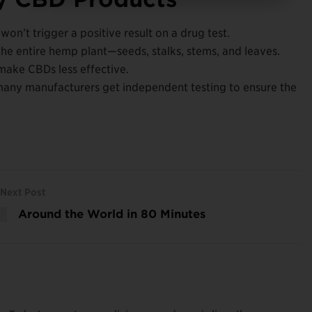
on’t trigger a positive result on a drug test.
the entire hemp plant—seeds, stalks, stems, and leaves.
n make CBDs less effective.
any manufacturers get independent testing to ensure the
Next Post
Around the World in 80 Minutes