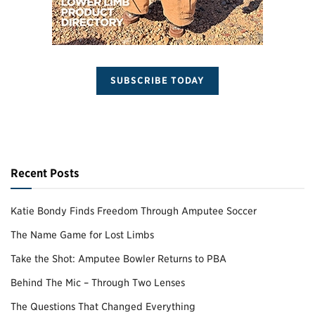
SUBSCRIBE TODAY
Recent Posts
Katie Bondy Finds Freedom Through Amputee Soccer
The Name Game for Lost Limbs
Take the Shot: Amputee Bowler Returns to PBA
Behind The Mic – Through Two Lenses
The Questions That Changed Everything