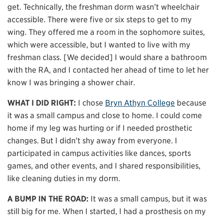
get. Technically, the freshman dorm wasn’t wheelchair
accessible. There were five or six steps to get to my
wing. They offered me a room in the sophomore suites,
which were accessible, but I wanted to live with my
freshman class. [We decided] I would share a bathroom
with the RA, and I contacted her ahead of time to let her
know I was bringing a shower chair.
WHAT I DID RIGHT:
I chose
Bryn Athyn College
because
it was a small campus and close to home. I could come
home if my leg was hurting or if I needed prosthetic
changes. But I didn’t shy away from everyone. I
participated in campus activities like dances, sports
games, and other events, and I shared responsibilities,
like cleaning duties in my dorm.
A BUMP IN THE ROAD:
It was a small campus, but it was
still big for me. When I started, I had a prosthesis on my