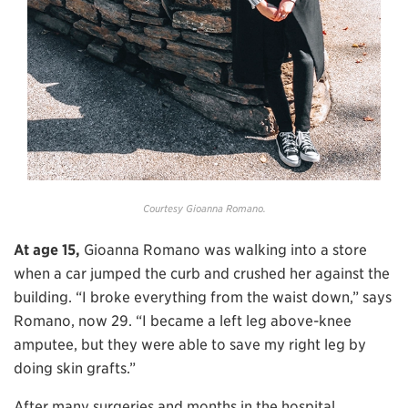
Courtesy Gioanna Romano.
At age 15,
Gioanna Romano was walking into a store
when a car jumped the curb and crushed her against the
building. “I broke everything from the waist down,” says
Romano, now 29. “I became a left leg above-knee
amputee, but they were able to save my right leg by
doing skin grafts.”
After many surgeries and months in the hospital,