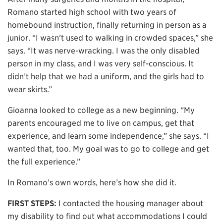
Romano started high school with two years of
homebound instruction, finally returning in person as a
junior. “I wasn’t used to walking in crowded spaces,” she
says. “It was nerve-wracking. I was the only disabled
person in my class, and I was very self-conscious. It
didn’t help that we had a uniform, and the girls had to
wear skirts.”
Gioanna looked to college as a new beginning. “My
parents encouraged me to live on campus, get that
experience, and learn some independence,” she says. “I
wanted that, too. My goal was to go to college and get
the full experience.”
In Romano’s own words, here’s how she did it.
FIRST STEPS:
I contacted the housing manager about
my disability to find out what accommodations I could