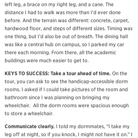
left leg, a brace on my right leg, and a cane. The
distance I had to walk was more than I’d ever done
before. And the terrain was different: concrete, carpet,
hardwood floor, and steps of different sizes. Timing was
one thing, but I’d also be out of breath. The dining hall
was like a central hub on campus, so I parked my car
there each morning. From there, all the academic
buildings were much easier to get to.
KEYS TO SUCCESS: Take a tour ahead of time.
On the
tour, you can ask to see the handicap-accessible dorm
rooms. I asked if I could take pictures of the room and
bathroom since I was planning on bringing my
wheelchair. All the dorm rooms were spacious enough
to store a wheelchair.
Communicate clearly.
I told my dormmates, “I take my
leg off at night, so if you knock, I might not have it on.” I