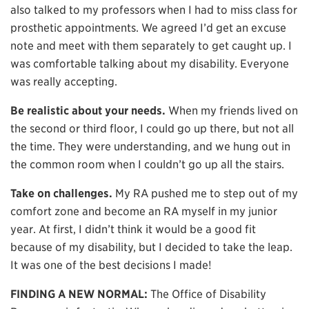
also talked to my professors when I had to miss class for
prosthetic appointments. We agreed I’d get an excuse
note and meet with them separately to get caught up. I
was comfortable talking about my disability. Everyone
was really accepting.
Be realistic about your needs.
When my friends lived on
the second or third floor, I could go up there, but not all
the time. They were understanding, and we hung out in
the common room when I couldn’t go up all the stairs.
Take on challenges.
My RA pushed me to step out of my
comfort zone and become an RA myself in my junior
year. At first, I didn’t think it would be a good fit
because of my disability, but I decided to take the leap.
It was one of the best decisions I made!
FINDING A NEW NORMAL:
The Office of Disability