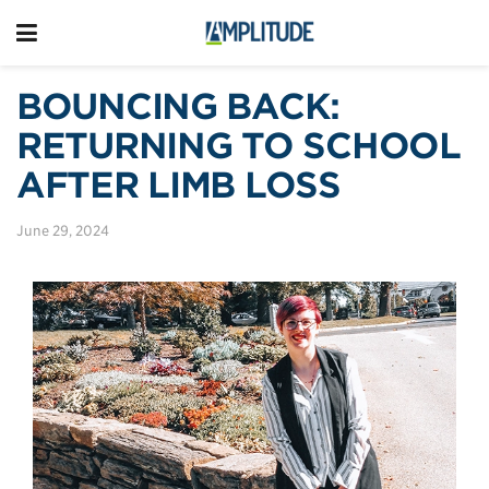
BOUNCING BACK:
RETURNING TO SCHOOL
AFTER LIMB LOSS
June 29, 2024