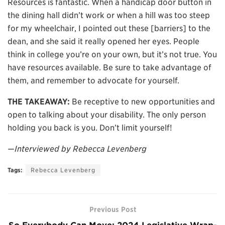
Resources is fantastic. When a handicap door button in
the dining hall didn’t work or when a hill was too steep
for my wheelchair, I pointed out these [barriers] to the
dean, and she said it really opened her eyes. People
think in college you’re on your own, but it’s not true. You
have resources available. Be sure to take advantage of
them, and remember to advocate for yourself.
THE TAKEAWAY:
Be receptive to new opportunities and
open to talking about your disability. The only person
holding you back is you. Don’t limit yourself!
—Interviewed by Rebecca Levenberg
Tags:
Rebecca Levenberg
Previous Post