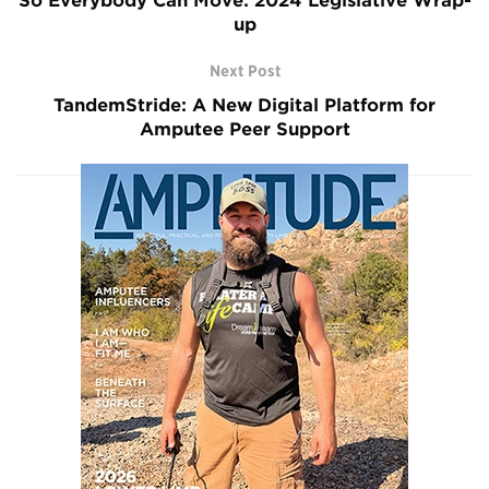
So Everybody Can Move: 2024 Legislative Wrap-
up
Next Post
TandemStride: A New Digital Platform for
Amputee Peer Support