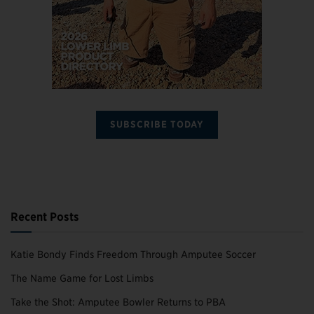
SUBSCRIBE TODAY
Recent Posts
Katie Bondy Finds Freedom Through Amputee Soccer
The Name Game for Lost Limbs
Take the Shot: Amputee Bowler Returns to PBA