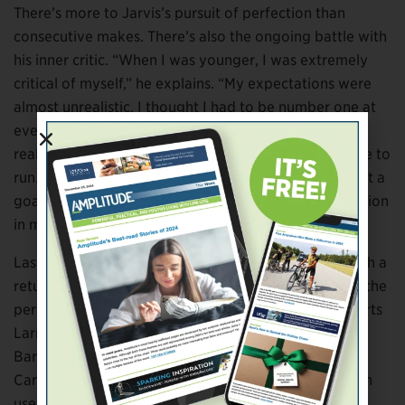
There’s more to Jarvis’s pursuit of perfection than
consecutive makes. There’s also the ongoing battle with
his inner critic. “When I was younger, I was extremely
critical of myself,” he explains. “My expectations were
almost unrealistic. I thought I had to be number one at
everything, but being number one was no longer
realistic [after limb loss]. Everyone has their own race to
run. I have to focus on what interests me most and set a
goal. If there’s no goal, I’m just drifting with no direction
in my life.”
Last year Jarvis bought a basketball, built a hoop with a
return chute, and went to work. He set out to design the
perfect shot using information from free-throw experts
Larry Silverberg, Bob Fisher, James Pauley, and Rick
Barry. Silverberg, a mechanical engineer at North
Carolina State University, and his colleague Chau Tran
used computer simulations to determine
the optimal