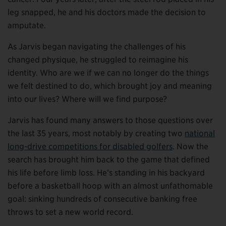
leg snapped, he and his doctors made the decision to
amputate.
As Jarvis began navigating the challenges of his
changed physique, he struggled to reimagine his
identity. Who are we if we can no longer do the things
we felt destined to do, which brought joy and meaning
into our lives? Where will we find purpose?
Jarvis has found many answers to those questions over
the last 35 years, most notably by creating two
national
long-drive competitions for disabled golfers
. Now the
search has brought him back to the game that defined
his life before limb loss. He’s standing in his backyard
before a basketball hoop with an almost unfathomable
goal: sinking hundreds of consecutive banking free
throws to set a new world record.