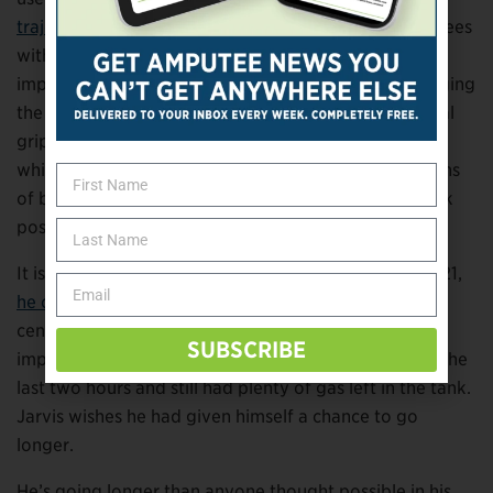
trajectory for a free throw
: a launch angle of 52 degrees
with three revolutions of backspin per second. Jarvis
implemented those concepts and found that by bringing
the ball to the middle of his body, using a symmetrical
grip, and spinning the ball with his fingers while
whipping the wrists, he could produce
nine
revolutions
of backspin per second—a feat Silverberg didn’t think
possible.
It isn’t the first time Jarvis has defied the odds. In 2021,
he completed a 16-mile swim in 18 hours
at a fitness
center in Knoxville, Tennessee. His only regret: a self-
SUBSCRIBE
imposed limitation. He logged his fastest lap time in the
last two hours and still had plenty of gas left in the tank.
Jarvis wishes he had given himself a chance to go
longer.
He’s going longer than anyone thought possible in his