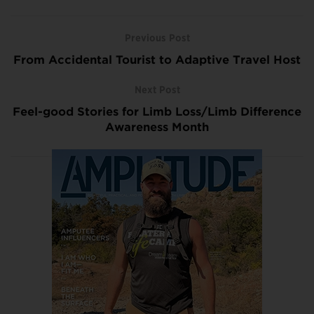
Previous Post
From Accidental Tourist to Adaptive Travel Host
Next Post
Feel-good Stories for Limb Loss/Limb Difference
Awareness Month