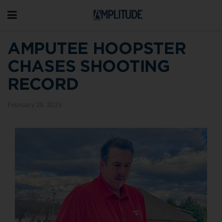
AMPUTEE HOOPSTER
CHASES SHOOTING
RECORD
February 28, 2025