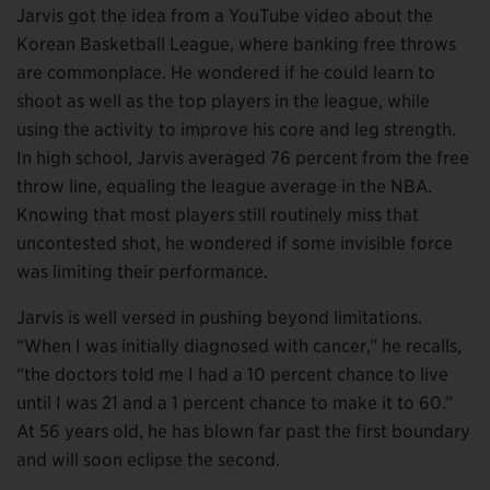
Jarvis got the idea from a YouTube video about the
Korean Basketball League, where banking free throws
are commonplace. He wondered if he could learn to
shoot as well as the top players in the league, while
using the activity to improve his core and leg strength.
In high school, Jarvis averaged 76 percent from the free
throw line, equaling the league average in the NBA.
Knowing that most players still routinely miss that
uncontested shot, he wondered if some invisible force
was limiting their performance.
Jarvis is well versed in pushing beyond limitations.
“When I was initially diagnosed with cancer,” he recalls,
“the doctors told me I had a 10 percent chance to live
until I was 21 and a 1 percent chance to make it to 60.”
At 56 years old, he has blown far past the first boundary
and will soon eclipse the second.