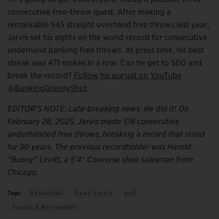
consecutive free-throw quest. After making a
remarkable 545 straight overhand free throws last year,
Jarvis set his sights on the world record for consecutive
underhand banking free throws. At press time, his best
streak was 471 makes in a row. Can he get to 500 and
break the record?
Follow his pursuit on YouTube
@BankingGrannyShot
.
EDITOR’S NOTE: Late-breaking news: He did it! On
February 28, 2025, Jarvis made 516 consecutive
underhanded free throws, breaking a record that stood
for 90 years. The previous recordholder was Harold
“Bunny” Levitt, a 5’4″ Converse shoe salesman from
Chicago.
Tags:
Basketball
Dean Jarvis
golf
Sports & Recreation