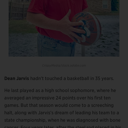
CrispyMedia/stock.adobe.com
Dean Jarvis
hadn’t touched a basketball in 35 years.
He last played as a high school sophomore, where he
averaged an impressive 24 points over his first ten
games. But that season would come to a screeching
halt, along with Jarvis’s dream of leading his team to a
state championship, when he was diagnosed with bone
cancer. Four years later, after the steel rod placed in his