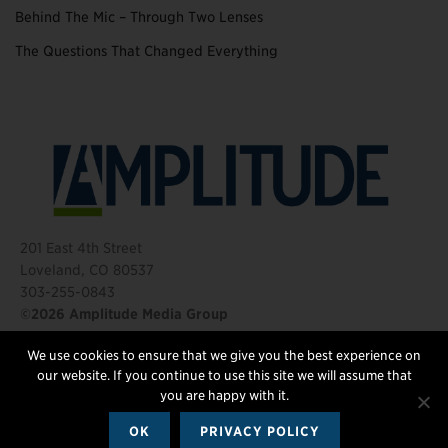
Behind The Mic – Through Two Lenses
The Questions That Changed Everything
201 East 4th Street
Loveland, CO 80537
303-255-0843
©2026 Amplitude Media Group
We use cookies to ensure that we give you the best experience on
FOLLOW US
our website. If you continue to use this site we will assume that
you are happy with it.
OK
PRIVACY POLICY