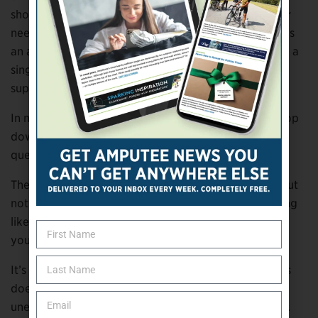
shoes for children, especially those who use braces or
need different sizes for each foot. And
Saysh
provides
an amputee policy that allows customers to purchase a
single shoe at half price after contacting customer
support.
In many cases, these changes didn’t come from the top
down. They came from customers asking a simple
question:
Can I just buy what I actually need?
The impact goes beyond cost. It’s about dignity. About
not having to explain yourself at the register or feeling
like an afterthought in a system that wasn’t built with
you in mind.
It’s also about waste. The inability to buy single shoes
doesn’t just affect amputees—it affects anyone with
uneven wear, different-sized feet, or changing needs.