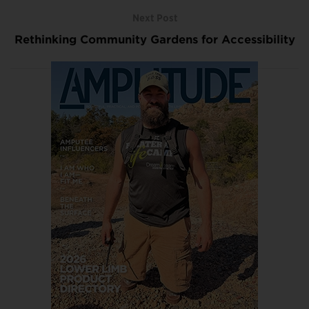
Next Post
Rethinking Community Gardens for Accessibility