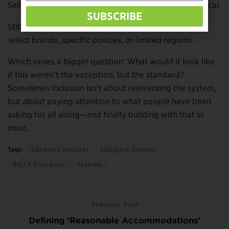
Selling shoes individually isn’t just inclusive. It’s practical.
SUBSCRIBE
Still, access remains inconsistent—available through
select brands, specific policies, or limited regions.
Which raises a bigger question: What would it look like
if this weren’t the exception, but the standard?
Sometimes inclusion isn’t about reinventing the system,
but about paying attention to what people have been
asking for all along—and finally building with that in
mind.
Tags:
adaptive apparel
adaptive fashion
BILLY Footwear
fashion
Previous Post
Defining ‘Reasonable Accommodations’