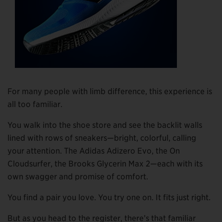
For many people with limb difference, this experience is
all too familiar.
You walk into the shoe store and see the backlit walls
lined with rows of sneakers—bright, colorful, calling
your attention. The Adidas Adizero Evo, the On
Cloudsurfer, the Brooks Glycerin Max 2—each with its
own swagger and promise of comfort.
You find a pair you love. You try one on. It fits just right.
But as you head to the register, there’s that familiar