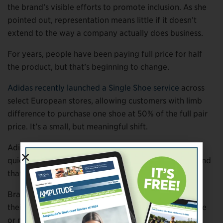
the brand’s visible efforts to promote inclusion. As she
pointed out, representation means little if it doesn’t
extend to the way a company actually does business.
For years, people have been paying full price for half
the product, but that’s beginning to change.
Adidas recently launched a Single Shoe service
across
select European stores, allowing customers with limb
difference to purchase one shoe at 50% of the full pair
price. It’s a small, but meaningful shift.
Adidas is the latest to join a movement that’s been
quietly building across brands for almost a decade, and
that momentum is starting to change the standard.
Brands like
BILLY Footwear
have built flexibility into
their model, allowing customers to order a single shoe
or mismatched sizes directly online.
ikiki
offers single