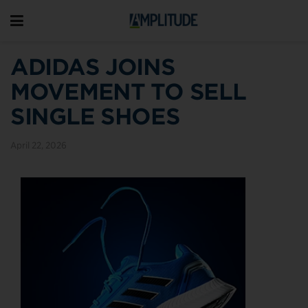
ADIDAS JOINS
MOVEMENT TO SELL
SINGLE SHOES
April 22, 2026