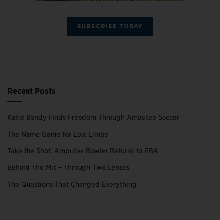
SUBSCRIBE TODAY
Recent Posts
Katie Bondy Finds Freedom Through Amputee Soccer
The Name Game for Lost Limbs
Take the Shot: Amputee Bowler Returns to PBA
Behind The Mic – Through Two Lenses
The Questions That Changed Everything