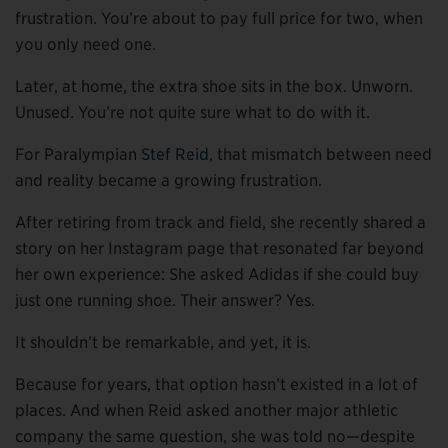
frustration. You’re about to pay full price for two, when
you only need one.
Later, at home, the extra shoe sits in the box. Unworn.
Unused. You’re not quite sure what to do with it.
For Paralympian
Stef Reid,
that mismatch between need
and reality became a growing frustration.
After retiring from track and field, she recently shared a
story on her Instagram page that resonated far beyond
her own experience: She asked Adidas if she could buy
just one running shoe. Their answer? Yes.
It shouldn’t be remarkable, and yet, it is.
Because for years, that option hasn’t existed in a lot of
places. And when Reid asked another major athletic
company the same question, she was told no—despite