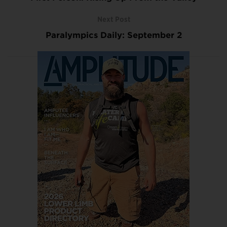
Next Post
Paralympics Daily: September 2