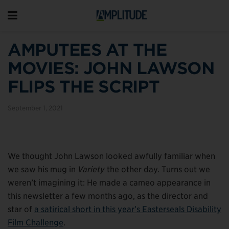
AMPUTEES AT THE
MOVIES: JOHN LAWSON
FLIPS THE SCRIPT
September 1, 2021
We thought John Lawson looked awfully familiar when
we saw his mug in
Variety
the other day. Turns out we
weren’t imagining it: He made a cameo appearance in
this newsletter a few months ago, as the director and
star of
a satirical short in this year’s Easterseals Disability
Film Challenge
.