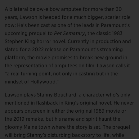
A bilateral below-elbow amputee for more than 30
years, Lawson is headed for a much bigger, scarier role
now: He’s been cast as one of the leads in Paramount’s
upcoming prequel to
Pet Sematary
, the classic 1983
Stephen King horror novel. Currently in production and
slated for a 2022 release on Paramount’s streaming
platform, the movie promises to break new ground in
the representation of amputees on film. Lawson calls it
“a real turning point, not only in casting but in the
mindset of Hollywood.”
Lawson plays Stanny Bouchard, a character who’s only
mentioned in flashback in King’s original novel. He never
appears onscreen in either the original 1989 movie or
the 2019 remake, but his name and spirit haunt the
gloomy Maine town where the story is set. The prequel
will bring Stanny’s disturbing backstory to life, while