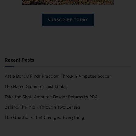
SUBSCRIBE TODAY
Recent Posts
Katie Bondy Finds Freedom Through Amputee Soccer
The Name Game for Lost Limbs
Take the Shot: Amputee Bowler Returns to PBA
Behind The Mic – Through Two Lenses
The Questions That Changed Everything