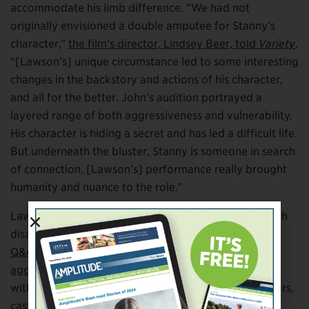
accommodate his limb difference. “We had not
originally envisioned a double amputee for Stanny’s
character,”
the film’s director, Lindsey Beer, told
Variety
.
“[Lawson’s] unique circumstance led to some interesting
changes in the backstory and actions of his character,
and all for the better. John’s audition portrayed a
layered range of both aggressiveness and vulnerability.
His character is hiding a secret and has led a difficult life.
But underneath the bluster, Stanny is someone in search
of connection. [Lawson’s] performance really brought
humanity and nuance to the role.”
Lawson has spent many years lobbying for actors with
disabilities to get opportunities of this type. In
a long
Q&A with
Ability Magazine
that ran a couple of years
ago
, he explained: “It’s not only about casting actors
with disabilities in disability roles, but it’s casting actors,
casting characters who just might happen to have a