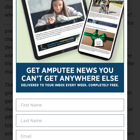
disability. Why can’t the computer nerd be in a
wheelchair? Why can’t the attorney be missing an arm? .
. . . That’s what I preach in Hollywood and have been for
pretty much 30 years: ‘Don’t try to write a wheelchair
character. Just write a character and put in the
description that this character could use a wheelchair,
and then let the actor with the authenticity of living the
life bring whatever the traits are that are needed for the
disabled character.’”
That’s the license
Pet Sematary
‘s producers have
granted Lawson: the freedom to portray disability with
genuine humanity that’s universally relatable. It’s a
chance to create a well-rounded person whose physical
difference deepens rather than diminishes him. And it
totally reverses the usual roles, wherein able-bodied
actors get rave reviews (and often win awards) for their