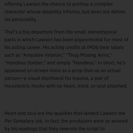
offering Lawson the chance to portray a complex
character whose disability informs, but does not define,
his personality.
That’s a big departure from the small, stereotypical
parts in which Lawson has been pigeonholed for most of
his acting career. His acting credits at IMDb bear labels
such as “Amputee Veteran,” “Thug Missing Arms,”
“Handless Soldier,” and simply “Handless.” In short, he’s
appeared on screen more as a prop than as an actual
person—a visual shorthand for trauma, a pair of
myoelectric hooks with no heart, mind, or soul attached.
Heart and soul are the qualities that landed Lawson the
Pet Sematary
job. In fact, the producers were so wowed
by his readings that they rewrote the script to