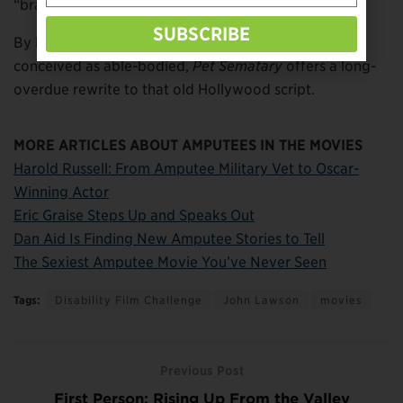
“brave portrayals” of disabled characters.
SUBSCRIBE
By hiring an actor with a disability for a role that was
conceived as able-bodied,
Pet Sematary
offers a long-
overdue rewrite to that old Hollywood script.
MORE ARTICLES ABOUT AMPUTEES IN THE MOVIES
Harold Russell: From Amputee Military Vet to Oscar-
Winning Actor
Eric Graise Steps Up and Speaks Out
Dan Aid Is Finding New Amputee Stories to Tell
The Sexiest Amputee Movie You’ve Never Seen
Tags:
Disability Film Challenge
John Lawson
movies
Previous Post
First Person: Rising Up From the Valley