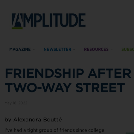
MAGAZINE
NEWSLETTER
RESOURCES
SUBSC
FRIENDSHIP AFTER 
TWO-WAY STREET
May 18, 2022
by Alexandra Boutté
I’ve had a tight group of friends since college.