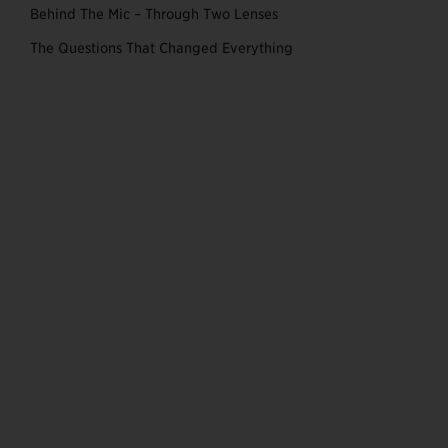
Behind The Mic – Through Two Lenses
The Questions That Changed Everything