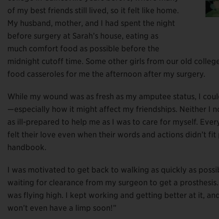
of my best friends still lived, so it felt like home.
My husband, mother, and I had spent the night
before surgery at Sarah’s house, eating as
much comfort food as possible before the
midnight cutoff time. Some other girls from our old colle
food casseroles for me the afternoon after my surgery.
While my wound was as fresh as my amputee status, I could
—especially how it might affect my friendships. Neither I 
as ill-prepared to help me as I was to care for myself. Eve
felt their love even when their words and actions didn’t fi
handbook.
I was motivated to get back to walking as quickly as possib
waiting for clearance from my surgeon to get a prosthesis.
was flying high. I kept working and getting better at it, an
won’t even have a limp soon!”