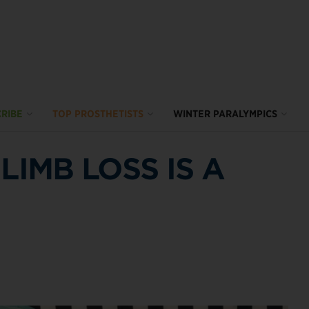
RIBE
TOP PROSTHETISTS
WINTER PARALYMPICS
LIMB LOSS IS A