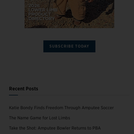
SUBSCRIBE TODAY
Recent Posts
Katie Bondy Finds Freedom Through Amputee Soccer
The Name Game for Lost Limbs
Take the Shot: Amputee Bowler Returns to PBA