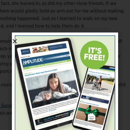
fact, she leaned in, as did my other close friends. If we
f them would gladly hold an arm out for me without making
if nothing happened. Just as I learned to walk on my new
d, and I learned how to help them do it.
enuine, loyal people to be a part of my life, and we’ve all
h other. It’s far too easy to build walls up and place
 keep yourself open when you feel most vulnerable. Tender
wing people you trust to see you in this raw form. That’s
port and the love you need.
n opportunity to thicken an established bond. I’d say we did
s Sunshine
. She’s also a regular member of
Amplitude
‘s
 six weeks. Follow her on Instagram
@limbitlesssunshine
.