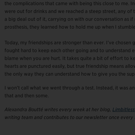
the complications that came with being this close to me. In 
were out for drinks and we reached a steep street, any o
a big deal out of it, carrying on with our conversation as 
prosthesis, they learned how to hold me up when I stumble
Today, my friendships are stronger than ever. I’ve chosen g
fought hard to keep each other going and to understand eac
blame when you are hurt. It takes quite a bit of effort to
hearts are punctured easily, but true friendship means allo
the only way they can understand how to give you the sup
I won’t call what we went through a test. Instead, it was a
that and then some.
Alexandra Boutté writes every week at her blog,
Limbitles
writing team and contributes to our newsletter once every