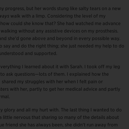
progress, but her words stung like salty tears on a new
ways
walk with a limp. Considering the level of my
But how could she know that? She had watched me advance
o walking without any assistive devices on my prosthesis.
 and she’d gone above and beyond in every possible way.
 say and do the right thing; she just needed my help to do
l understood and supported.
everything I learned about it with Sarah. I took off my leg
r to ask questions—lots of them. I explained how the
 shared my struggles with her when I felt pain or
ers with her, partly to get her medical advice and partly
rmal.
 glory and all my hurt with. The last thing I wanted to do
little nervous that sharing so many of the details about
true friend she has always been, she didn’t run away from