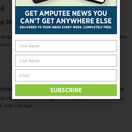
té
 Shoes as an Amputee, It Pays to Be
 Boutté lost her leg, shoe shopping stopped being fun. But
ound new ways to get ...
tal Health Survival Guide for the Holidays
SUBSCRIBE
ay storyline makes for good comedy, but the truth is that
Jolly can feel ...