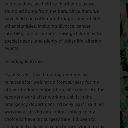
In those days, we held each other up as we
stumbled home from the bars. Since then, we
have held each other up through some of life’s
other stumbles, including divorce, cancer,
infertility, loss of parents, raising children with
special needs, and plenty of other life-altering
events.
Including limb loss.
I saw Sarah’s face hovering over me just
minutes after waking up from surgery for my
above-the-knee amputation. She snuck into the
recovery ward after working a shift in the
emergency department. I’d be lying if I said her
working at this hospital didn’t influence my
choice to have my surgery here. I’d been to
college in Gainesville years before, where many