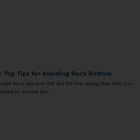
n: Top Tips for Avoiding Rock Bottom
utté Have you ever felt like the few strings that hold you
arted to unravel like ...