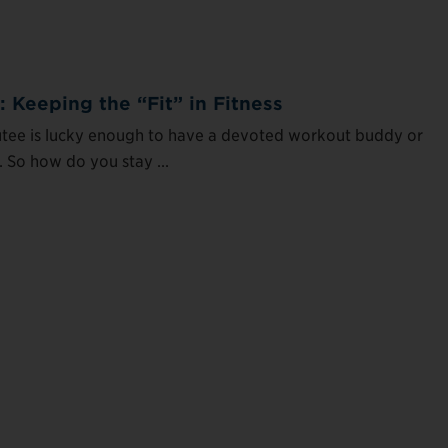
: Keeping the “Fit” in Fitness
tee is lucky enough to have a devoted workout buddy or
. So how do you stay ...