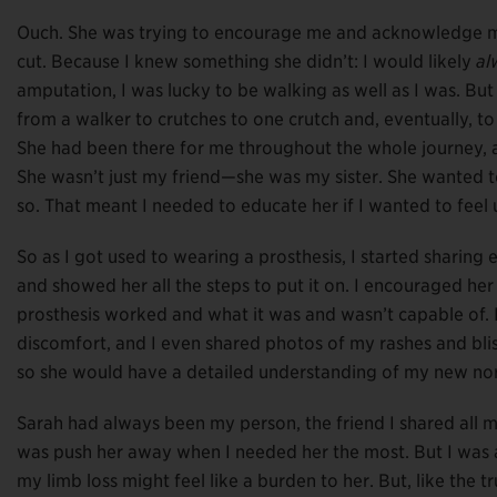
Ouch. She was trying to encourage me and acknowledge my 
cut. Because I knew something she didn’t: I would likely
al
amputation, I was lucky to be walking as well as I was. 
from a walker to crutches to one crutch and, eventually, t
She had been there for me throughout the whole journey,
She wasn’t just my friend—she was my sister. She wanted to
so. That meant I needed to educate her if I wanted to fee
So as I got used to wearing a prosthesis, I started sharing 
and showed her all the steps to put it on. I encouraged he
prosthesis worked and what it was and wasn’t capable of. I
discomfort, and I even shared photos of my rashes and blist
so she would have a detailed understanding of my new no
Sarah had always been my person, the friend I shared all my
was push her away when I needed her the most. But I was a 
my limb loss might feel like a burden to her. But, like the 