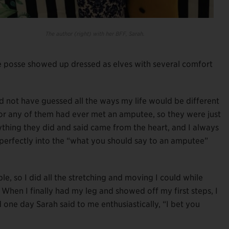
The author (right) with her BFF, Sarah.
ge posse showed up dressed as elves with several comfort
 not have guessed all the ways my life would be different
nor any of them had ever met an amputee, so they were just
rything they did and said came from the heart, and I always
t perfectly into the “what you should say to an amputee”
le, so I did all the stretching and moving I could while
 When I finally had my leg and showed off my first steps, I
d one day Sarah said to me enthusiastically, “I bet you