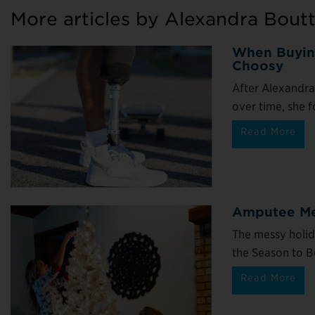
More articles by Alexandra Bout
When Buying
Choosy
After Alexandra
over time, she f
Read More
Amputee Men
The messy holid
the Season to Be 
Read More