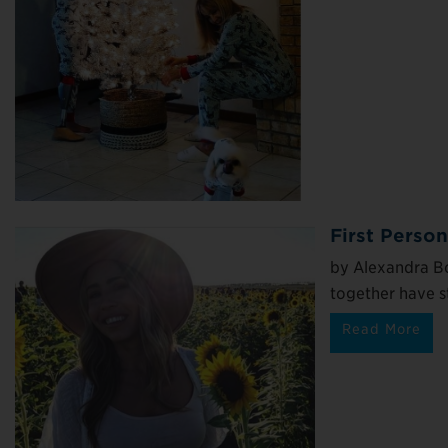
First Perso
by Alexandra Bo
together have st
Read More