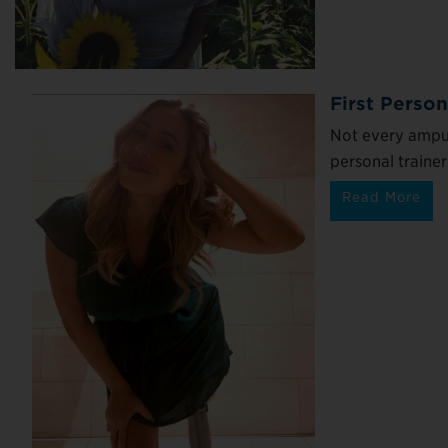
First Person
Not every ampu
personal trainer
Read More