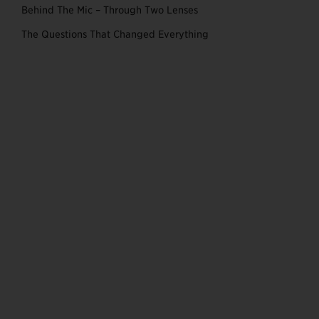
Behind The Mic – Through Two Lenses
The Questions That Changed Everything