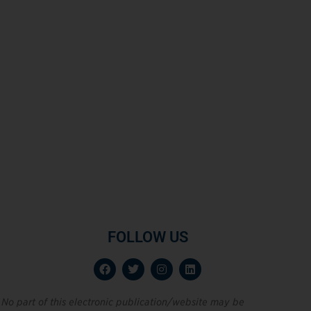
FOLLOW US
No part of this electronic publication/website may be