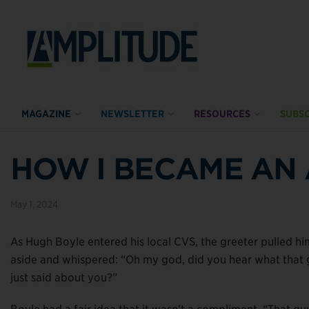
MAGAZINE
NEWSLETTER
RESOURCES
SUBSC
HOW I BECAME AN
May 1, 2024
As Hugh Boyle entered his local CVS, the greeter pulled hi
aside and whispered: “Oh my god, did you hear what that
just said about you?”