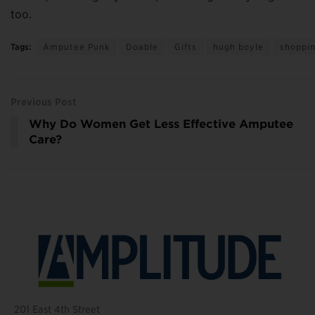
too.
Tags:
Amputee Punk
Doable
Gifts
hugh boyle
shoppi
Previous Post
Why Do Women Get Less Effective Amputee
Care?
201 East 4th Street