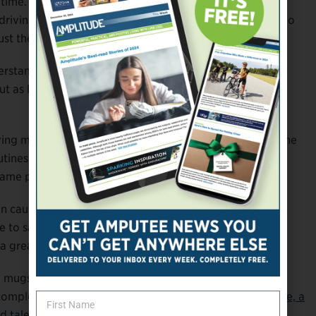
t time. He had only owned a prosthesis for a few months
riving until a few weeks prior to the incident. The trip to
st the second time he’d driven himself on an errand.
erstanding what it meant for his identity. It wasn’t
 But as Boyle came out of the pharmacy, he didn’t feel
ing my piece.” Far from undermining his sense of self, the
 routines—even the messy, ugly, imperfect ones—would
 same person he’d always been.
n caught in the middle and was obligated to repeat the
e to say that,” he laughs. But as he departed the store,
great idea for a T-shirt,” he told her.
ats, mugs, and other merchandise “for amputees with
a complement to his main gig as the co-principal of
Doable, a
d talent
.