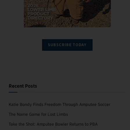
SUBSCRIBE TODAY
Recent Posts
Katie Bondy Finds Freedom Through Amputee Soccer
The Name Game for Lost Limbs
Take the Shot: Amputee Bowler Returns to PBA