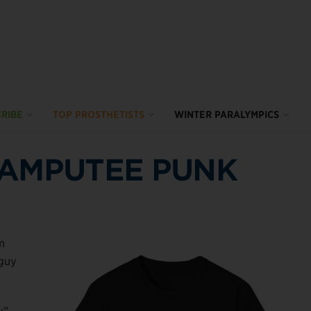
RIBE
TOP PROSTHETISTS
WINTER PARALYMPICS
 AMPUTEE PUNK
m
 guy