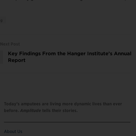
ng
Next Post
Key Findings From the Hanger Institute’s Annual
Report
Today’s amputees are living more dynamic lives than ever
before.
Amplitude
tells their stories.
About Us