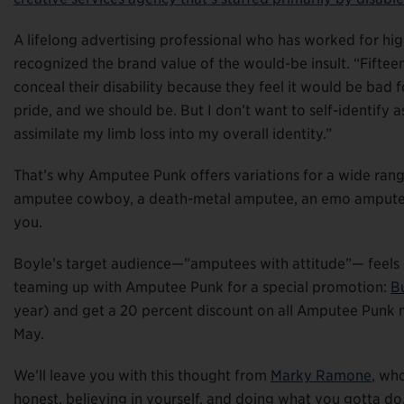
A lifelong advertising professional who has worked for high
recognized the brand value of the would-be insult. “Fiftee
conceal their disability because they feel it would be bad fo
pride, and we should be. But I don’t want to self-identify 
assimilate my limb loss into my overall identity.”
That’s why Amputee Punk offers variations for a wide range
amputee cowboy, a death-metal amputee, an emo amputee, 
you.
Boyle’s target audience—”amputees with attitude”— feels li
teaming up with Amputee Punk for a special promotion:
B
year) and get a 20 percent discount on all Amputee Punk 
May.
We’ll leave you with this thought from
Marky Ramone
, wh
honest, believing in yourself, and doing what you gotta do.”