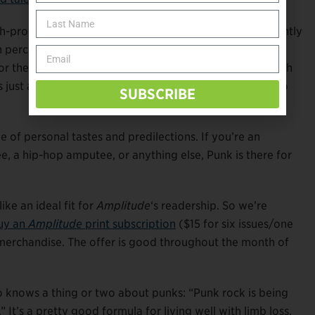
-profile national and international brands, Boyle instantly
n percent of disabled people in full-time employment
r their careers,” he says. “We’re not self-identifying with
as just an amputee, because I’m more than that. I want to
SUBSCRIBE
 of personal tastes and predilections. If you’re an
a hip-hop amputee, or anything else, Punk is there for
ke an ideal fit for
Amplitude
‘s readership. So we’re
uy an
Amplitude
print subscription
($15 for six issues/one
merchandise. The offer is good throughout the month of
o knows a thing or two about punks: “Punk rock is being
 It’s a pretty good formula for living well with limb loss,