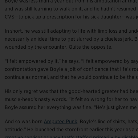
Boyle was less than a year out from his amputation at tha
and was still learning to walk on it, and he hadn’t resumed d
CVS—to pick up a prescription for his sick daughter—was ju
In short, he was still adapting to life with limb loss and und
necessarily an ideal time to get slurred by a clueless jerk.
wounded by the encounter. Quite the opposite.
“I felt empowered by it,” he says. “I felt empowered by say
confrontation gave Boyle a jolt of confidence that life’s
continue as normal, and that he would continue to be the
His only regret was that the good-hearted greeter had bee
muscle-head’s nasty words. “It felt so wrong for her to hav
Boyle assured her everything was fine. “He’s just given me a 
And so was born
Amputee Punk
, Boyle’s line of shirts, h
attitude.” He launched the storefront earlier this year as 
creative services agency that’s staffed primarily by disable