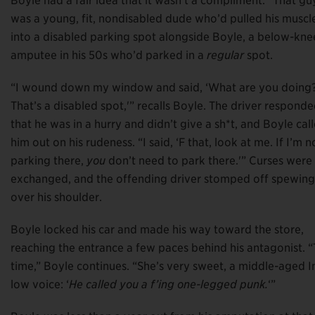
Boyle had a fair idea that it wasn’t a compliment. “That gu
was a young, fit, nondisabled dude who’d pulled his muscl
into a disabled parking spot alongside Boyle, a below-kne
amputee in his 50s who’d parked in a
regular
spot.
“I wound down my window and said, ‘What are you doing
That’s a disabled spot,'” recalls Boyle. The driver respond
that he was in a hurry and didn’t give a sh*t, and Boyle cal
him out on his rudeness. “I said, ‘F that, look at me. If I’m n
parking there,
you
don’t need to park there.'” Curses were
exchanged, and the offending driver stomped off spewing
over his shoulder.
Boyle locked his car and made his way toward the store,
reaching the entrance a few paces behind his antagonist. “T
time,” Boyle continues. “She’s very sweet, a middle-aged 
low voice: ‘
He called you a f’ing one-legged punk.
‘”