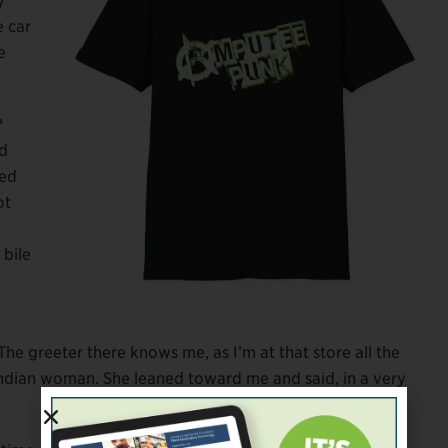
y”
e car
e
?
ed
led
ot
 bile
he greeter there knows me, as I’m at that store all the
Indian woman. She leaned toward me and said, in a very