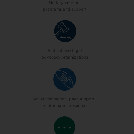
Military veteran
programs and support
Political and legal
advocacy organizations
Social connection, peer support,
or information resources