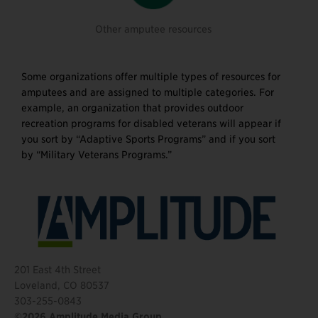
Other amputee resources
Some organizations offer multiple types of resources for
amputees and are assigned to multiple categories. For
example, an organization that provides outdoor
recreation programs for disabled veterans will appear if
you sort by “Adaptive Sports Programs” and if you sort
by “Military Veterans Programs.”
201 East 4th Street
Loveland, CO 80537
303-255-0843
©2026 Amplitude Media Group