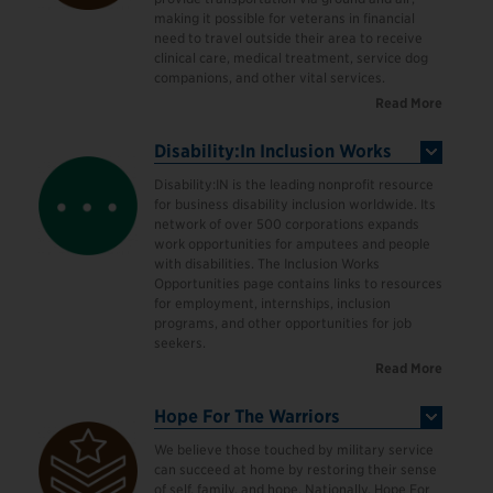
making it possible for veterans in financial
need to travel outside their area to receive
clinical care, medical treatment, service dog
companions, and other vital services.
Read More
Disability:In Inclusion Works
Disability:IN is the leading nonprofit resource
for business disability inclusion worldwide. Its
network of over 500 corporations expands
work opportunities for amputees and people
with disabilities. The Inclusion Works
Opportunities page contains links to resources
for employment, internships, inclusion
programs, and other opportunities for job
seekers.
Read More
Hope For The Warriors
We believe those touched by military service
can succeed at home by restoring their sense
of self, family, and hope. Nationally, Hope For