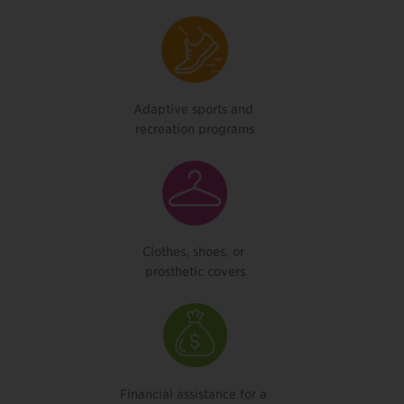
Adaptive sports and
recreation programs
Clothes, shoes, or
prosthetic covers
Financial assistance for a