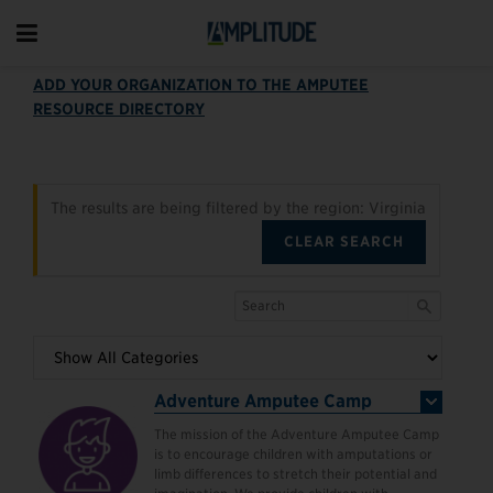
ADD YOUR ORGANIZATION TO THE AMPUTEE
RESOURCE DIRECTORY
The results are being filtered by the region: Virginia
CLEAR SEARCH
Adventure Amputee Camp
The mission of the Adventure Amputee Camp
is to encourage children with amputations or
limb differences to stretch their potential and