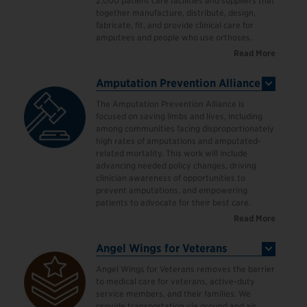
2,000 patient care facilities and suppliers that
together manufacture, distribute, design,
fabricate, fit, and provide clinical care for
amputees and people who use orthoses.
Read More
Amputation Prevention Alliance
The Amputation Prevention Alliance is
focused on saving limbs and lives, including
among communities facing disproportionately
high rates of amputations and amputated-
related mortality. This work will include
advancing needed policy changes, driving
clinician awareness of opportunities to
prevent amputations, and empowering
patients to advocate for their best care.
Read More
Angel Wings for Veterans
Angel Wings for Veterans removes the barrier
to medical care for veterans, active-duty
service members, and their families. We
provide transportation via ground and air,