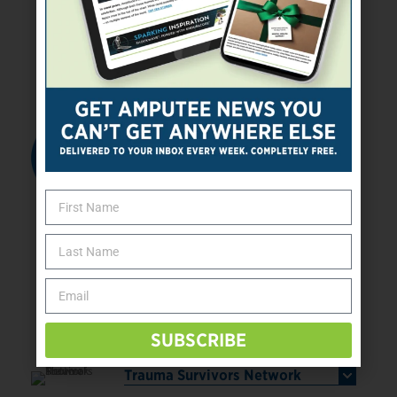
programs help participants overcome
adversity and hardship through innovation,
teamwork, and perseverance.
Read More
Ticket to Work
The Ticket to Work and Self Sufficiency
(Ticket) Program is a federally funded
employment program designed to support
amputees and people with disabilities who
receive Social Security Disability Insurance
and/or Supplemental Security Income benefits
based on disability. Ticket to Work provides
individuals with the choices, opportunities,
and support they need to enter the workforce
and maintain employment with the goal of
becoming economically self-supporting over
time.
Read More
SUBSCRIBE
Trauma Survivors Network