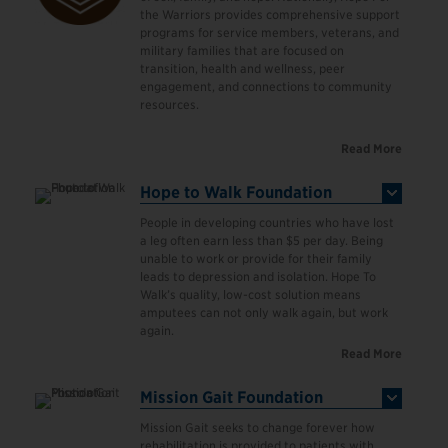
the Warriors provides comprehensive support
programs for service members, veterans, and
military families that are focused on
transition, health and wellness, peer
engagement, and connections to community
resources.
Read More
Hope to Walk Foundation
People in developing countries who have lost
a leg often earn less than $5 per day. Being
unable to work or provide for their family
leads to depression and isolation. Hope To
Walk’s quality, low-cost solution means
amputees can not only walk again, but work
again.
Read More
Mission Gait Foundation
Mission Gait seeks to change forever how
rehabilitation is provided to patients with