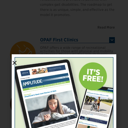
complex gait disabilities. The roadmap to get
there is as unique, simple, and effective as the
model it promotes.
Read More
OPAF First Clinics
OPAF offers a wide range of recreational
activities for those with physical and mobility
challenges. These activities include tennis,
swimming, scuba diving, dancing, golfing, and
rock climbing. The experience provides a
hands-on introduction to the activity itself,
taught by experienced athletes in a safe and
secure environment.
Read More
Operation Enduring Warrior
Operation Enduring Warrior (OEW) is a
veteran-founded non‐profit 501(c)(3) whose
mission is to honor, empower, and motivate
our nation’s wounded military and law
enforcement veterans through physical,
mental, and emotional rehabilitation. Our