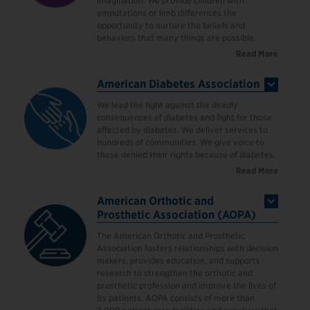
imagination. We provide children with
amputations or limb differences the
opportunity to nurture the beliefs and
behaviors that many things are possible.
Read More
American Diabetes Association
We lead the fight against the deadly
consequences of diabetes and fight for those
affected by diabetes. We deliver services to
hundreds of communities. We give voice to
those denied their rights because of diabetes.
Read More
American Orthotic and
Prosthetic Association (AOPA)
The American Orthotic and Prosthetic
Association fosters relationships with decision
makers, provides education, and supports
research to strengthen the orthotic and
prosthetic profession and improve the lives of
its patients. AOPA consists of more than