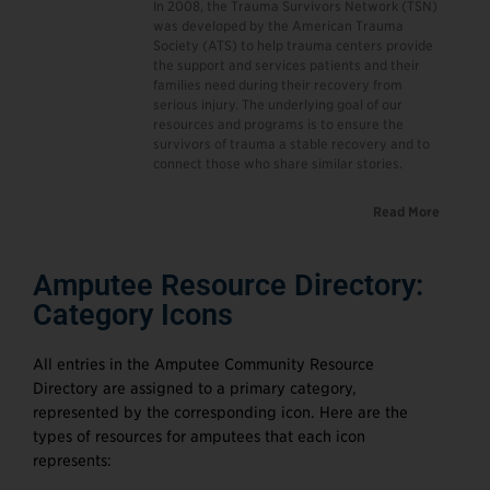
In 2008, the Trauma Survivors Network (TSN)
was developed by the American Trauma
Society (ATS) to help trauma centers provide
the support and services patients and their
families need during their recovery from
serious injury. The underlying goal of our
resources and programs is to ensure the
survivors of trauma a stable recovery and to
connect those who share similar stories.
Read More
Amputee Resource Directory:
Category Icons
All entries in the Amputee Community Resource
Directory are assigned to a primary category,
represented by the corresponding icon. Here are the
types of resources for amputees that each icon
represents: