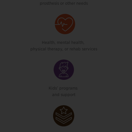
prosthesis or other needs
Health, mental health,
physical therapy, or rehab services
Kids’ programs
and support