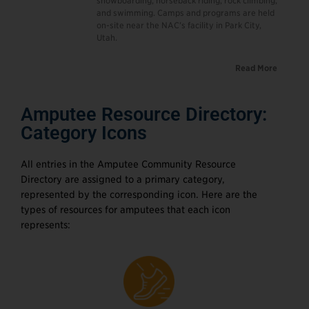
snowboarding, horseback riding, rock climbing,
and swimming. Camps and programs are held
on-site near the NAC’s facility in Park City,
Utah.
Read More
Amputee Resource Directory:
Category Icons
All entries in the Amputee Community Resource
Directory are assigned to a primary category,
represented by the corresponding icon. Here are the
types of resources for amputees that each icon
represents: