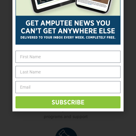
Health, mental health,
physical therapy, or rehab services
Kids’ programs
and support
SUBSCRIBE
Military veteran
programs and support