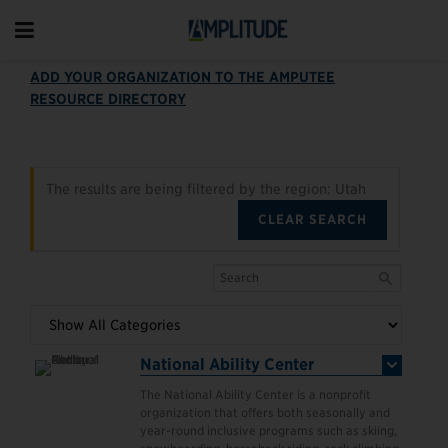
ADD YOUR ORGANIZATION TO THE AMPUTEE
RESOURCE DIRECTORY
The results are being filtered by the region: Utah
CLEAR SEARCH
National Ability Center
The National Ability Center is a nonprofit
organization that offers both seasonally and
year-round inclusive programs such as skiing,