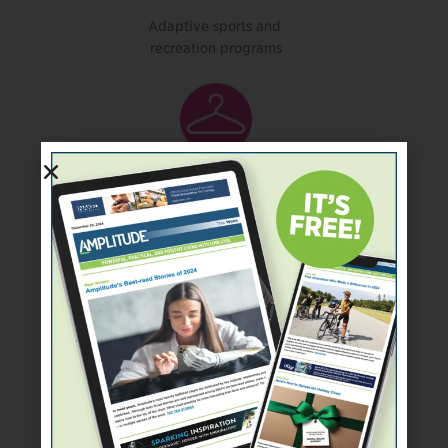
Adaptive sports and
recreation programs
Clothes, shoes, or
prosthetic covers
Financial assistance for a
prosthesis or other needs