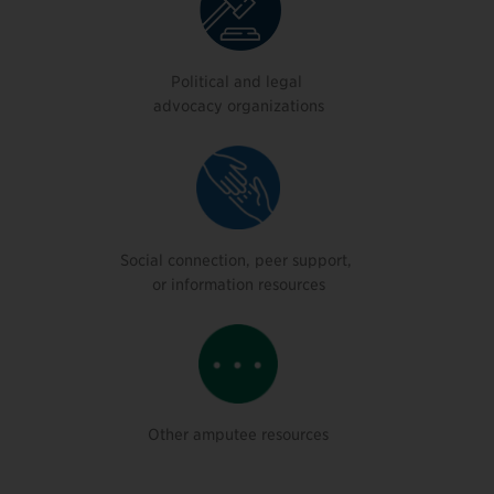
Political and legal
advocacy organizations
Social connection, peer support,
or information resources
Other amputee resources