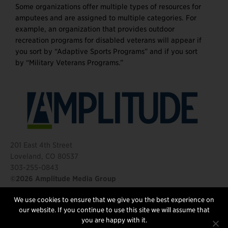
Some organizations offer multiple types of resources for
amputees and are assigned to multiple categories. For
example, an organization that provides outdoor
recreation programs for disabled veterans will appear if
you sort by “Adaptive Sports Programs” and if you sort
by “Military Veterans Programs.”
201 East 4th Street
Loveland, CO 80537
303-255-0843
©2026 Amplitude Media Group
We use cookies to ensure that we give you the best experience on
FOLLOW US
our website. If you continue to use this site we will assume that
you are happy with it.