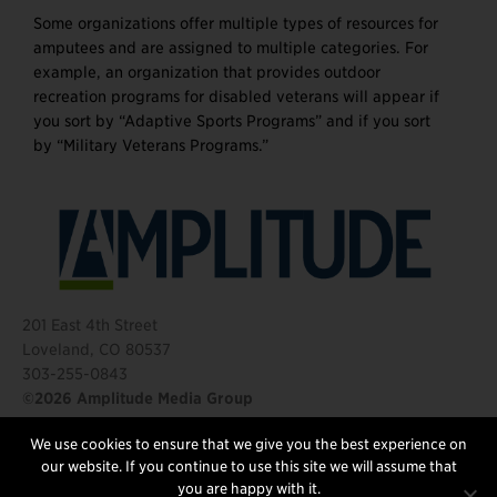
Some organizations offer multiple types of resources for
amputees and are assigned to multiple categories. For
example, an organization that provides outdoor
recreation programs for disabled veterans will appear if
you sort by “Adaptive Sports Programs” and if you sort
by “Military Veterans Programs.”
201 East 4th Street
Loveland, CO 80537
303-255-0843
©2026 Amplitude Media Group
We use cookies to ensure that we give you the best experience on
FOLLOW US
our website. If you continue to use this site we will assume that
you are happy with it.