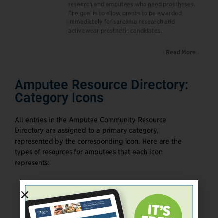
research and amputees who need prostheses.
The goal is to allow grants to be awarded
immediately for sarcoma research and
activewear prosthetic candidates.
Read More
Amputee Resource Directory:
Category Icons
All entries in the Amputee Community Resource
Directory are assigned to a primary category,
represented by the corresponding icon. Here are the
types of resources for amputees that each icon
represents: