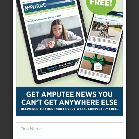
Adaptive sports and
recreation programs
Clothes, shoes, or
prosthetic covers
Financial assistance for a
prosthesis or other needs