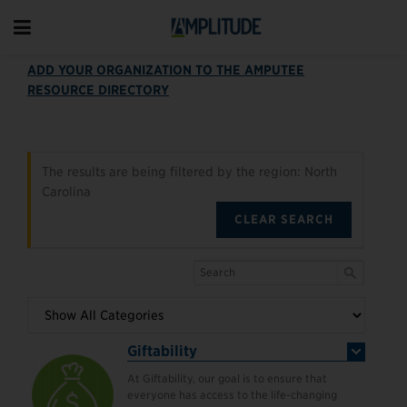
ADD YOUR ORGANIZATION TO THE AMPUTEE
RESOURCE DIRECTORY
The results are being filtered by the region: North
Carolina
CLEAR SEARCH
Giftability
At Giftability, our goal is to ensure that
everyone has access to the life-changing