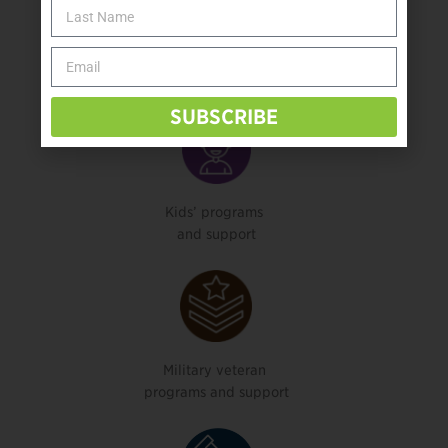
Health, mental health,
physical therapy, or rehab services
SUBSCRIBE
Kids’ programs
and support
Military veteran
programs and support