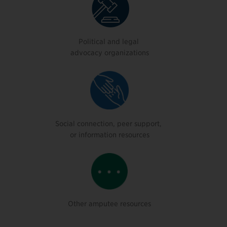
Political and legal
advocacy organizations
Social connection, peer support,
or information resources
Other amputee resources