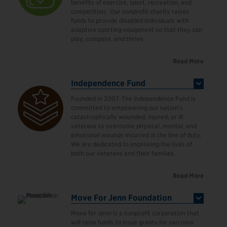
benefits of exercise, sport, recreation, and
competition. Our nonprofit charity raises
funds to provide disabled individuals with
adaptive sporting equipment so that they can
play, compete, and thrive.
Read More
Independence Fund
Founded in 2007, The Independence Fund is
committed to empowering our nation’s
catastrophically wounded, injured, or ill
veterans to overcome physical, mental, and
emotional wounds incurred in the line of duty.
We are dedicated to improving the lives of
both our veterans and their families.
Read More
Move For Jenn Foundation
Move for Jenn is a nonprofit corporation that
will raise funds to issue grants for sarcoma