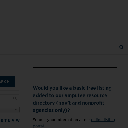
ARCH
Would you like a basic free listing
added to our amputee resource
directory (gov’t and nonprofit
agencies only)?
Submit your information at our
online listing
S
T
U
V
W
portal
.