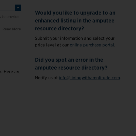
Would you like to upgrade to an
s to provide
enhanced listing in the amputee
resource directory?
Read More
Submit your information and select your
price level at our
online purchase portal
.
Did you spot an error in the
amputee resource directory?
n. Here are
Notify us at
info@livingwithamplitude.com
.