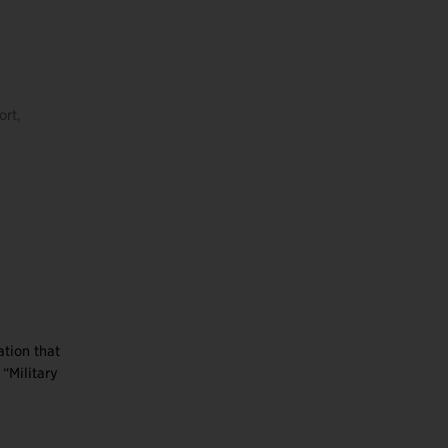
ort,
s
ation that
“Military