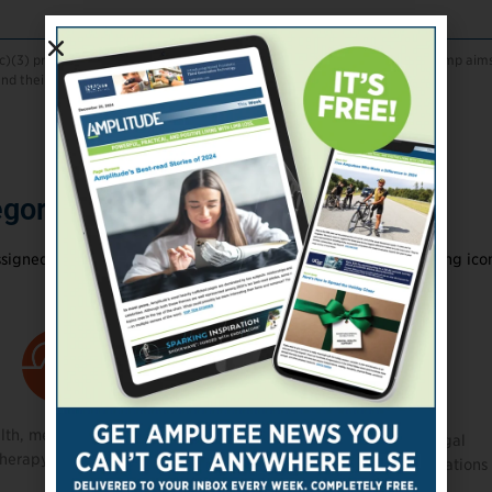
(c)(3) providing camps for children with limb loss and differences. The camp aim
d their families.
gory Icons
signed to a primary category, represented by the corresponding ico
lth, mental health,
Political and legal
therapy, or rehab services
advocacy organizations