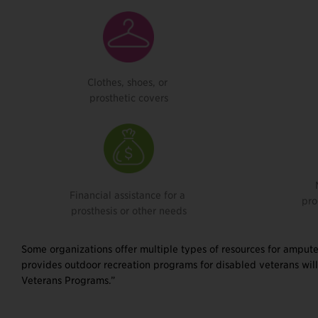
Clothes, shoes, or
prosthetic covers
Financial assistance for a
pro
prosthesis or other needs
Some organizations offer multiple types of resources for ampute
provides outdoor recreation programs for disabled veterans will
Veterans Programs.”