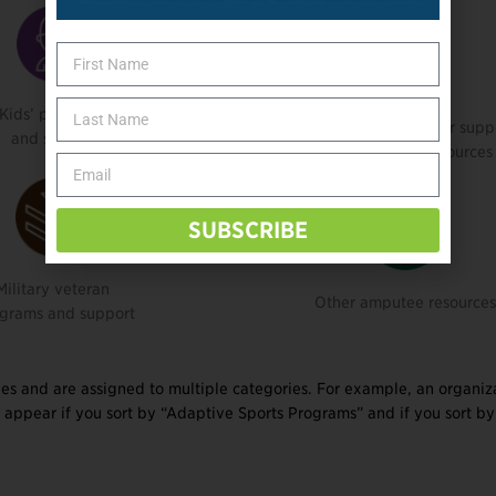
Kids’ programs
Social connection, peer supp
and support
or information resources
SUBSCRIBE
Military veteran
Other amputee resource
grams and support
es and are assigned to multiple categories. For example, an organiz
 appear if you sort by “Adaptive Sports Programs” and if you sort by 