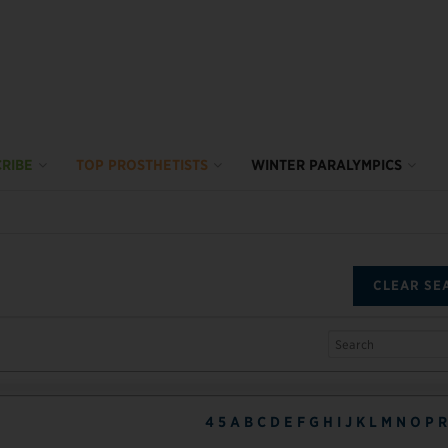
RIBE
TOP PROSTHETISTS
WINTER PARALYMPICS
CLEAR SE
4
5
A
B
C
D
E
F
G
H
I
J
K
L
M
N
O
P
R