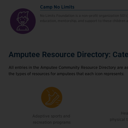
Camp No Limits
No Limits Foundation is a non-profit organization 501 
education, mentorship, and support to these children an
Amputee Resource Directory: Cate
All entries in the Amputee Community Resource Directory are as
the types of resources for amputees that each icon represents:
Hea
Adaptive sports and
physical 
recreation programs