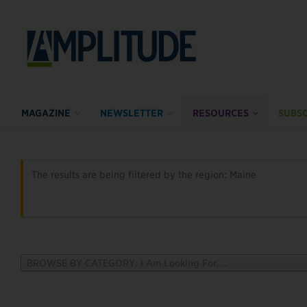
MAGAZINE
NEWSLETTER
RESOURCES
SUBSC
The results are being filtered by the region: Maine
BROWSE BY CATEGORY: I Am Looking For....